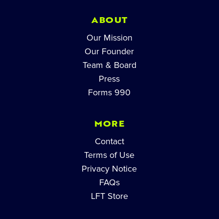
ABOUT
Our Mission
Our Founder
Team & Board
Press
Forms 990
MORE
Contact
Terms of Use
Privacy Notice
FAQs
LFT Store