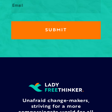
Unafraid change-makers,
striving for a more