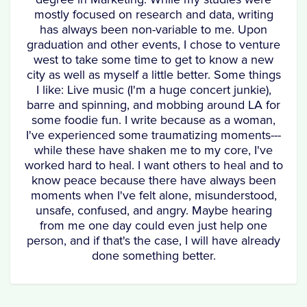
mostly focused on research and data, writing
has always been non-variable to me. Upon
graduation and other events, I chose to venture
west to take some time to get to know a new
city as well as myself a little better. Some things
I like: Live music (I'm a huge concert junkie),
barre and spinning, and mobbing around LA for
some foodie fun. I write because as a woman,
I've experienced some traumatizing moments---
while these have shaken me to my core, I've
worked hard to heal. I want others to heal and to
know peace because there have always been
moments when I've felt alone, misunderstood,
unsafe, confused, and angry. Maybe hearing
from me one day could even just help one
person, and if that's the case, I will have already
done something better.