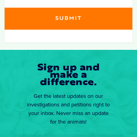
Sign up and
make a
difference.
Get the latest updates on our
investigations and petitions right to
your inbox. Never miss an update
for the animals!
Email
*