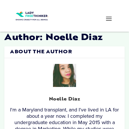
Author:
Noelle Diaz
ABOUT THE AUTHOR
Noelle Diaz
I'm a Maryland transplant, and I've lived in LA for
about a year now. I completed my
undergraduate education in May 2015 with a
degree in Marketing. While my studies were