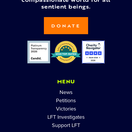
compassionate world for all
sentient beings.
DONATE
MENU
News
Petitions
Victories
LFT Investigates
Support LFT