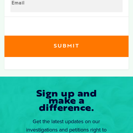
Sign up and
make a
difference.
Get the latest updates on our
investigations and petitions right to