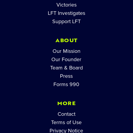
Victories
LFT Investigates
Support LFT
ABOUT
Our Mission
Our Founder
Team & Board
Press
Forms 990
MORE
Contact
Terms of Use
Privacy Notice