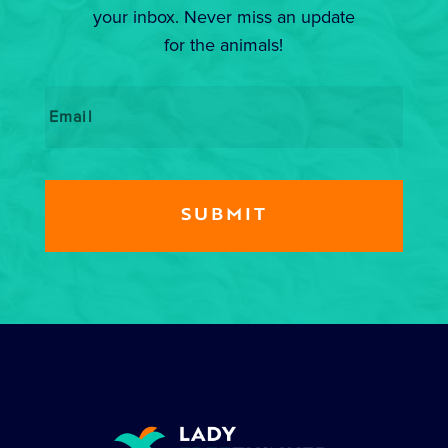
your inbox. Never miss an update
for the animals!
Email
*