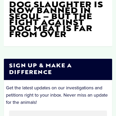
DOG SLAUGHTER IS
NOW BANNED IN
SEOUL – BUT THE
FIGHT AGAINST
DOG MEAT IS FAR
FROM OVER
SIGN UP & MAKE A
DIFFERENCE
Get the latest updates on our investigations and
petitions right to your inbox. Never miss an update
for the animals!