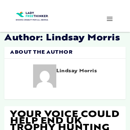
Author:
Lindsay Morris
ABOUT THE AUTHOR
Lindsay Morris
YOUR VOICE COULD
HELP END UK
TROPHY HUNTING