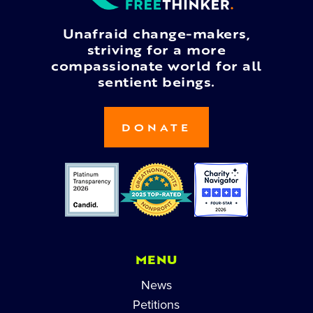
Unafraid change-makers,
striving for a more
compassionate world for all
sentient beings.
DONATE
MENU
News
Petitions