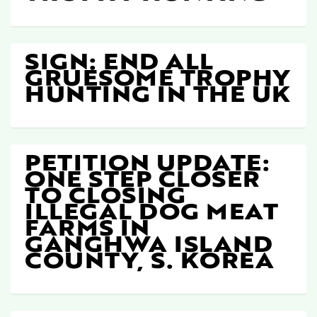
SIGN: END ALL
GRUESOME TROPHY
HUNTING IN THE UK
PETITION UPDATE:
ONE STEP CLOSER
TO CLOSING
ILLEGAL DOG MEAT
FARMS IN
GANGHWA ISLAND
COUNTY, S. KOREA