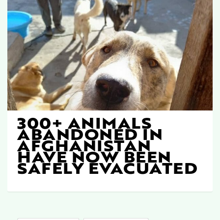
300+ ANIMALS
ABANDONED IN
AFGHANISTAN
HAVE NOW BEEN
SAFELY EVACUATED