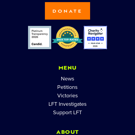
DONATE
MENU
News
Petitions
Victories
LFT Investigates
Support LFT
ABOUT