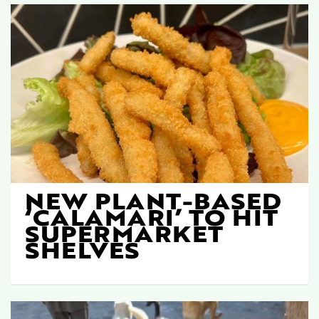
NEW PLANT-BASED
‘CALAMARI’ TO HIT
SUPERMARKET
SHELVES