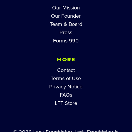
Our Mission
Our Founder
Team & Board
Press
Forms 990
MORE
Contact
Terms of Use
Privacy Notice
FAQs
LFT Store