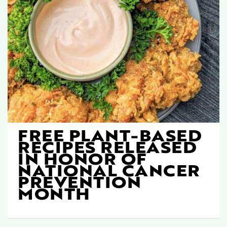
FREE PLANT-BASED
RECIPES RELEASED
IN HONOR OF
NATIONAL CANCER
PREVENTION
MONTH