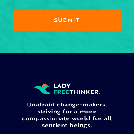
Unafraid change-makers,
striving for a more
compassionate world for all
sentient beings.