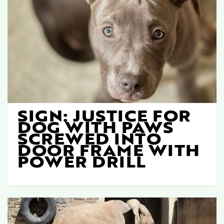
SIGN: JUSTICE FOR
DOG WITH PAWS
SCREWED INTO
DOOR FRAME WITH
POWER DRILL