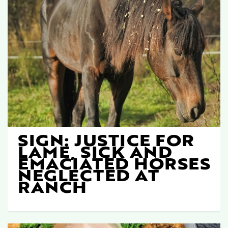
SIGN: JUSTICE FOR
LAME, SICK AND
EMACIATED HORSES
NEGLECTED AT
RANCH