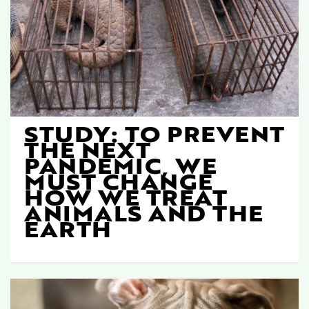
STUDY: TO PREVENT
THE NEXT
PANDEMIC, WE
MUST CHANGE
HOW WE TREAT
ANIMALS AND THE
EARTH