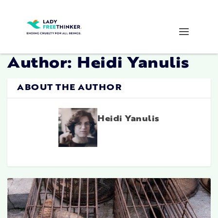
Author:
Heidi Yanulis
ABOUT THE AUTHOR
Heidi Yanulis