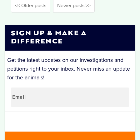
<< Older posts
Newer posts >>
SIGN UP & MAKE A
DIFFERENCE
Get the latest updates on our investigations and
petitions right to your inbox. Never miss an update
for the animals!