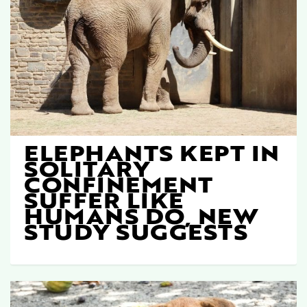
ELEPHANTS KEPT IN
SOLITARY
CONFINEMENT
SUFFER LIKE
HUMANS DO, NEW
STUDY SUGGESTS