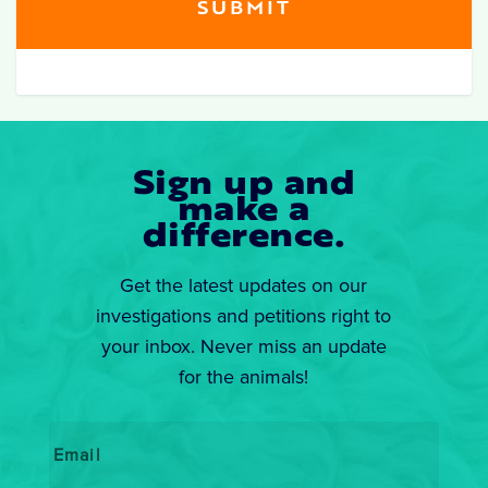
Sign up and
make a
difference.
Get the latest updates on our
investigations and petitions right to
your inbox. Never miss an update
for the animals!
Email
*