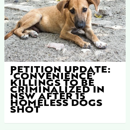
PETITION UPDATE:
‘CONVENIENCE’
KILLINGS TO BE
CRIMINALIZED IN
NSW AFTER 15
HOMELESS DOGS
SHOT