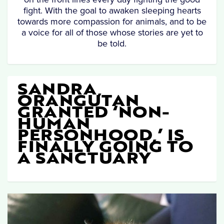
fight. With the goal to awaken sleeping hearts
towards more compassion for animals, and to be
a voice for all of those whose stories are yet to
be told.
SANDRA,
ORANGUTAN
GRANTED ‘NON-
HUMAN
PERSONHOOD,’ IS
FINALLY GOING TO
A SANCTUARY