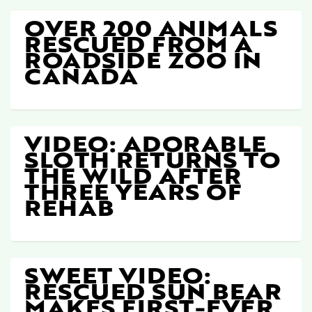
OVER 200 ANIMALS
RESCUED FROM A
ROADSIDE ZOO IN
CANADA
VIDEO: ADORABLE
SLOTH RETURNS TO
THE WILD AFTER
THREE YEARS OF
REHAB
SWEET VIDEO:
RESCUED SUN BEAR
MAKES FIRST-EVER