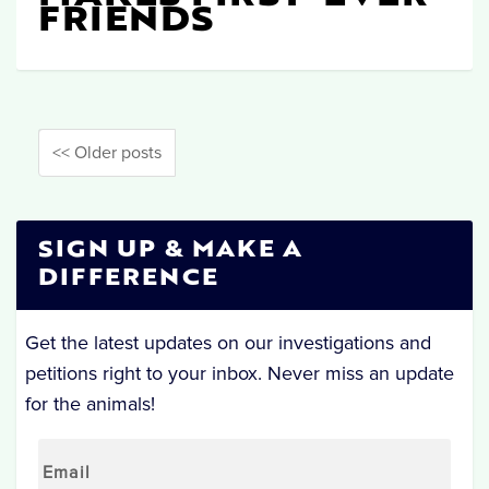
FRIENDS
<< Older posts
SIGN UP & MAKE A
DIFFERENCE
Get the latest updates on our investigations and
petitions right to your inbox. Never miss an update
for the animals!