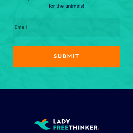
for the animals!
Email
*