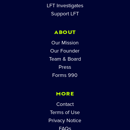
LFT Investigates
Support LFT
ABOUT
Our Mission
Our Founder
Team & Board
Press
Forms 990
MORE
Contact
Terms of Use
Privacy Notice
FAQs