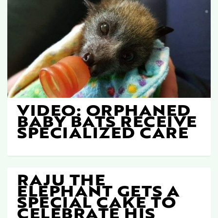
VIDEO: ORPHANED
BABY BATS RECEIVE
SPECIALIZED CARE
RAJU THE
ELEPHANT GETS A
SPECIAL CAKE TO
CELEBRATE HIS