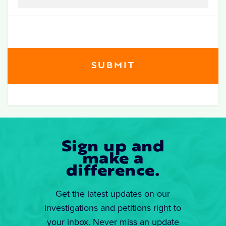
Sign up and
make a
difference.
Get the latest updates on our
investigations and petitions right to
your inbox. Never miss an update