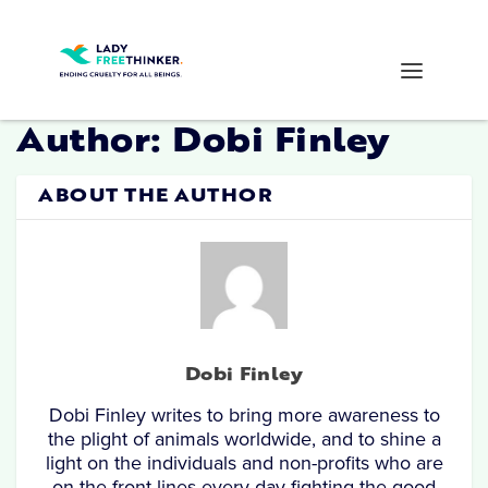
Author:
Dobi Finley
ABOUT THE AUTHOR
Dobi Finley
Dobi Finley writes to bring more awareness to
the plight of animals worldwide, and to shine a
light on the individuals and non-profits who are
on the front lines every day fighting the good