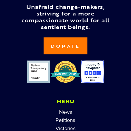
Unafraid change-makers,
striving for a more
compassionate world for all
sentient beings.
DONATE
MENU
News
Petitions
Victories