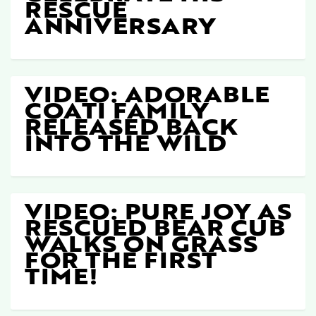
RESCUE
ANNIVERSARY
VIDEO: ADORABLE
COATI FAMILY
RELEASED BACK
INTO THE WILD
VIDEO: PURE JOY AS
RESCUED BEAR CUB
WALKS ON GRASS
FOR THE FIRST
TIME!