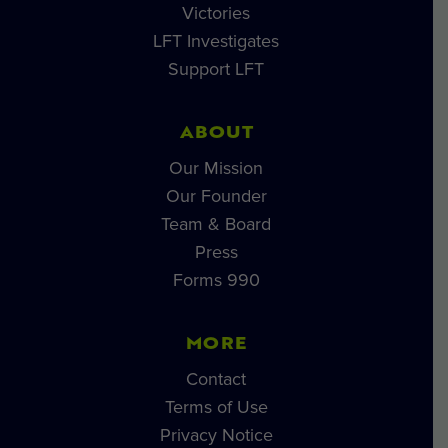
Victories
LFT Investigates
Support LFT
ABOUT
Our Mission
Our Founder
Team & Board
Press
Forms 990
MORE
Contact
Terms of Use
Privacy Notice