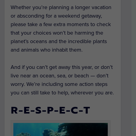
Whether you’re planning a longer vacation
or absconding for a weekend getaway,
please take a few extra moments to check
that your choices won’t be harming the
planet’s oceans and the incredible plants
and animals who inhabit them.
And if you can’t get away this year, or don’t
live near an ocean, sea, or beach — don’t
worry. We’re including some action steps
you can still take to help, wherever you are.
R-E-S-P-E-C-T