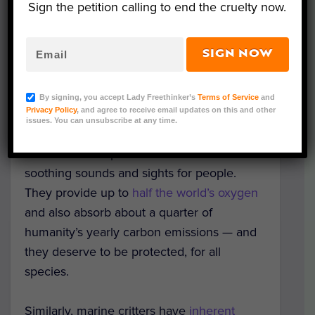
Sign the petition calling to end the cruelty now.
Representative Image (Pixabay.com)
SIGN NOW
Summer is finally in full swing, and beaches
may be beckoning to you for some much
By signing, you accept Lady Freethinker’s
Terms of Service
and
Privacy Policy
, and agree to receive email updates on this and other
needed relaxation and sunshine!
issues. You can unsubscribe at any time.
But the oceans provide much more than
soothing sounds and sights for people.
They provide up to
half the world’s oxygen
and also absorb about a quarter of
humanity’s yearly carbon emissions — and
they deserve to be protected, for all
species.
Similarly, marine critters have
inherent