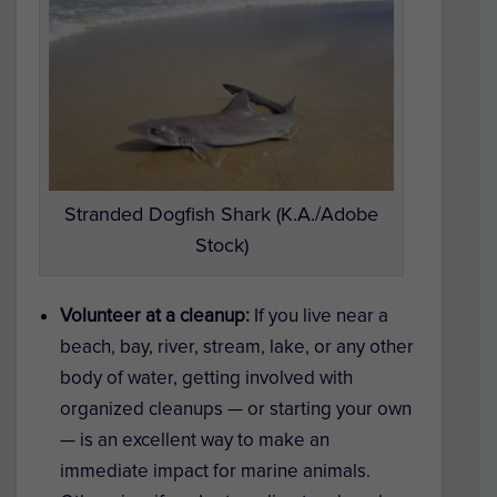
Stranded Dogfish Shark (K.A./Adobe
Stock)
Volunteer at a cleanup:
If you live near a
beach, bay, river, stream, lake, or any other
body of water, getting involved with
organized cleanups — or starting your own
— is an excellent way to make an
immediate impact for marine animals.