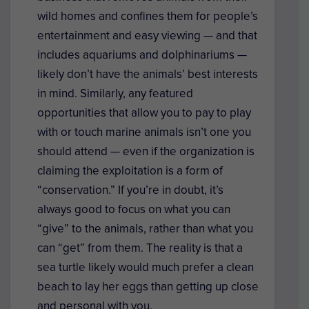
wild homes and confines them for people’s
entertainment and easy viewing — and that
includes aquariums and dolphinariums —
likely don’t have the animals’ best interests
in mind. Similarly, any featured
opportunities that allow you to pay to play
with or touch marine animals isn’t one you
should attend — even if the organization is
claiming the exploitation is a form of
“conservation.” If you’re in doubt, it’s
always good to focus on what you can
“give” to the animals, rather than what you
can “get” from them. The reality is that a
sea turtle likely would much prefer a clean
beach to lay her eggs than getting up close
and personal with you.