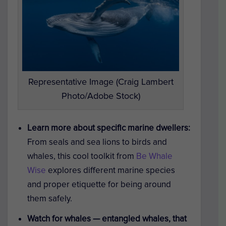
Representative Image (Craig Lambert
Photo/Adobe Stock)
Learn more about specific marine dwellers:
From seals and sea lions to birds and
whales, this cool toolkit from
Be Whale
Wise
explores different marine species
and proper etiquette for being around
them safely.
Watch for whales — entangled whales, that