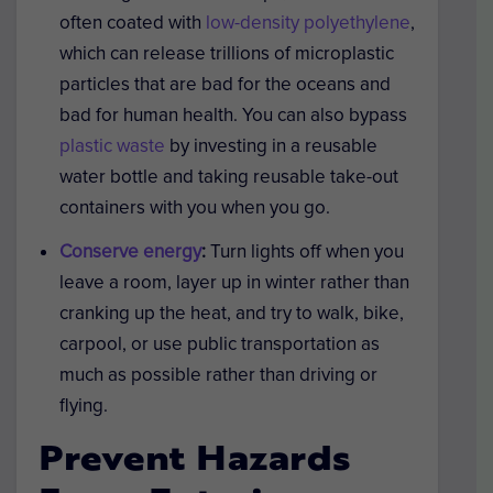
often coated with
low-density polyethylene
,
which can release trillions of microplastic
particles that are bad for the oceans and
bad for human health. You can also bypass
plastic waste
by investing in a reusable
water bottle and taking reusable take-out
containers with you when you go.
Conserve energy
:
Turn lights off when you
leave a room, layer up in winter rather than
cranking up the heat, and try to walk, bike,
carpool, or use public transportation as
much as possible rather than driving or
flying.
Prevent Hazards