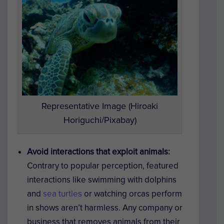
Representative Image (Hiroaki
Horiguchi/Pixabay)
Avoid interactions that exploit animals:
Contrary to popular perception, featured
interactions like swimming with dolphins
and
sea turtles
or watching orcas perform
in shows aren’t harmless. Any company or
business that removes animals from their