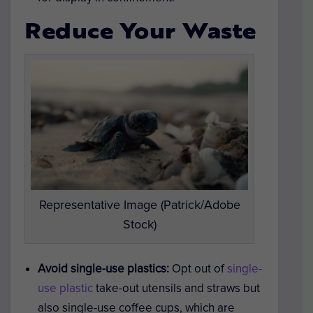
Reduce Your Waste
Representative Image (Patrick/Adobe
Stock)
Avoid single-use plastics:
Opt out of
single-
use plastic
take-out utensils and straws but
also single-use coffee cups, which are