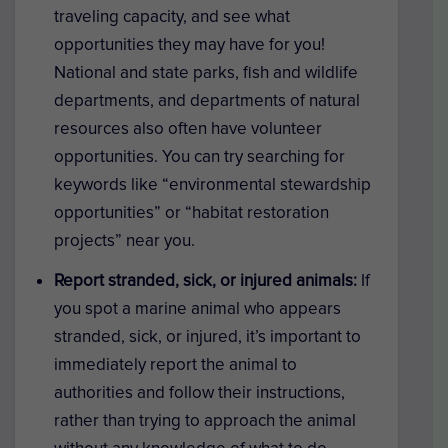
traveling capacity, and see what
opportunities they may have for you!
National and state parks, fish and wildlife
departments, and departments of natural
resources also often have volunteer
opportunities. You can try searching for
keywords like “environmental stewardship
opportunities” or “habitat restoration
projects” near you.
Report stranded, sick, or injured animals:
If
you spot a marine animal who appears
stranded, sick, or injured, it’s important to
immediately report the animal to
authorities and follow their instructions,
rather than trying to approach the animal