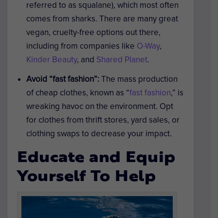
referred to as squalane), which most often
comes from sharks. There are many great
vegan, cruelty-free options out there,
including from companies like
O-Way
,
Kinder Beauty
, and
Shared Planet
.
Avoid “fast fashion”:
The mass production
of cheap clothes, known as “
fast fashion
,” is
wreaking havoc on the environment. Opt
for clothes from thrift stores, yard sales, or
clothing swaps to decrease your impact.
Educate and Equip
Yourself To Help