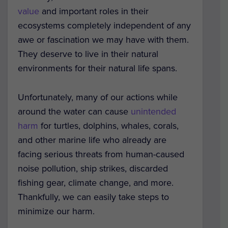
value
and important roles in their
ecosystems completely independent of any
awe or fascination we may have with them.
They deserve to live in their natural
environments for their natural life spans.
Unfortunately, many of our actions while
around the water can cause
unintended
harm
for turtles, dolphins, whales, corals,
and other marine life who already are
facing serious threats from human-caused
noise pollution, ship strikes, discarded
fishing gear, climate change, and more.
Thankfully, we can easily take steps to
minimize our harm.