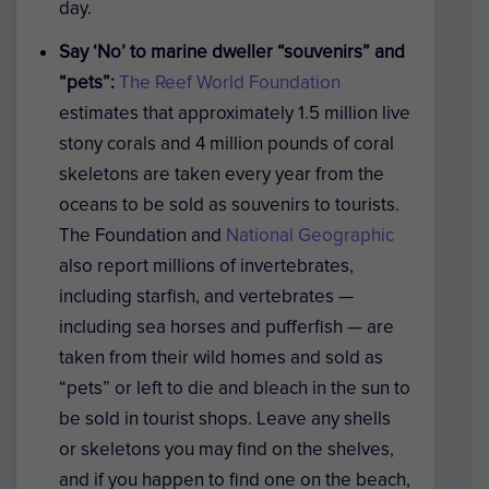
day.
Say ‘No’ to marine dweller “souvenirs” and
“pets”:
The Reef World Foundation
estimates that approximately 1.5 million live
stony corals and 4 million pounds of coral
skeletons are taken every year from the
oceans to be sold as souvenirs to tourists.
The Foundation and
National Geographic
also report millions of invertebrates,
including starfish, and vertebrates —
including sea horses and pufferfish — are
taken from their wild homes and sold as
“pets” or left to die and bleach in the sun to
be sold in tourist shops. Leave any shells
or skeletons you may find on the shelves,
and if you happen to find one on the beach,