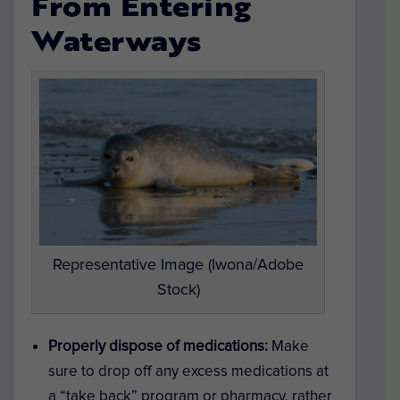
From Entering
Waterways
Representative Image (Iwona/Adobe
Stock)
Properly dispose of medications:
Make
sure to drop off any excess medications at
a “take back” program or pharmacy, rather