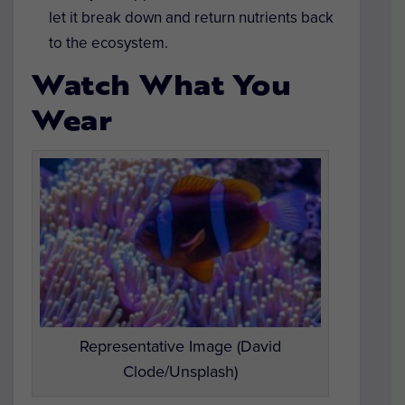
let it break down and return nutrients back
to the ecosystem.
Watch What You
Wear
Representative Image (David
Clode/Unsplash)