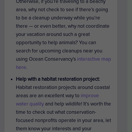
Otherwise, if you’re traveling to a beachy
area, why not check to see if there’s going
to be a cleanup underway while you’re
there — or even better, why not coordinate
your vacation around such a great
opportunity to help animals? You can
search for upcoming cleanups near you
using Ocean Conservancy’s
interactive map
here
.
Help with a habitat restoration project:
Habitat restoration projects around coastal
areas are an excellent way to
improve
water quality
and help wildlife! It’s worth the
time to check out what conservation-
focused nonprofits operate in your area, let
them know your interests and your