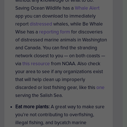
without any knowledge of what to do.
Saving Ocean Wildlife has a
Whale Alert
app you can download to immediately
report
distressed
whales, while Be Whale
Wise has a
reporting form
for discoveries
of distressed marine animals in Washington
and Canada. You can find the stranding
network closest to you — on both coasts —
via
this resource
from NOAA. Also check
your area to see if any organizations exist
that will help clean up improperly
discarded or lost fishing gear, like this
one
serving the Salish Sea.
Eat more plants:
A great way to make sure
you’re not contributing to overfishing,
illegal fishing, and bycatch marine