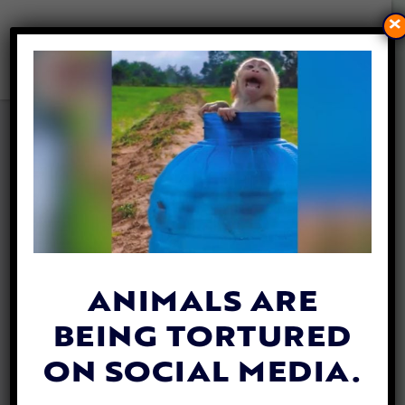
×
20+ EASY WAYS TO HELP
OCEANS AND MARINE LIFE
By
Lex Talamo
| July 7, 2023
ANIMALS ARE
BEING TORTURED
ON SOCIAL MEDIA.