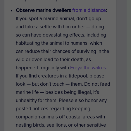
Observe marine dwellers
from a distance
:
If you spot a marine animal, don’t go up
and take a selfie with him or her — doing
so can have devastating effects, including
habituating the animal to humans, which
can reduce their chances of surviving in the
wild or even lead to their death, as
happened tragically with
Freya the walrus
.
If you find creatures in a tidepool, please
look — but don’t touch — them. Do not feed
marine life — besides being illegal, it’s
unhealthy for them. Please also honor any
posted notices regarding keeping
companion animals off coastal areas with
nesting birds, sea lions, or other sensitive