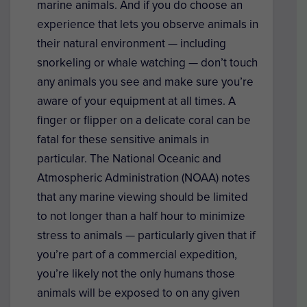
marine animals. And if you do choose an
experience that lets you observe animals in
their natural environment — including
snorkeling or whale watching — don’t touch
any animals you see and make sure you’re
aware of your equipment at all times. A
finger or flipper on a delicate coral can be
fatal for these sensitive animals in
particular. The National Oceanic and
Atmospheric Administration (NOAA) notes
that any marine viewing should be limited
to not longer than a half hour to minimize
stress to animals — particularly given that if
you’re part of a commercial expedition,
you’re likely not the only humans those
animals will be exposed to on any given