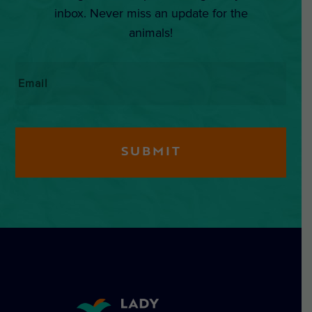
inbox. Never miss an update for the
animals!
Email
*