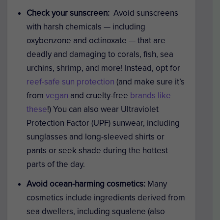
Check your sunscreen:
Avoid sunscreens
with harsh chemicals — including
oxybenzone and octinoxate — that are
deadly and damaging to corals, fish, sea
urchins, shrimp, and more! Instead, opt for
reef-safe sun protection
(and make sure it’s
from
vegan
and cruelty-free
brands like
these
!) You can also wear Ultraviolet
Protection Factor (UPF) sunwear, including
sunglasses and long-sleeved shirts or
pants or seek shade during the hottest
parts of the day.
Avoid ocean-harming cosmetics:
Many
cosmetics include ingredients derived from
sea dwellers, including squalene (also