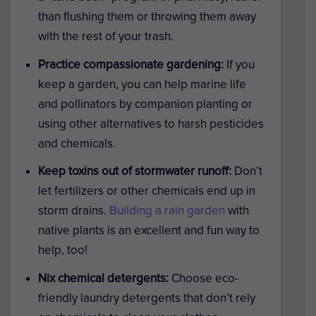
than flushing them or throwing them away
with the rest of your trash.
Practice compassionate gardening:
If you
keep a garden, you can help marine life
and pollinators by companion planting or
using other alternatives to harsh pesticides
and chemicals.
Keep toxins out of stormwater runoff:
Don’t
let fertilizers or other chemicals end up in
storm drains.
Building a rain garden
with
native plants is an excellent and fun way to
help, too!
Nix chemical detergents:
Choose eco-
friendly laundry detergents that don’t rely