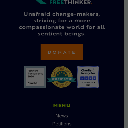
Unafraid change-makers,
striving for a more
compassionate world for all
sentient beings.
DONATE
MENU
News
Petitions