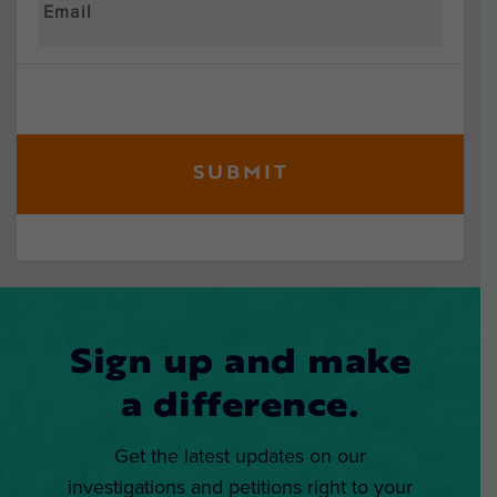
Sign up and make
a difference.
Get the latest updates on our
investigations and petitions right to your