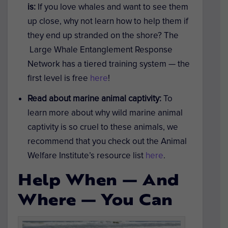
is:
If you love whales and want to see them
up close, why not learn how to help them if
they end up stranded on the shore? The
Large Whale Entanglement Response
Network has a tiered training system — the
first level is free
here
!
Read about marine animal captivity:
To
learn more about why wild marine animal
captivity is so cruel to these animals, we
recommend that you check out the Animal
Welfare Institute’s resource list
here
.
Help When — And
Where — You Can