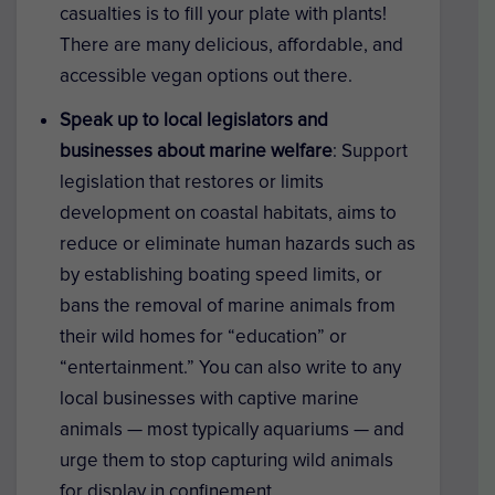
casualties is to fill your plate with plants!
There are many delicious, affordable, and
accessible vegan options out there.
Speak up to local legislators and
businesses about marine welfare
:
Support
legislation that restores or limits
development on coastal habitats, aims to
reduce or eliminate human hazards such as
by establishing boating speed limits, or
bans the removal of marine animals from
their wild homes for “education” or
“entertainment.” You can also write to any
local businesses with captive marine
animals — most typically aquariums — and
urge them to stop capturing wild animals
for display in confinement.