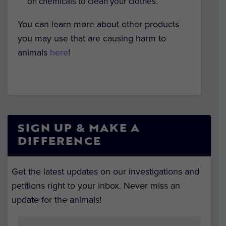
on chemicals to clean your clothes.
You can learn more about other products
you may use that are causing harm to
animals
here
!
SIGN UP & MAKE A
DIFFERENCE
Get the latest updates on our investigations and
petitions right to your inbox. Never miss an
update for the animals!