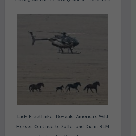
Lady Freethinker Reveals: America’s Wild
Horses Continue to Suffer and Die in BLM