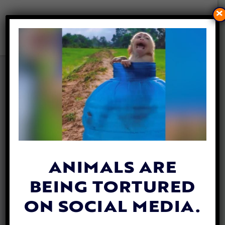
×
‘WILD BEAUTY’
DOCUMENTARY TRACKS
PLIGHT OF WILD HORSES
BRUTALLY ROUNDED UP BY
FEDS
By
Lex Talamo
| October 4, 2023
ANIMALS ARE
BEING TORTURED
ON SOCIAL MEDIA.