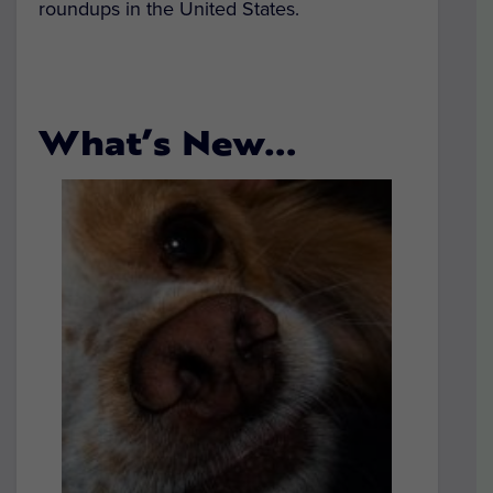
roundups in the United States.
What’s New…