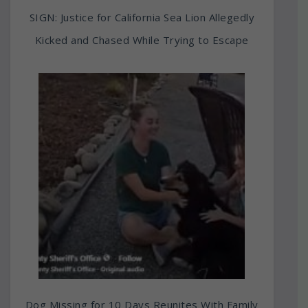
SIGN: Justice for California Sea Lion Allegedly
Kicked and Chased While Trying to Escape
Dog Missing for 10 Days Reunites With Family