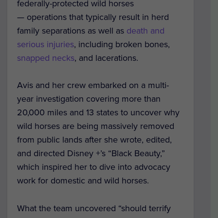
federally-protected wild horses
— operations that typically result in herd
family separations as well as
death and
serious injuries
, including broken bones,
snapped necks
, and lacerations.
Avis and her crew embarked on a multi-
year investigation covering more than
20,000 miles and 13 states to uncover why
wild horses are being massively removed
from public lands after she wrote, edited,
and directed Disney +’s “
Black Beauty
,”
which inspired her to dive into advocacy
work for domestic and wild horses.
What the team uncovered “should terrify