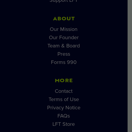
Support LFT
ABOUT
Our Mission
Our Founder
Team & Board
Press
Forms 990
MORE
Contact
Terms of Use
Privacy Notice
FAQs
LFT Store