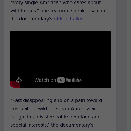
every single American who cares about
wild horses,” one featured speaker said in
the documentary’s
official trailer
.
“Fast disappearing and on a path toward
eradication, wild horses in America are
caught in a divisive battle over land and
special interests,” the documentary’s