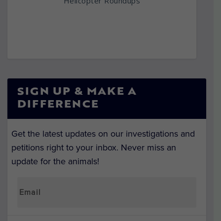
Helicopter Roundups
SIGN UP & MAKE A
DIFFERENCE
Get the latest updates on our investigations and
petitions right to your inbox. Never miss an
update for the animals!