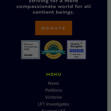
striving for a more
compassionate world for all
sentient beings.
DONATE
MENU
News
Petitions
Victories
LFT Investigates