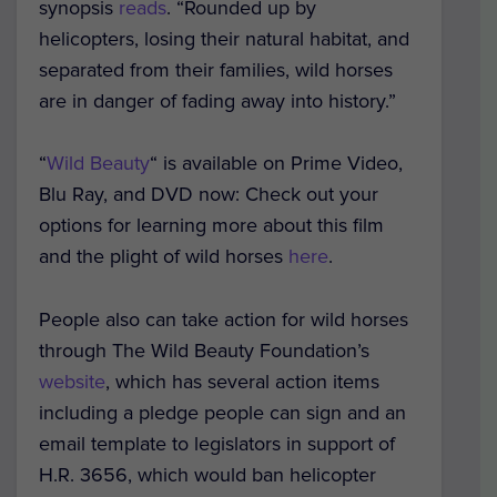
synopsis
reads
. “Rounded up by
helicopters, losing their natural habitat, and
separated from their families, wild horses
are in danger of fading away into history.”
“
Wild Beauty
“
is available on Prime Video,
Blu Ray, and DVD now: Check out your
options for learning more about this film
and the plight of wild horses
here
.
People also can take action for wild horses
through
The Wild Beauty Foundation’s
website
, which has several action items
including a pledge people can sign and an
email template to legislators in support of
H.R. 3656, which would ban helicopter