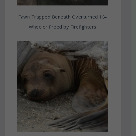
Fawn Trapped Beneath Overturned 18-
Wheeler Freed by Firefighters