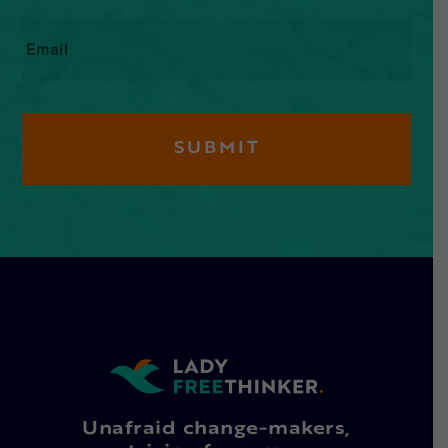
Email
*
Unafraid change-makers,