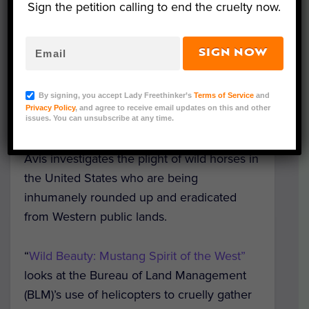
Sign the petition calling to end the cruelty now.
SIGN NOW
(Courtesy of The Wild Beauty Foundation)
By signing, you accept Lady Freethinker’s
Terms of Service
and
Privacy Policy
, and agree to receive email updates on this and other
A stunning new documentary from the Wild
issues. You can unsubscribe at any time.
Beauty Foundation and filmmaker Ashley
Avis investigates the plight of wild horses in
the United States who are being
inhumanely rounded up and eradicated
from Western public lands.
“
Wild Beauty: Mustang Spirit of the West”
looks at the Bureau of Land Management
(BLM)’s use of helicopters to cruelly gather