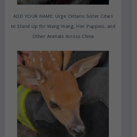
ADD YOUR NAME: Urge Ontario Sister Cities
to Stand Up for Wang Wang, Her Puppies, and
Other Animals Across China