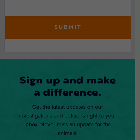
Sign up and make
a difference.
Get the latest updates on our
investigations and petitions right to your
inbox. Never miss an update for the
animals!