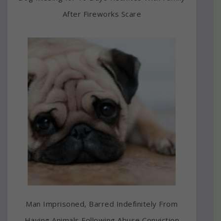
After Fireworks Scare
Man Imprisoned, Barred Indefinitely From
Having Animals Following Abuse Conviction