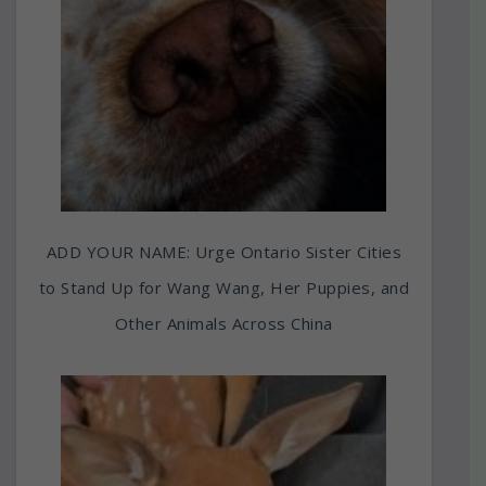
ADD YOUR NAME: Urge Ontario Sister Cities
to Stand Up for Wang Wang, Her Puppies, and
Other Animals Across China