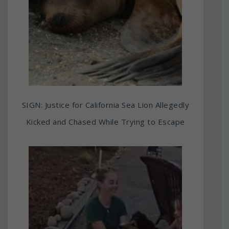
SIGN: Justice for California Sea Lion Allegedly
Kicked and Chased While Trying to Escape