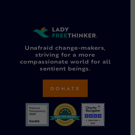
Unafraid change-makers,
striving for a more
compassionate world for all
sentient beings.
DONATE