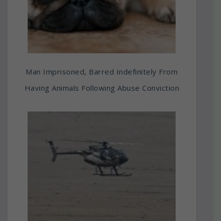
Man Imprisoned, Barred Indefinitely From
Having Animals Following Abuse Conviction