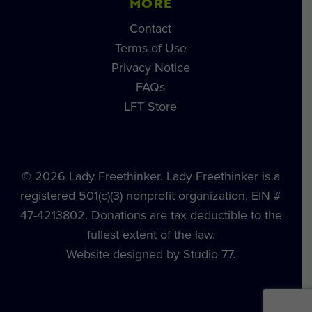
MORE
Contact
Terms of Use
Privacy Notice
FAQs
LFT Store
© 2026 Lady Freethinker. Lady Freethinker is a
registered 501(c)(3) nonprofit organization, EIN #
47-4213802. Donations are tax deductible to the
fullest extent of the law.
Website designed by Studio 77.