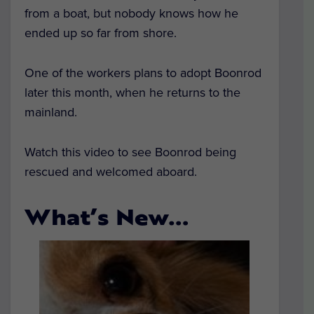
from a boat, but nobody knows how he
ended up so far from shore.
One of the workers plans to adopt Boonrod
later this month, when he returns to the
mainland.
Watch this video to see Boonrod being
rescued and welcomed aboard.
What’s New…