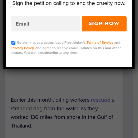
Sign the petition calling to end the cruelty now.
SIGN NOW
By signing, you accept Lady Freethinker’s
Terms of Service
and
Privacy Policy
, and agree to receive email updates on this and other
issues. You can unsubscribe at any time.
Earlier this month, oil rig workers
rescued
a
stranded dog from the water as they
worked 136 miles from shore in the Gulf of
Thailand.