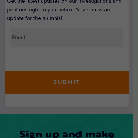
Get the latest updates on our investigations and
petitions right to your inbox. Never miss an
update for the animals!
Sign up and make