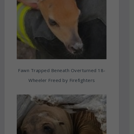
Fawn Trapped Beneath Overturned 18-
Wheeler Freed by Firefighters