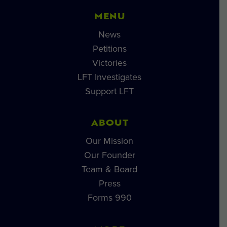
MENU
News
Petitions
Victories
LFT Investigates
Support LFT
ABOUT
Our Mission
Our Founder
Team & Board
Press
Forms 990