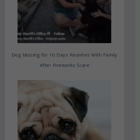
Dog Missing for 10 Days Reunites With Family
After Fireworks Scare