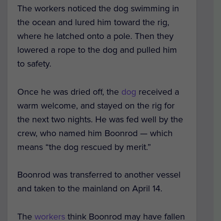
The workers noticed the dog swimming in
the ocean and lured him toward the rig,
where he latched onto a pole. Then they
lowered a rope to the dog and pulled him
to safety.
Once he was dried off, the
dog
received a
warm welcome, and stayed on the rig for
the next two nights. He was fed well by the
crew, who named him Boonrod — which
means “the dog rescued by merit.”
Boonrod was transferred to another vessel
and taken to the mainland on April 14.
The
workers
think Boonrod may have fallen