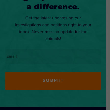
a difference.
Get the latest updates on our
investigations and petitions right to your
inbox. Never miss an update for the
animals!
Email
*