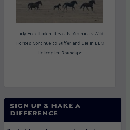
Lady Freethinker Reveals: America’s Wild
Horses Continue to Suffer and Die in BLM
Helicopter Roundups
SIGN UP & MAKE A
DIFFERENCE