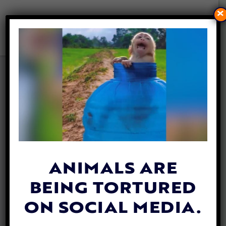
×
VIDEO: WORKERS FIND
STRANDED DOG SWIMMING
IN OCEAN 136 MILES FROM
SHORE
By
Katie Valentine
| April 17, 2019
ANIMALS ARE
BEING TORTURED
ON SOCIAL MEDIA.