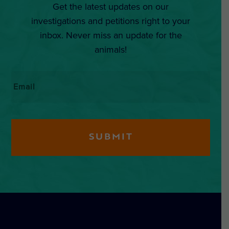
Get the latest updates on our
investigations and petitions right to your
inbox. Never miss an update for the
animals!
Email
*