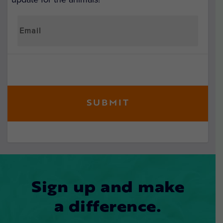
Sign up and make
a difference.