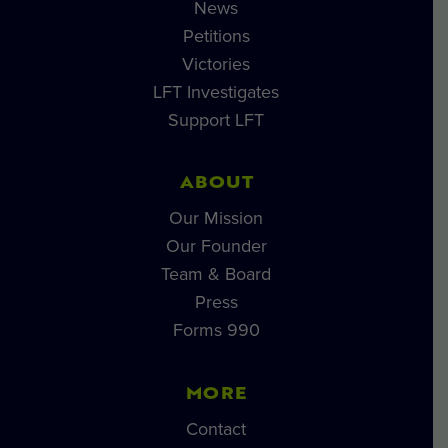
News
Petitions
Victories
LFT Investigates
Support LFT
ABOUT
Our Mission
Our Founder
Team & Board
Press
Forms 990
MORE
Contact