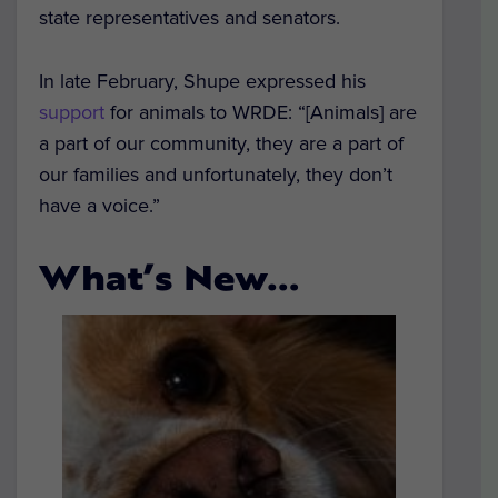
state representatives and senators.
In late February, Shupe expressed his
support
for animals to WRDE: “[Animals] are
a part of our community, they are a part of
our families and unfortunately, they don’t
have a voice.”
What’s New…