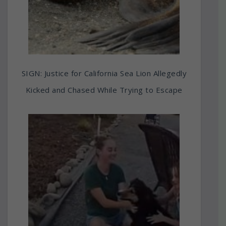
SIGN: Justice for California Sea Lion Allegedly
Kicked and Chased While Trying to Escape