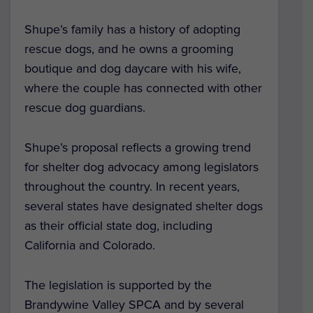
Shupe’s family has a history of adopting
rescue dogs, and he owns a grooming
boutique and dog daycare with his wife,
where the couple has connected with other
rescue dog guardians.
Shupe’s proposal reflects a growing trend
for shelter dog advocacy among legislators
throughout the country. In recent years,
several states have designated shelter dogs
as their official state dog, including
California and Colorado.
The legislation is supported by the
Brandywine Valley SPCA and by several