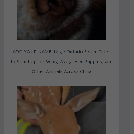
ADD YOUR NAME: Urge Ontario Sister Cities
to Stand Up for Wang Wang, Her Puppies, and
Other Animals Across China