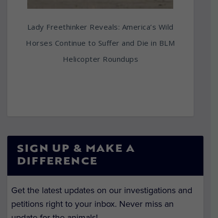
Lady Freethinker Reveals: America’s Wild
Horses Continue to Suffer and Die in BLM
Helicopter Roundups
SIGN UP & MAKE A
DIFFERENCE
Get the latest updates on our investigations and
petitions right to your inbox. Never miss an
update for the animals!