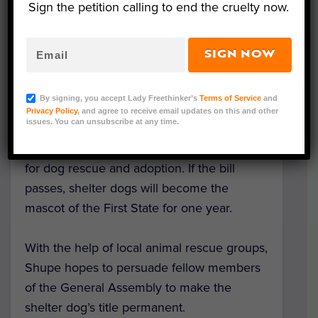
Sign the petition calling to end the cruelty now.
highlights some of the numerous benefits
of adopting from a shelter. For example, the
dogs are often already spayed or neutered,
SIGN NOW
housebroken or house trained, making the
transition from new pet to furry family
By signing, you accept Lady Freethinker’s
Terms of Service
and
member easier.
Privacy Policy
, and agree to receive email updates on this and other
issues. You can unsubscribe at any time.
One of Shupe’s goals is to raise awareness
for dog rescue and adoption. If the bill
passes, shelter dogs will become the
mascot of the First State for one year.
With the help of local animal rescue groups,
Shupe hopes to persuade fellow members
of the General Assembly to make the
shelter dog’s title permanent.