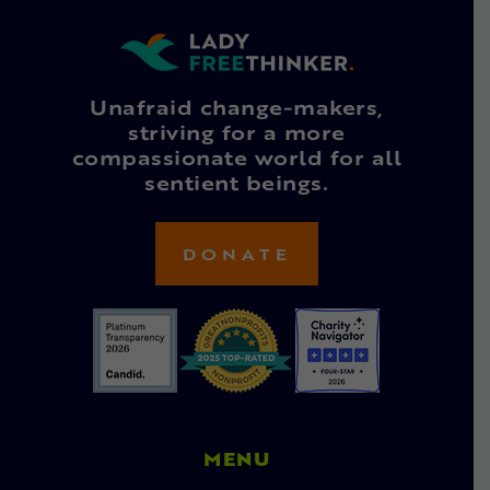
Unafraid change-makers,
striving for a more
compassionate world for all
sentient beings.
DONATE
MENU