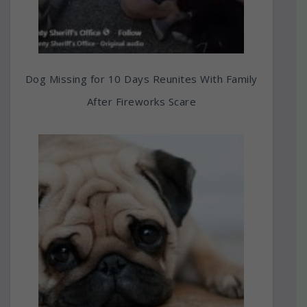
Dog Missing for 10 Days Reunites With Family
After Fireworks Scare