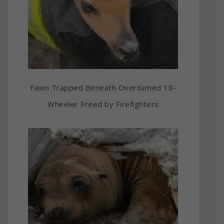
Fawn Trapped Beneath Overturned 18-
Wheeler Freed by Firefighters