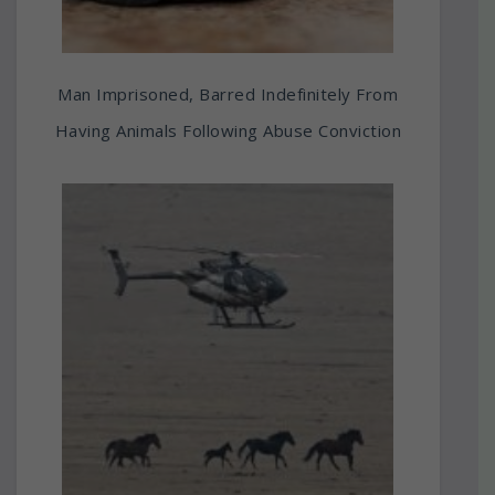
Man Imprisoned, Barred Indefinitely From
Having Animals Following Abuse Conviction