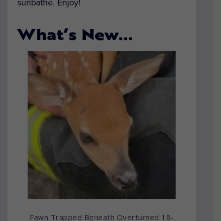
sunbathe. Enjoy!
What’s New…
Fawn Trapped Beneath Overturned 18-