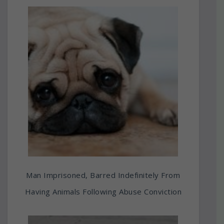
Man Imprisoned, Barred Indefinitely From
Having Animals Following Abuse Conviction