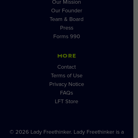
Our Mission
Our Founder
Team & Board
Press
Forms 990
MORE
Contact
Terms of Use
Privacy Notice
FAQs
LFT Store
© 2026 Lady Freethinker. Lady Freethinker is a