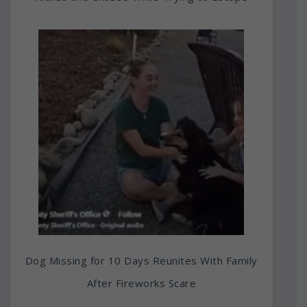
Dog Missing for 10 Days Reunites With Family
After Fireworks Scare