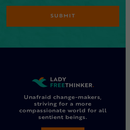
Unafraid change-makers,
striving for a more
compassionate world for all
sentient beings.