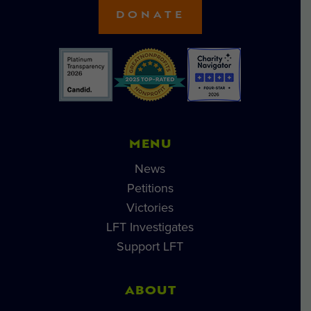
DONATE
MENU
News
Petitions
Victories
LFT Investigates
Support LFT
ABOUT