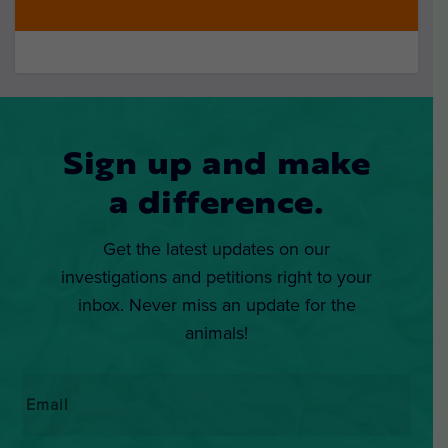
Sign up and make
a difference.
Get the latest updates on our
investigations and petitions right to your
inbox. Never miss an update for the
animals!
Email
*