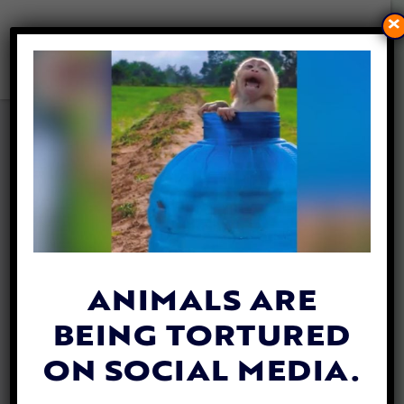
×
VIDEO: WILD ELEPHANTS
SURPRISE TOURISTS BY
HEADING TO THE POOL FOR
A DRINK
By
Katie Valentine
| August 9, 2018
ANIMALS ARE
BEING TORTURED
ON SOCIAL MEDIA.