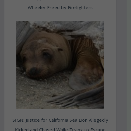
Wheeler Freed by Firefighters
SIGN: Justice for California Sea Lion Allegedly
Kicked and Chased While Trying to Escape