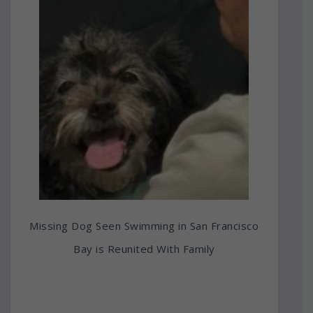
Missing Dog Seen Swimming in San Francisco
Bay is Reunited With Family