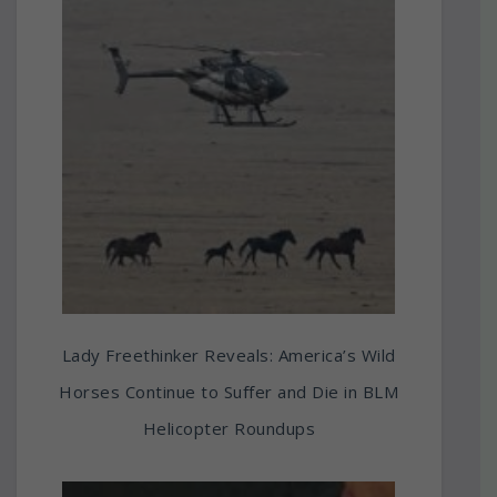
Lady Freethinker Reveals: America’s Wild
Horses Continue to Suffer and Die in BLM
Helicopter Roundups