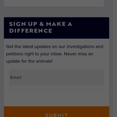
SIGN UP & MAKE A
DIFFERENCE
Get the latest updates on our investigations and
petitions right to your inbox. Never miss an
update for the animals!