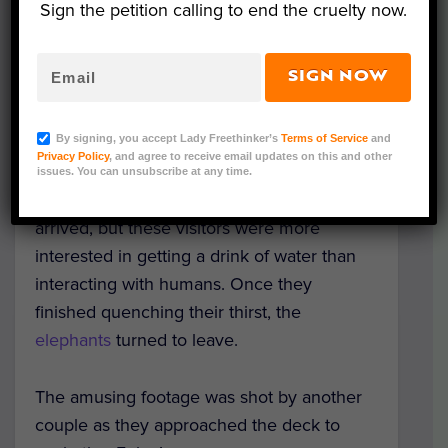
Sign the petition calling to end the cruelty now.
SIGN NOW
A couple was taken by surprise when three
elephants decided to join them as they
By signing, you accept Lady Freethinker’s
Terms of Service
and
lounged
by a poolside in South Africa’s
Privacy Policy
, and agree to receive email updates on this and other
Kruger National Park! The sunbathers didn’t
issues. You can unsubscribe at any time.
dare move when the unexpected guests
arrived, but these visitors were more
interested in getting a drink of water than
interacting with humans. Once they
finished quenching their thirst, the
elephants
turned to leave.
The amusing footage was shot by another
couple as they approached the deck to