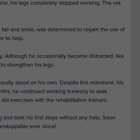
ne, his legs completely stopped working. The vet
 tail and smile, was determined to regain the use of
r to help.
y. Although he occasionally became distracted, like
 to strengthen his legs.
oudly stood on his own. Despite this milestone, his
ths, he continued working tirelessly to walk
id exercises with the rehabilitation trainers.
 and took his first steps without any help. Soon
unstoppable ever since!