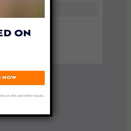
ED ON
N NOW
tes on this and other issues.