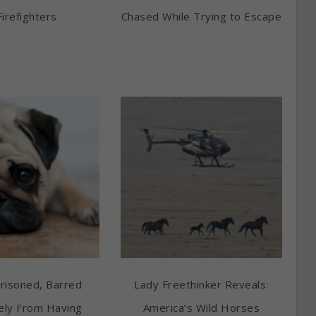
Firefighters
Chased While Trying to Escape
risoned, Barred
Lady Freethinker Reveals:
tely From Having
America’s Wild Horses