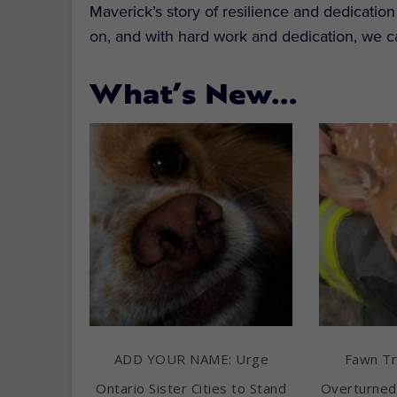
Maverick’s story of resilience and dedicatio
on, and with hard work and dedication, we c
What’s New…
ADD YOUR NAME: Urge
Fawn T
Ontario Sister Cities to Stand
Overturned