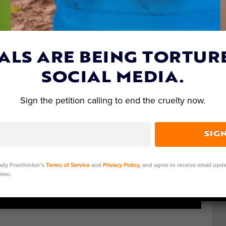
ALS ARE BEING TORTUR
SOCIAL MEDIA.
Sign the petition calling to end the cruelty now.
SIG
ady Freethinker’s
Terms of Service
and
Privacy Policy
, and agree to receive email upda
ime.