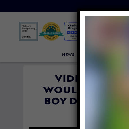
NEWS
PETITIONS
VICTORI
VIDEO: THEY 
WOULD NEVER B
BOY DID HE P
By
Katie Valent