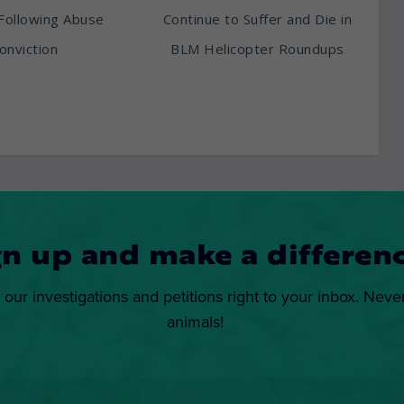
Following Abuse
Continue to Suffer and Die in
onviction
BLM Helicopter Roundups
gn up and make a differenc
 our investigations and petitions right to your inbox. Neve
animals!