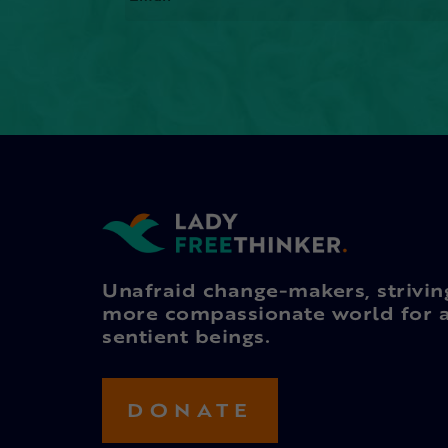
Unafraid change-makers, strivin
more compassionate world for a
sentient beings.
DONATE