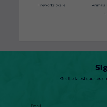
Fireworks Scare
Animals 
C
Si
Get the latest updates on
Email
*