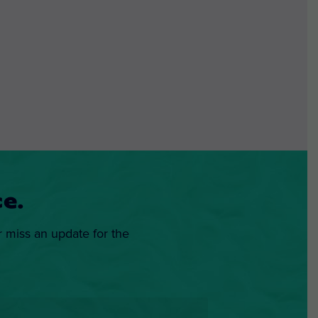
e.
r miss an update for the