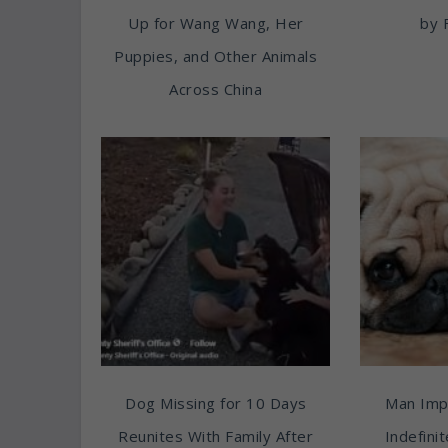
Up for Wang Wang, Her
by 
Puppies, and Other Animals
Across China
Dog Missing for 10 Days
Man Imp
Reunites With Family After
Indefini