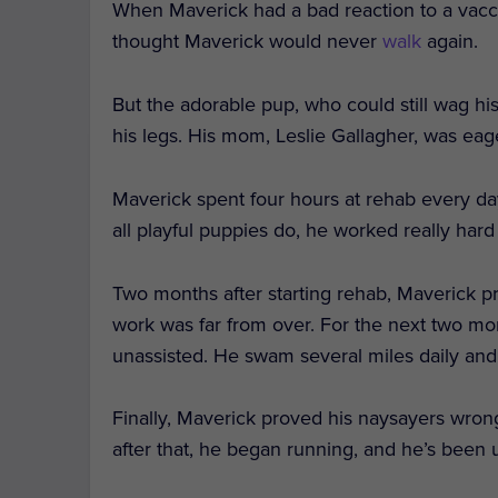
When Maverick had a bad reaction to a vacci
thought Maverick would never
walk
again.
But the adorable pup, who could still wag his
his legs. His mom, Leslie Gallagher, was eage
Maverick spent four hours at rehab every da
all playful puppies do, he worked really hard
Two months after starting rehab, Maverick pr
work was far from over. For the next two mon
unassisted. He swam several miles daily and d
Finally, Maverick proved his naysayers wrong
after that, he began running, and he’s been 