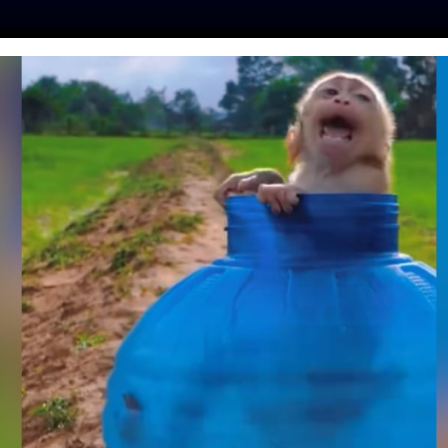
ES
PRESS
LFT INVESTIGATES
OUR MISSION
GET
SAID THIS PUPPY
E ABLE TO WALK –
ROVE THEM WRONG!
ine
| February 28, 2019