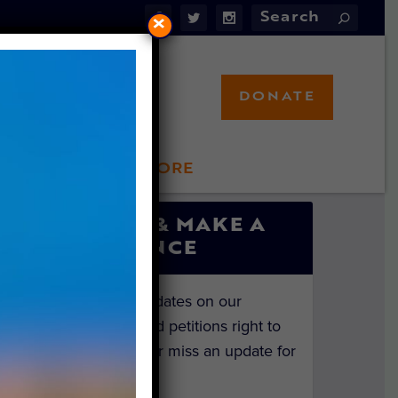
×
DONATE
LFT STORE
 INVOLVED
SIGN UP & MAKE A
DIFFERENCE
Get the latest updates on our
investigations and petitions right to
your inbox. Never miss an update for
the animals!