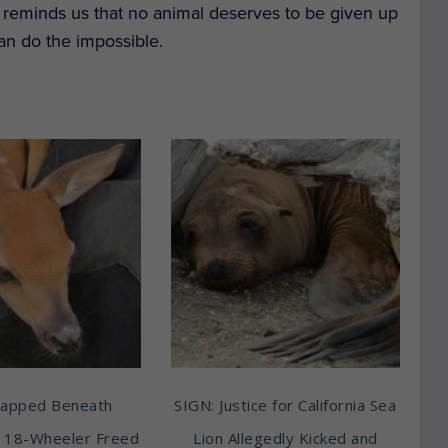
n reminds us that no animal deserves to be given up
an do the impossible.
rapped Beneath
SIGN: Justice for California Sea
 18-Wheeler Freed
Lion Allegedly Kicked and