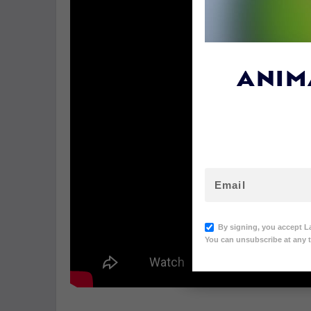
ANIM
By signing, you accept L
You can unsubscribe at any t