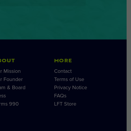
BOUT
MORE
r Mission
Contact
r Founder
Terms of Use
am & Board
Privacy Notice
ess
FAQs
rms 990
LFT Store