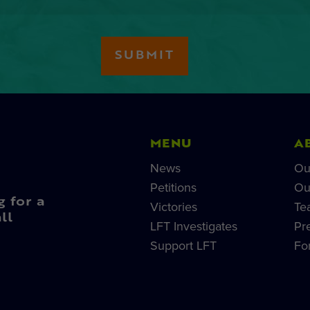
MENU
A
News
Ou
Petitions
Ou
g for a
Victories
Te
ll
LFT Investigates
Pr
Support LFT
Fo