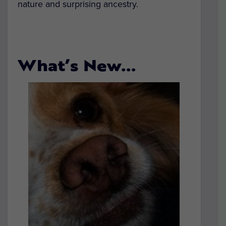
nature and surprising ancestry.
What’s New…