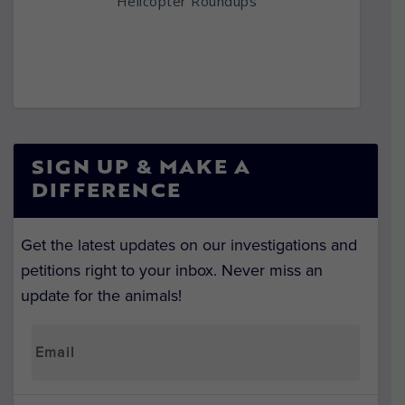
Helicopter Roundups
SIGN UP & MAKE A
DIFFERENCE
Get the latest updates on our investigations and
petitions right to your inbox. Never miss an
update for the animals!