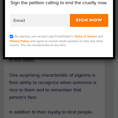
Sign the petition calling to end the cruelty now.
SIGN NOW
Throughout the world, people attach a
negative
stereotype
to pigeons as pests or
By signing, you accept Lady Freethinker’s
Terms of Service
and
nuisances. Pigeons are actually rather
Privacy Policy
, and agree to receive email updates on this and other
harmless, however, and they even possess
issues. You can unsubscribe at any time.
some fascinating traits, which are discussed
in this video.
One surprising characteristic of pigeons is
their ability to recognize when someone is
nice to them and to remember that
person’s face.
In addition to their loyalty to kind people,