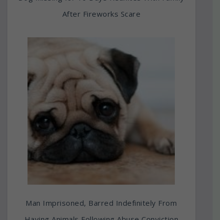
After Fireworks Scare
Man Imprisoned, Barred Indefinitely From
Having Animals Following Abuse Conviction