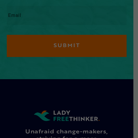
Email
*
Unafraid change-makers,