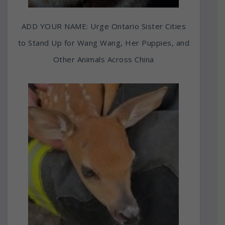
ADD YOUR NAME: Urge Ontario Sister Cities
to Stand Up for Wang Wang, Her Puppies, and
Other Animals Across China