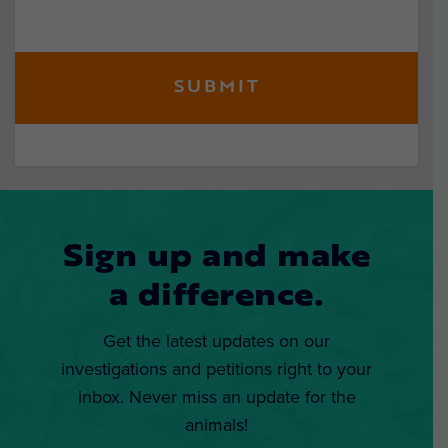
Sign up and make
a difference.
Get the latest updates on our
investigations and petitions right to your
inbox. Never miss an update for the
animals!