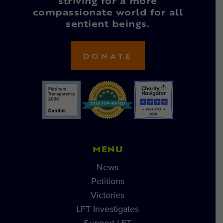
striving for a more
compassionate world for all
sentient beings.
DONATE
MENU
News
Petitions
Victories
LFT Investigates
Support LFT