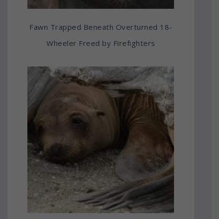
Fawn Trapped Beneath Overturned 18-
Wheeler Freed by Firefighters