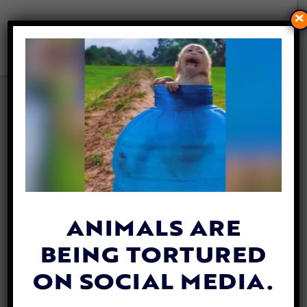
×
VIDEO: THE HUMBLE PIGEON
IS MUCH SMARTER AND
MORE LOVING THAN YOU
THINK
By
Katie Valentine
| May 17, 2019
ANIMALS ARE
BEING TORTURED
ON SOCIAL MEDIA.