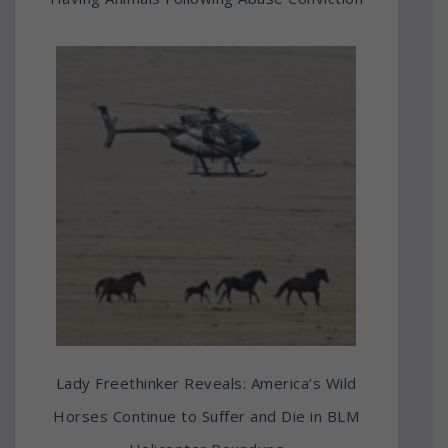
Lady Freethinker Reveals: America’s Wild
Horses Continue to Suffer and Die in BLM