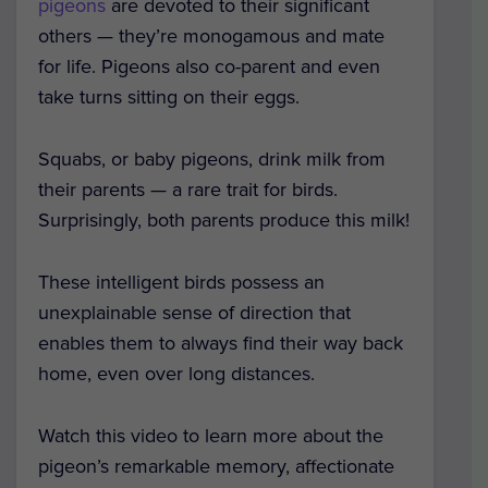
pigeons
are devoted to their significant
others — they’re monogamous and mate
for life. Pigeons also co-parent and even
take turns sitting on their eggs.
Squabs, or baby pigeons, drink milk from
their parents — a rare trait for birds.
Surprisingly, both parents produce this milk!
These intelligent birds possess an
unexplainable sense of direction that
enables them to always find their way back
home, even over long distances.
Watch this video to learn more about the
pigeon’s remarkable memory, affectionate