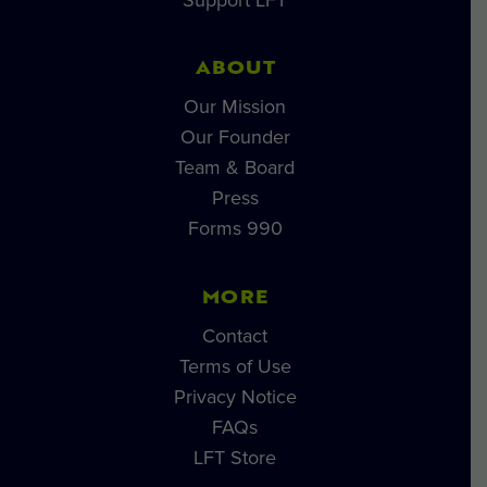
ABOUT
Our Mission
Our Founder
Team & Board
Press
Forms 990
MORE
Contact
Terms of Use
Privacy Notice
FAQs
LFT Store