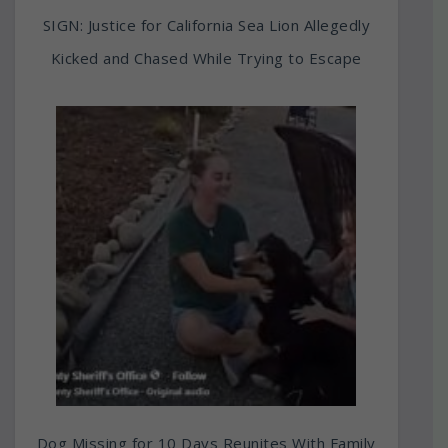
SIGN: Justice for California Sea Lion Allegedly
Kicked and Chased While Trying to Escape
Dog Missing for 10 Days Reunites With Family