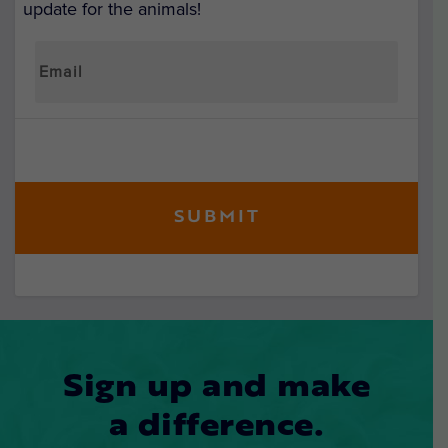
update for the animals!
Sign up and make
a difference.