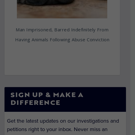
Man Imprisoned, Barred Indefinitely From
Having Animals Following Abuse Conviction
SIGN UP & MAKE A
DIFFERENCE
Get the latest updates on our investigations and
petitions right to your inbox. Never miss an