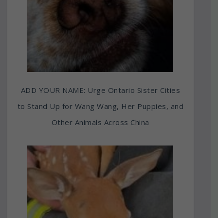
ADD YOUR NAME: Urge Ontario Sister Cities
to Stand Up for Wang Wang, Her Puppies, and
Other Animals Across China