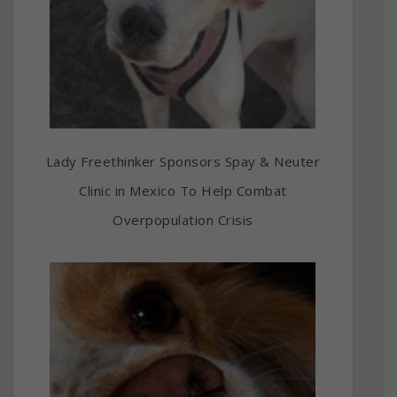
Lady Freethinker Sponsors Spay & Neuter
Clinic in Mexico To Help Combat
Overpopulation Crisis