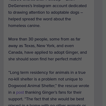
DeGeneres’s Instagram account dedicated
to drawing attention to adoptable dogs –
helped spread the word about the
homeless canine.
More than 30 people, some from as far
away as Texas, New York, and even
Canada, have applied to adopt Ginger, and
she should soon find her perfect match!
“Long term residency for animals in a true
no-kill shelter is a problem not unique to
Dogwood Animal Shelter,” the rescue wrote
in a
post
thanking Ginger’s fans for their
support. “The fact that she would be best
placed in a home with no other animals or