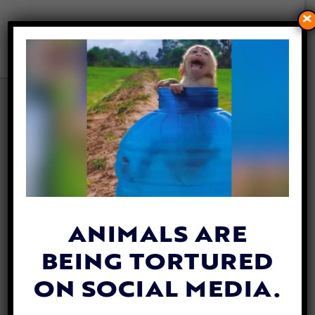
×
VIDEO: SHELTER DOG ‘ASKS’
FOR SECOND CHANCE IN
HEARTBREAKING MESSAGE
By
Katie Valentine
| March 12, 2020
ANIMALS ARE
BEING TORTURED
ON SOCIAL MEDIA.