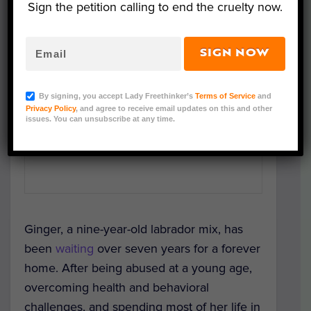
Sign the petition calling to end the cruelty now.
SIGN NOW
By signing, you accept Lady Freethinker’s
Terms of Service
and
Privacy Policy
, and agree to receive email updates on this and other
issues. You can unsubscribe at any time.
Ginger, a nine-year-old labrador mix, has
been
waiting
over seven years for a forever
home. After being abused at a young age,
overcoming health and behavioral
challenges, and spending most of her life in