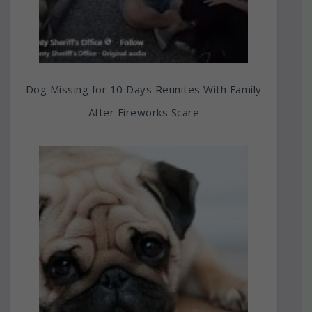
Dog Missing for 10 Days Reunites With Family
After Fireworks Scare