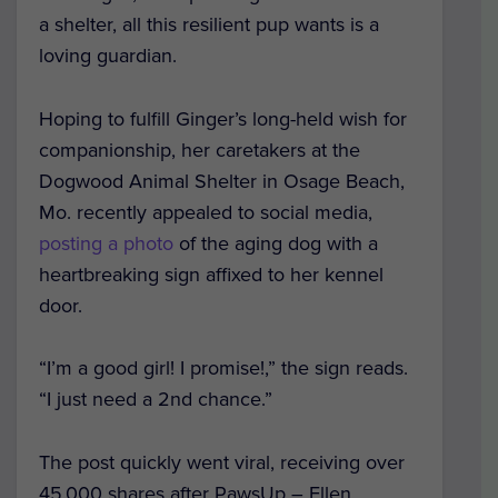
a shelter, all this resilient pup wants is a
loving guardian.
Hoping to fulfill Ginger’s long-held wish for
companionship, her caretakers at the
Dogwood Animal Shelter in Osage Beach,
Mo. recently appealed to social media,
posting
a photo
of the aging dog with a
heartbreaking sign affixed to her kennel
door.
“I’m a good girl! I promise!,” the sign reads.
“I just need a 2nd chance.”
The post quickly went viral, receiving over
45,000 shares after PawsUp – Ellen