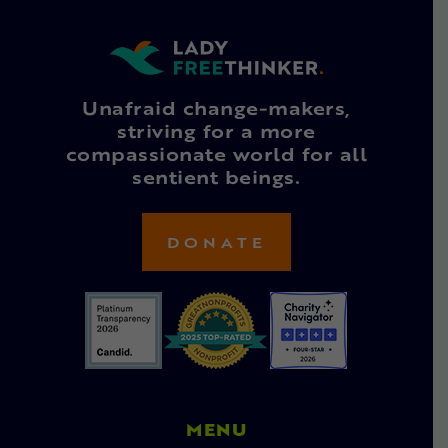
Unafraid change-makers,
striving for a more
compassionate world for all
sentient beings.
DONATE
MENU