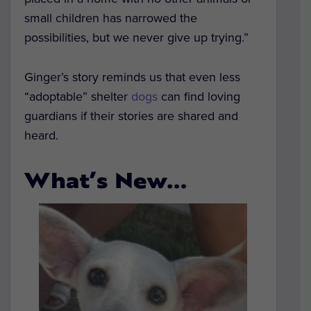
small children has narrowed the
possibilities, but we never give up trying.”
Ginger’s story reminds us that even less
“adoptable” shelter
dogs
can find loving
guardians if their stories are shared and
heard.
What’s New…