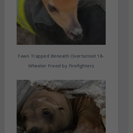
Fawn Trapped Beneath Overturned 18-
Wheeler Freed by Firefighters