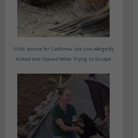
SIGN: Justice for California Sea Lion Allegedly
Kicked and Chased While Trying to Escape