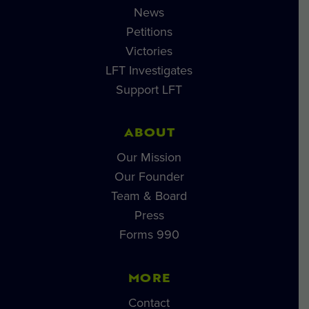
News
Petitions
Victories
LFT Investigates
Support LFT
ABOUT
Our Mission
Our Founder
Team & Board
Press
Forms 990
MORE
Contact