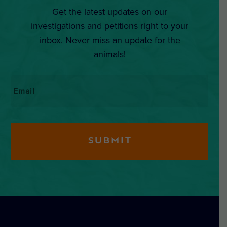
Get the latest updates on our
investigations and petitions right to your
inbox. Never miss an update for the
animals!
Email
*