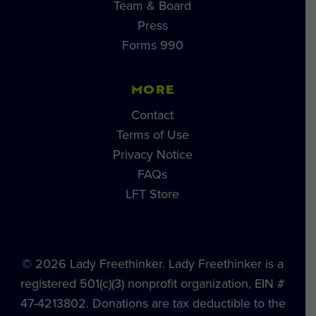
Team & Board
Press
Forms 990
MORE
Contact
Terms of Use
Privacy Notice
FAQs
LFT Store
© 2026 Lady Freethinker. Lady Freethinker is a
registered 501(c)(3) nonprofit organization, EIN #
47-4213802. Donations are tax deductible to the