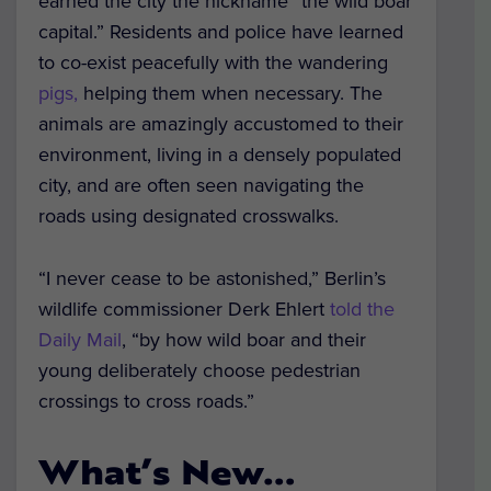
earned the city the nickname “the wild boar
capital.” Residents and police have learned
to co-exist peacefully with the wandering
pigs,
helping them when necessary. The
animals are amazingly accustomed to their
environment, living in a densely populated
city, and are often seen navigating the
roads using designated crosswalks.
“I never cease to be astonished,” Berlin’s
wildlife commissioner Derk Ehlert
told the
Daily Mail
, “by how wild boar and their
young deliberately choose pedestrian
crossings to cross roads.”
What’s New…