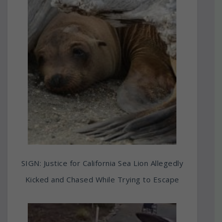
SIGN: Justice for California Sea Lion Allegedly
Kicked and Chased While Trying to Escape