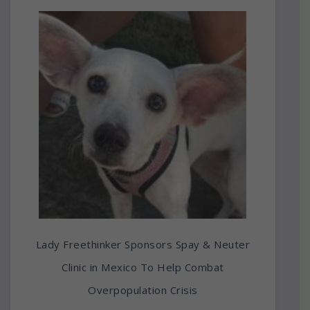
Lady Freethinker Sponsors Spay & Neuter
Clinic in Mexico To Help Combat
Overpopulation Crisis