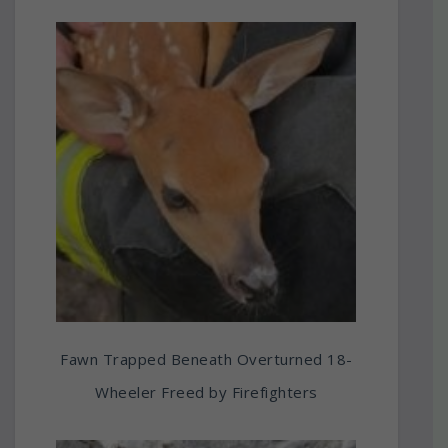
Fawn Trapped Beneath Overturned 18-
Wheeler Freed by Firefighters