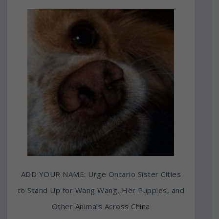
ADD YOUR NAME: Urge Ontario Sister Cities
to Stand Up for Wang Wang, Her Puppies, and
Other Animals Across China