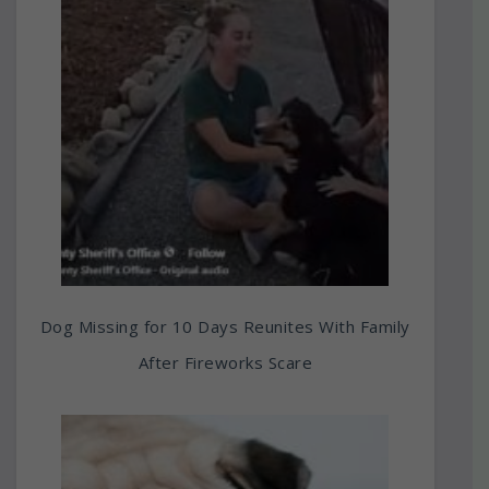
Dog Missing for 10 Days Reunites With Family
After Fireworks Scare