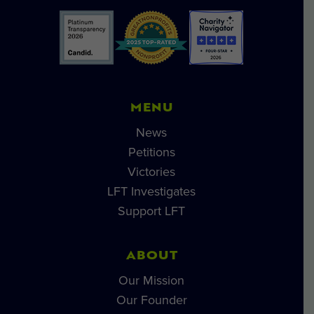
MENU
News
Petitions
Victories
LFT Investigates
Support LFT
ABOUT
Our Mission
Our Founder