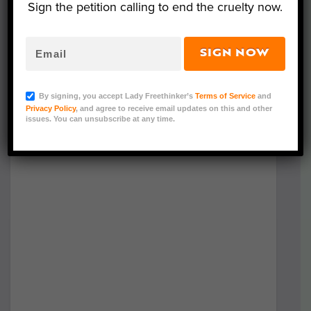
Sign the petition calling to end the cruelty now.
SIGN NOW
By signing, you accept Lady Freethinker’s
Terms of Service
and
Privacy Policy
, and agree to receive email updates on this and other
issues. You can unsubscribe at any time.