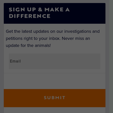
SIGN UP & MAKE A
DIFFERENCE
Get the latest updates on our investigations and
petitions right to your inbox. Never miss an
update for the animals!