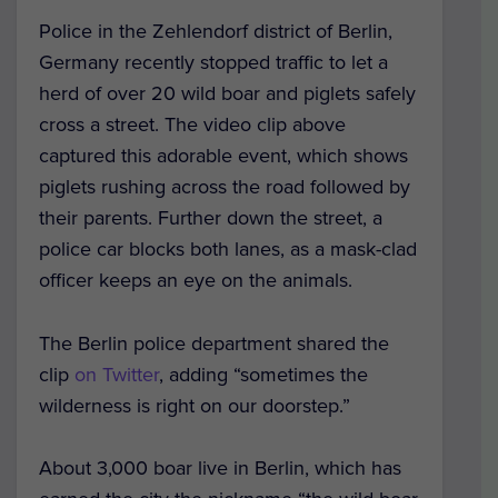
Police in the Zehlendorf district of Berlin,
Germany recently stopped traffic to let a
herd of over 20 wild boar and piglets safely
cross a street. The video clip above
captured this adorable event, which shows
piglets rushing across the road followed by
their parents. Further down the street, a
police car blocks both lanes, as a mask-clad
officer keeps an eye on the animals.
The Berlin police department shared the
clip
on Twitter
, adding “sometimes the
wilderness is right on our doorstep.”
About 3,000 boar live in Berlin, which has