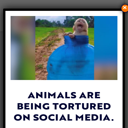
×
VIDEO: POLICE STOP
TRAFFIC TO LET WILD BOAR
AND PIGLETS CROSS THE
STREET
By
Katie Valentine
| May 25, 2020
ANIMALS ARE
BEING TORTURED
ON SOCIAL MEDIA.