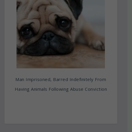
Man Imprisoned, Barred Indefinitely From
Having Animals Following Abuse Conviction