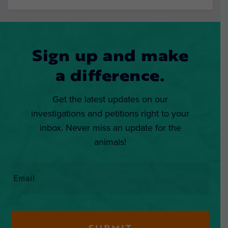
Sign up and make
a difference.
Get the latest updates on our
investigations and petitions right to your
inbox. Never miss an update for the
animals!
Email
*