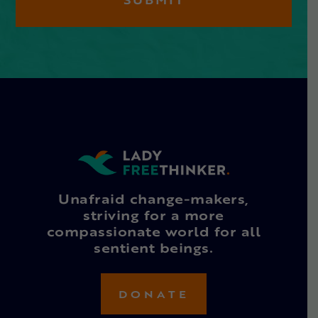
Unafraid change-makers,
striving for a more
compassionate world for all
sentient beings.
DONATE