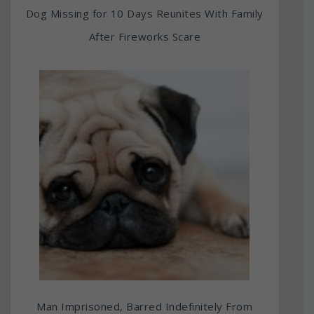
Dog Missing for 10 Days Reunites With Family
After Fireworks Scare
Man Imprisoned, Barred Indefinitely From