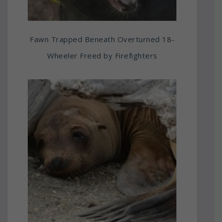
Fawn Trapped Beneath Overturned 18-
Wheeler Freed by Firefighters