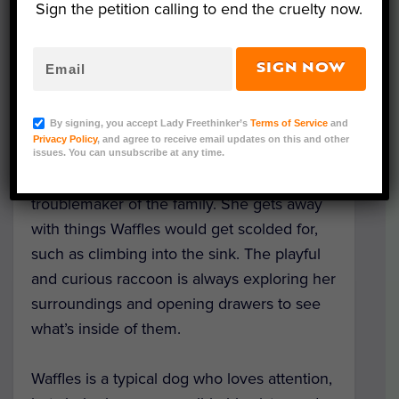
Sign the petition calling to end the cruelty now.
SIGN NOW
Meet June the raccoon, the adopted little
sister of protective pup Waffles — who’s
By signing, you accept Lady Freethinker’s
Terms of Service
and
never more than an arm’s reach away!
Privacy Policy
, and agree to receive email updates on this and other
issues. You can unsubscribe at any time.
Like any younger sibling, June is the
troublemaker of the family. She gets away
with things Waffles would get scolded for,
such as climbing into the sink. The playful
and curious raccoon is always exploring her
surroundings and opening drawers to see
what’s inside of them.
Waffles is a typical dog who loves attention,