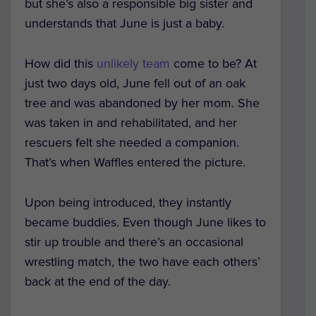
but she’s also a responsible big sister and
understands that June is just a baby.
How did this
unlikely team
come to be? At
just two days old, June fell out of an oak
tree and was abandoned by her mom. She
was taken in and rehabilitated, and her
rescuers felt she needed a companion.
That’s when Waffles entered the picture.
Upon being introduced, they instantly
became buddies. Even though June likes to
stir up trouble and there’s an occasional
wrestling match, the two have each others’
back at the end of the day.