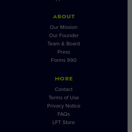
ABOUT
Our Mission
Our Founder
Team & Board
Press
Forms 990
MORE
Contact
Terms of Use
Privacy Notice
FAQs
LFT Store