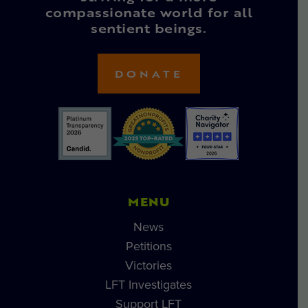
compassionate world for all
sentient beings.
DONATE
MENU
News
Petitions
Victories
LFT Investigates
Support LFT