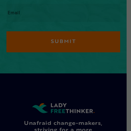
Email
*
Unafraid change-makers,
striving for a more