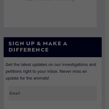
SIGN UP & MAKE A
DIFFERENCE
Get the latest updates on our investigations and
petitions right to your inbox. Never miss an
update for the animals!