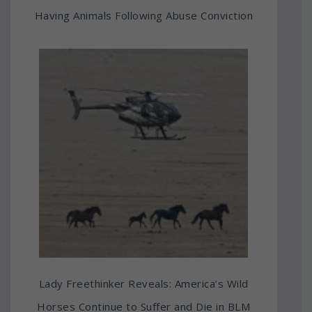
Having Animals Following Abuse Conviction
Lady Freethinker Reveals: America’s Wild
Horses Continue to Suffer and Die in BLM