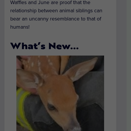
Waffles and June are proof that the
relationship between animal siblings can
bear an uncanny resemblance to that of
humans!
What’s New…