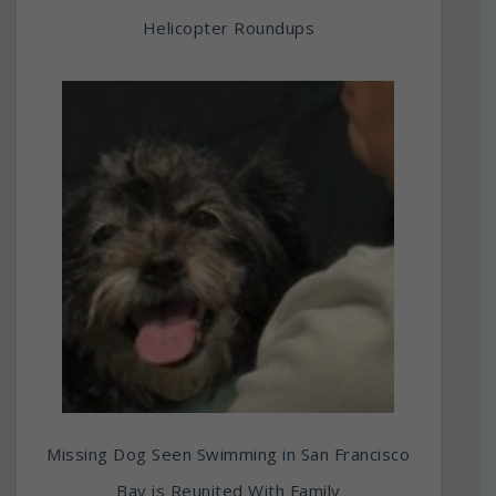
Helicopter Roundups
Missing Dog Seen Swimming in San Francisco
Bay is Reunited With Family