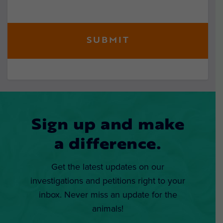
Sign up and make
a difference.
Get the latest updates on our
investigations and petitions right to your
inbox. Never miss an update for the
animals!