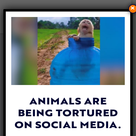
×
VIDEO: LOYAL DOG
FOLLOWS HER RACCOON
‘SISTER’ WHEREVER SHE
GOES
By
Katie Valentine
| August 8, 2018
ANIMALS ARE
BEING TORTURED
ON SOCIAL MEDIA.