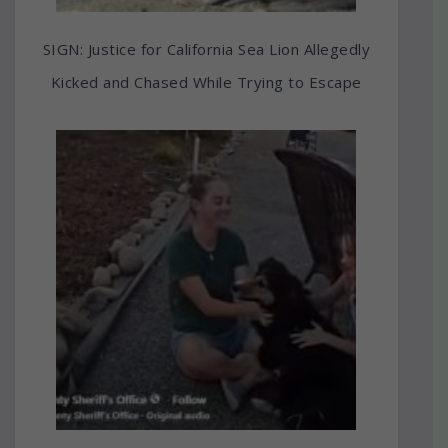
SIGN: Justice for California Sea Lion Allegedly
Kicked and Chased While Trying to Escape