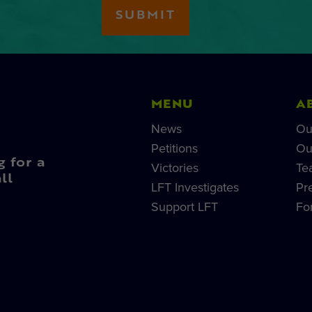
MENU
A
News
Ou
Petitions
Ou
g for a
Victories
Te
ll
LFT Investigates
Pr
Support LFT
Fo