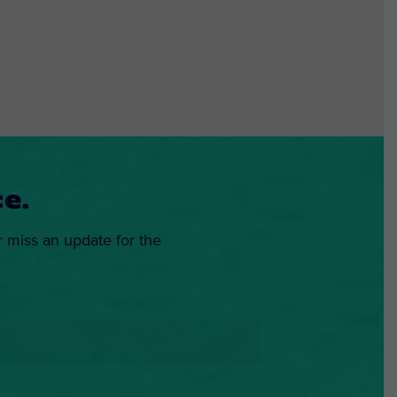
e.
r miss an update for the