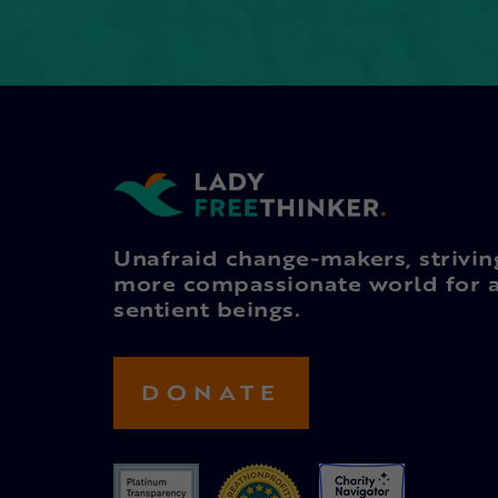
Unafraid change-makers, strivin
more compassionate world for a
sentient beings.
DONATE