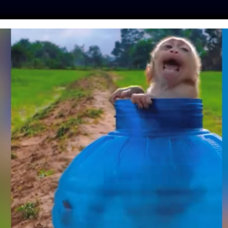
ES
PRESS
LFT INVESTIGATES
OUR MISSION
GET
HAINED SINCE HE
EKS OLD MEETS HIS
R THE FIRST TIME
ntine
| June 22, 2018