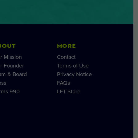
BOUT
MORE
r Mission
Contact
r Founder
Terms of Use
am & Board
Privacy Notice
ess
FAQs
rms 990
LFT Store