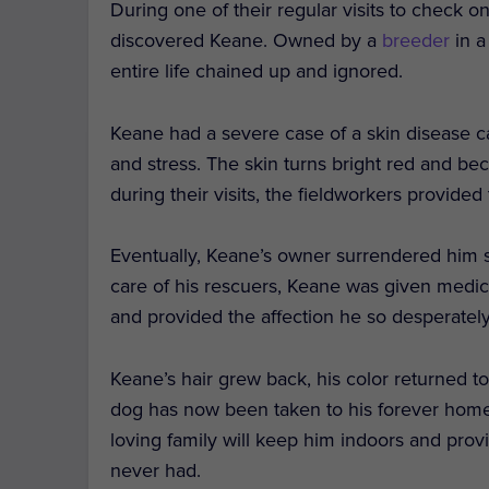
During one of their regular visits to check o
discovered Keane. Owned by a
breeder
in a
entire life chained up and ignored.
Keane had a severe case of a skin disease cal
and stress. The skin turns bright red and b
during their visits, the fieldworkers provide
Eventually, Keane’s owner surrendered him s
care of his rescuers, Keane was given medica
and provided the affection he so desperatel
Keane’s hair grew back, his color returned to
dog has now been taken to his forever home
loving family will keep him indoors and pro
never had.