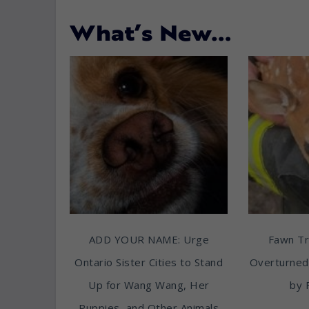
What’s New…
ADD YOUR NAME: Urge
Fawn T
Ontario Sister Cities to Stand
Overturned
Up for Wang Wang, Her
by 
Puppies, and Other Animals