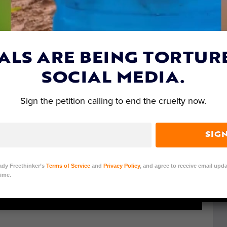
ALS ARE BEING TORTUR
SOCIAL MEDIA.
Sign the petition calling to end the cruelty now.
SIG
ady Freethinker’s
Terms of Service
and
Privacy Policy
, and agree to receive email upda
ime.