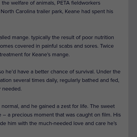
n the welfare of animals, PETA fieldworkers
 North Carolina trailer park, Keane had spent his
led mange. typically the result of poor nutrition
ecomes covered in painful scabs and sores. Twice
d treatment for Keane’s mange.
o he’d have a better chance of survival. Under the
tion several times daily, regularly bathed and fed,
y needed.
 normal, and he gained a zest for life. The sweet
 – a precious moment that was caught on film. His
vide him with the much-needed love and care he’s