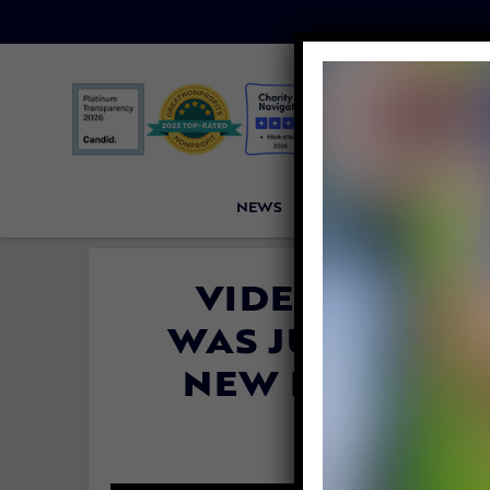
NEWS
PETITIONS
VICTORI
VIDEO: DOG C
WAS JUST 6 WE
NEW FAMILY FO
By
Katie Vale