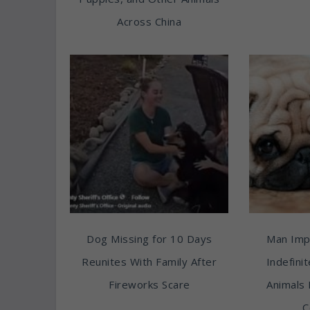
Across China
Dog Missing for 10 Days
Man Imp
Reunites With Family After
Indefini
Fireworks Scare
Animals 
C