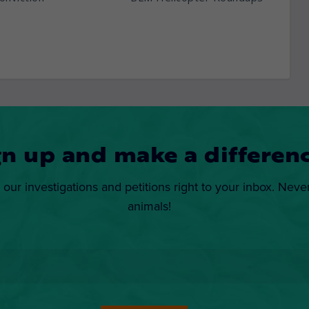
gn up and make a differenc
 our investigations and petitions right to your inbox. Neve
animals!