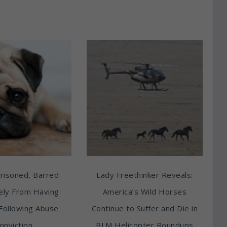
risoned, Barred
Lady Freethinker Reveals:
tely From Having
America’s Wild Horses
Following Abuse
Continue to Suffer and Die in
onviction
BLM Helicopter Roundups