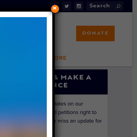
×
DONATE
LFT STORE
 INVOLVED
SIGN UP & MAKE A
DIFFERENCE
Get the latest updates on our
investigations and petitions right to
your inbox. Never miss an update for
the animals!