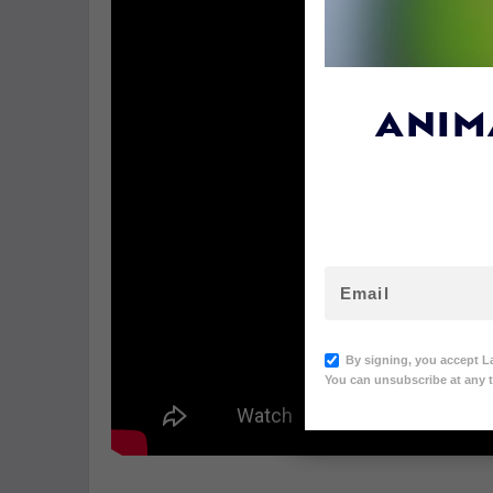
ANIM
By signing, you accept L
You can unsubscribe at any t