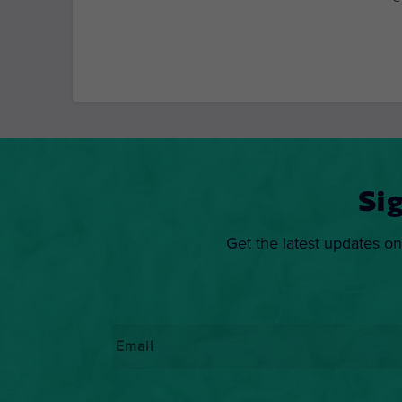
Si
Get the latest updates on
Email
*