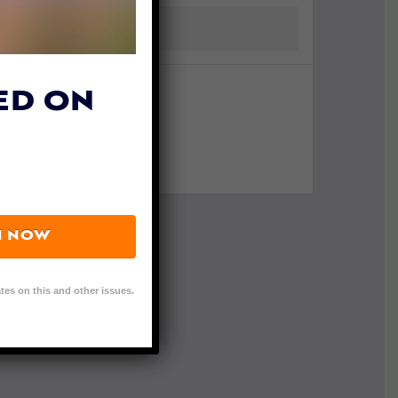
ED ON
N NOW
tes on this and other issues.