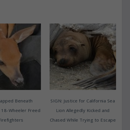
rapped Beneath
SIGN: Justice for California Sea
 18-Wheeler Freed
Lion Allegedly Kicked and
Firefighters
Chased While Trying to Escape