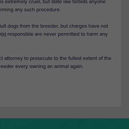
s extremely cruel, but state law forbids anyone
forming any such procedure.
lt dogs from the breeder, but charges have not
son(s) responsible are never permitted to harm any
ct attorney to prosecute to the fullest extent of the
 breeder every owning an animal again.