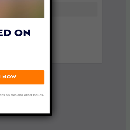
ED ON
N NOW
tes on this and other issues.