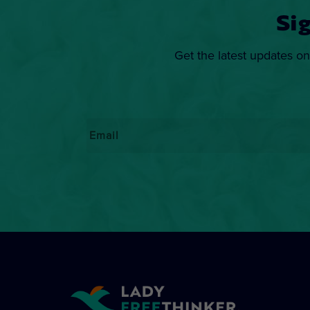
Si
Get the latest updates on
Email
*