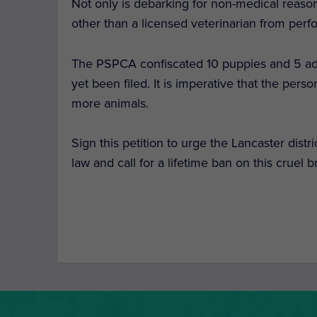
Not only is debarking for non-medical reason
other than a licensed veterinarian from per
The PSPCA confiscated 10 puppies and 5 adu
yet been filed. It is imperative that the per
more animals.
Sign this petition to urge the Lancaster distri
law and call for a lifetime ban on this cruel