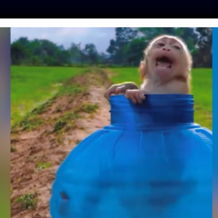
ES
PRESS
LFT INVESTIGATES
OUR MISSION
GET
E FOR DOGS WITH
ED DOWN THEIR
 CRUEL BREEDER
hinker
| June 13, 2018