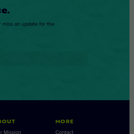
e.
r miss an update for the
BOUT
MORE
r Mission
Contact