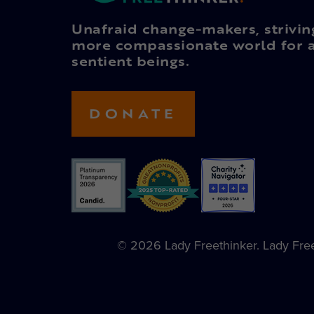
Unafraid change-makers, strivin
more compassionate world for a
sentient beings.
DONATE
© 2026 Lady Freethinker. Lady Freet