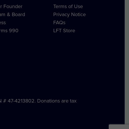
r Founder
Terms of Use
am & Board
Privacy Notice
ess
FAQs
rms 990
LFT Store
IN # 47-4213802. Donations are tax