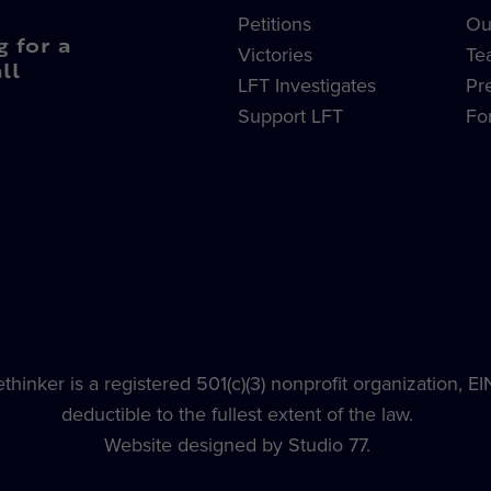
Petitions
Ou
g for a
Victories
Te
ll
LFT Investigates
Pr
Support LFT
Fo
hinker is a registered 501(c)(3) nonprofit organization, E
deductible to the fullest extent of the law.
Website designed by Studio 77.