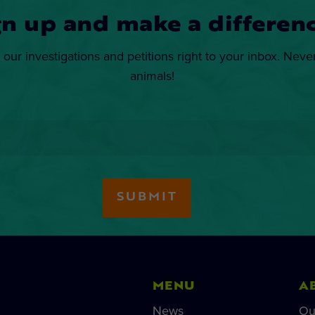
gn up and make a differenc
 our investigations and petitions right to your inbox. Neve
animals!
MENU
A
News
Ou