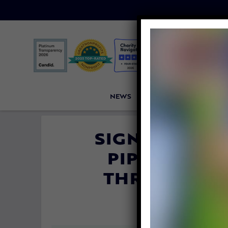
NEWS
PETITIONS
VICTORI
SIGN: JUSTIC
PIPES SHOV
THROATS BY
By
Lady Freet