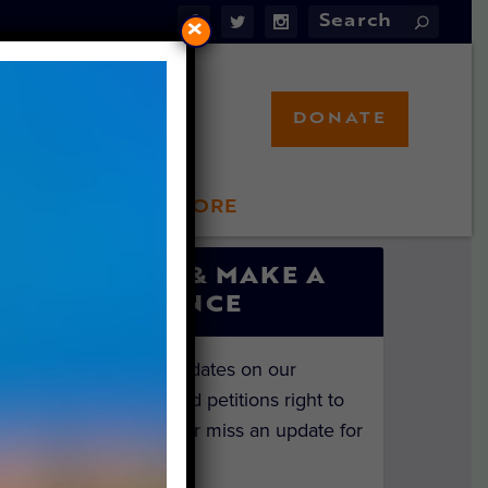
×
DONATE
LFT STORE
 INVOLVED
SIGN UP & MAKE A
DIFFERENCE
Get the latest updates on our
investigations and petitions right to
your inbox. Never miss an update for
the animals!