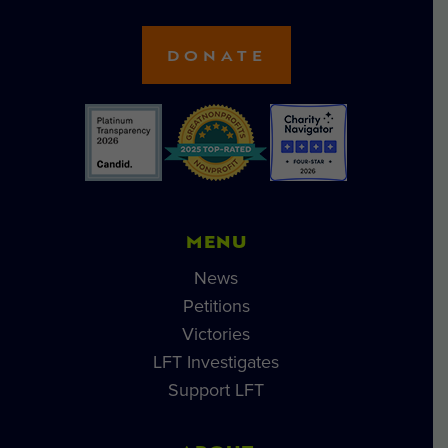
DONATE
MENU
News
Petitions
Victories
LFT Investigates
Support LFT