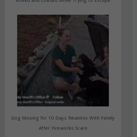
Dog Missing for 10 Days Reunites With Family
After Fireworks Scare