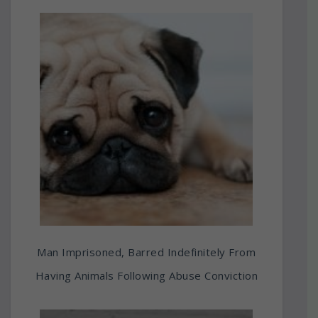
Man Imprisoned, Barred Indefinitely From
Having Animals Following Abuse Conviction