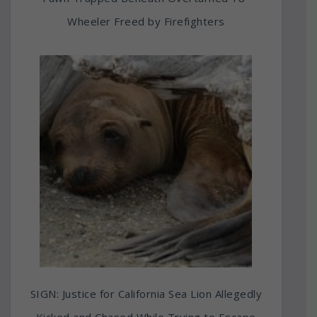
Wheeler Freed by Firefighters
SIGN: Justice for California Sea Lion Allegedly
Kicked and Chased While Trying to Escape