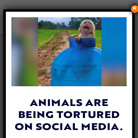
×
VIDEO: BRAVE ANIMAL
RESCUE VOLUNTEER SAVES
HUGE PYTHON FROM DEEP
WELL
By
Jane Wolfe
| September 12, 2019
ANIMALS ARE
BEING TORTURED
ON SOCIAL MEDIA.