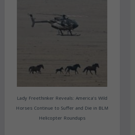
Lady Freethinker Reveals: America’s Wild
Horses Continue to Suffer and Die in BLM
Helicopter Roundups