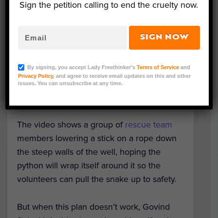
Sign the petition calling to end the cruelty now.
SIGN NOW
An incredible video from the
Wild and
Street Animal Rescue Society
has been
By signing, you accept Lady Freethinker’s
Terms of Service
and
released showing one of its volunteers
Privacy Policy
, and agree to receive email updates on this and other
bravely rescuing a 6-foot rock python from
issues. You can unsubscribe at any time.
the water of a 20-foot well in Udaipur, India.
The video shows a group of
rescue team
members lowering a stick on a rope down
the steep walls of the well, hoping the
python will wrap itself around it so the
volunteers can pull the snake up to safety.
But when this plan doesn’t work, Govind