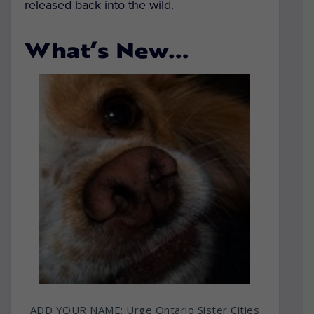
released back into the wild.
What’s New…
ADD YOUR NAME: Urge Ontario Sister Cities