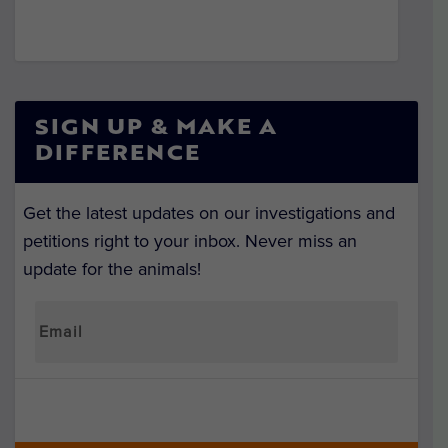
SIGN UP & MAKE A
DIFFERENCE
Get the latest updates on our investigations and
petitions right to your inbox. Never miss an
update for the animals!