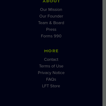
ABOUT
Our Mission
Our Founder
Team & Board
Press
Forms 990
MORE
Contact
Terms of Use
Privacy Notice
FAQs
LFT Store