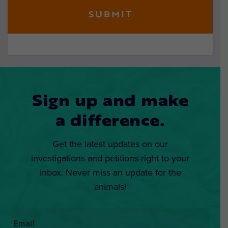
Sign up and make
a difference.
Get the latest updates on our
investigations and petitions right to your
inbox. Never miss an update for the
animals!
Email
*