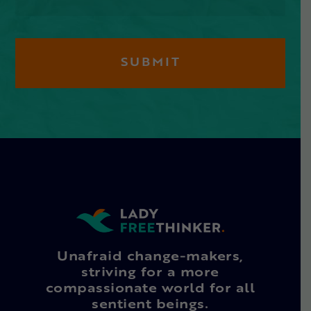
Unafraid change-makers,
striving for a more
compassionate world for all
sentient beings.