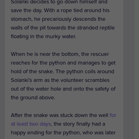
Solanki decides to go down himself and
save the day. With a rope tied around his
stomach, he precariously descends the
walls of the pit towards the stranded reptile
floating in the murky water.
When he is near the bottom, the rescuer
reaches for the python and manages to get
hold of the snake. The python coils around
Solanki’s arm as the volunteer scrambles
out of the water hole and onto the safety of
the ground above.
After the snake was stuck down the well
for
at least two days
, the story finally had a
happy ending for the python, who was later