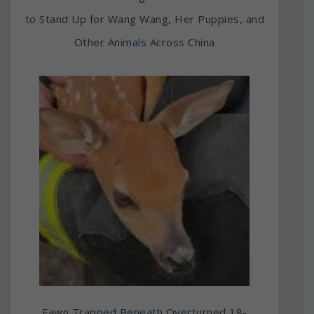
to Stand Up for Wang Wang, Her Puppies, and
Other Animals Across China
Fawn Trapped Beneath Overturned 18-