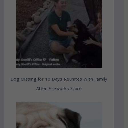
Dog Missing for 10 Days Reunites With Family
After Fireworks Scare