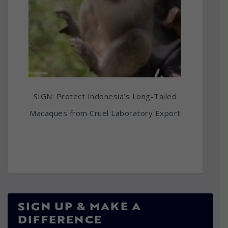
SIGN: Protect Indonesia’s Long-Tailed
Macaques from Cruel Laboratory Export
SIGN UP & MAKE A
DIFFERENCE