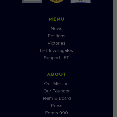
MENU
News
Petitions
Victories
LFT Investigates
Support LFT
ABOUT
Our Mission
Our Founder
Team & Board
Press
Forms 990