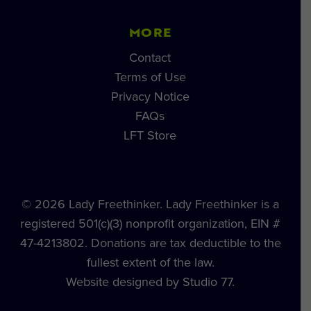
MORE
Contact
Terms of Use
Privacy Notice
FAQs
LFT Store
© 2026 Lady Freethinker. Lady Freethinker is a
registered 501(c)(3) nonprofit organization, EIN #
47-4213802. Donations are tax deductible to the
fullest extent of the law.
Website designed by Studio 77.