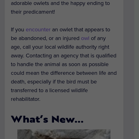
adorable owlets and the happy ending to
their predicament!
If you
encounter
an owlet that appears to
be abandoned, or an injured
owl
of any
age, call your local wildlife authority right
away. Contacting an agency that is qualified
to handle the animal as soon as possible
could mean the difference between life and
death, especially if the bird must be
transferred to a licensed wildlife
rehabilitator.
What’s New…