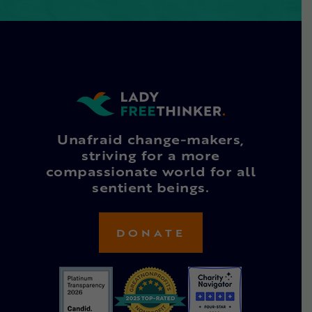
Unafraid change-makers,
striving for a more
compassionate world for all
sentient beings.
DONATE