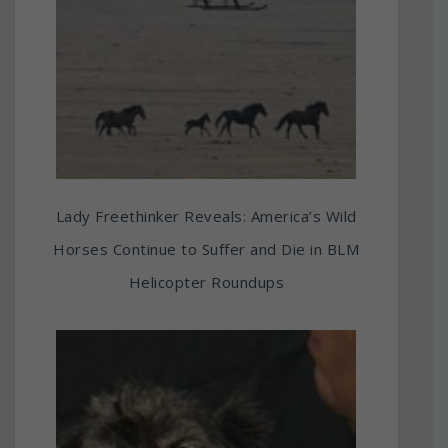
Lady Freethinker Reveals: America’s Wild
Horses Continue to Suffer and Die in BLM
Helicopter Roundups