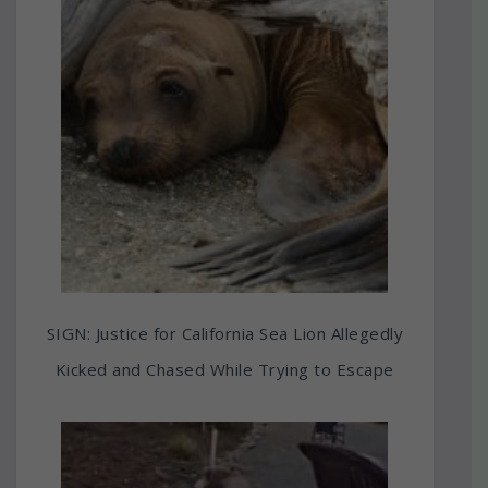
SIGN: Justice for California Sea Lion Allegedly
Kicked and Chased While Trying to Escape