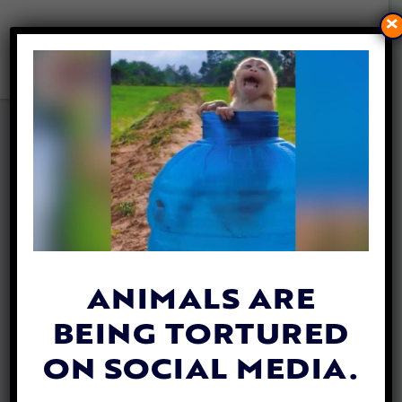
×
VIDEO: BABY OWL WHO FELL
FROM TREE GETS BRAND
NEW ‘NEST’
By
Katie Valentine
| April 30, 2019
ANIMALS ARE
BEING TORTURED
ON SOCIAL MEDIA.