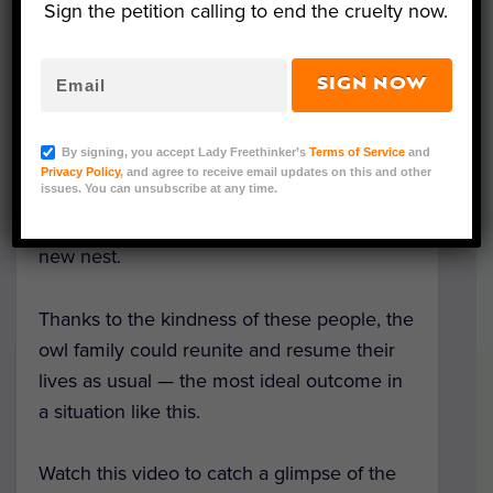
Sign the petition calling to end the cruelty now.
When one of these owlets fell to the
SIGN NOW
ground, rescue workers noticed that the
nest was falling apart. So they built the
By signing, you accept Lady Freethinker’s
Terms of Service
and
owlets a temporary dwelling using a basket
Privacy Policy
, and agree to receive email updates on this and other
issues. You can unsubscribe at any time.
and other materials, such as twigs and soft
greenery. A tree service installed the safe,
new nest.
Thanks to the kindness of these people, the
owl family could reunite and resume their
lives as usual — the most ideal outcome in
a situation like this.
Watch this video to catch a glimpse of the