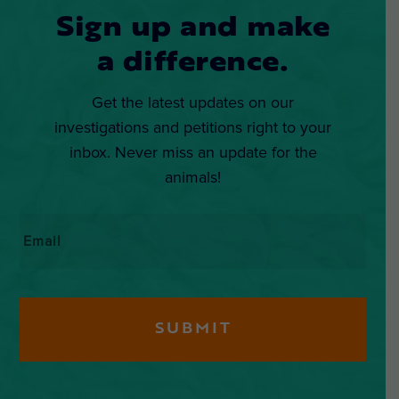
Sign up and make
a difference.
Get the latest updates on our
investigations and petitions right to your
inbox. Never miss an update for the
animals!
Email
*