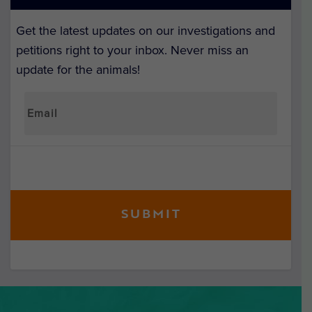
Get the latest updates on our investigations and
petitions right to your inbox. Never miss an
update for the animals!