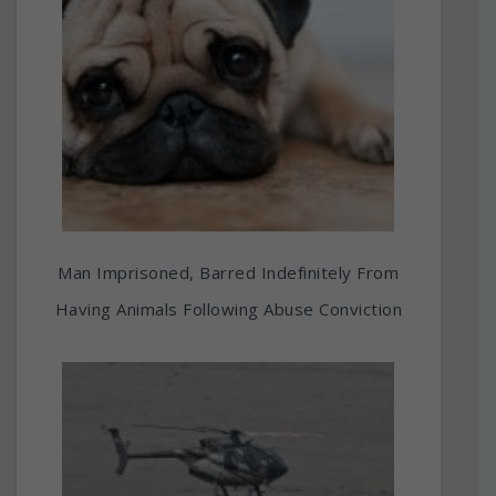
Man Imprisoned, Barred Indefinitely From
Having Animals Following Abuse Conviction