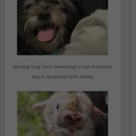
Missing Dog Seen Swimming in San Francisco
Bay is Reunited With Family