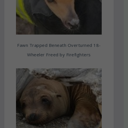
Fawn Trapped Beneath Overturned 18-
Wheeler Freed by Firefighters