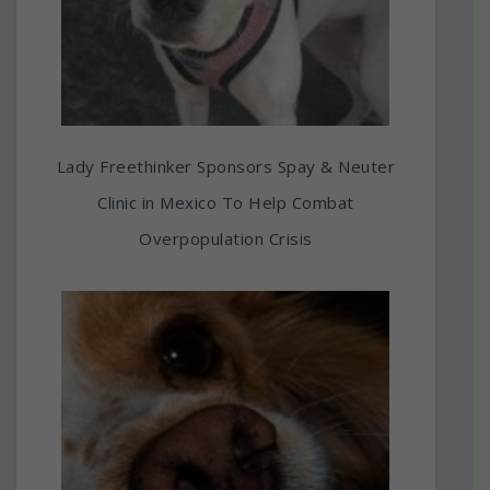
Lady Freethinker Sponsors Spay & Neuter
Clinic in Mexico To Help Combat
Overpopulation Crisis