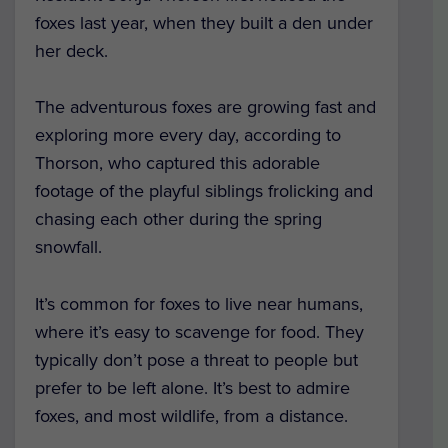
foxes last year, when they built a den under
her deck.
The adventurous foxes are growing fast and
exploring more every day, according to
Thorson, who captured this adorable
footage of the playful siblings frolicking and
chasing each other during the spring
snowfall.
It’s common for foxes to live near humans,
where it’s easy to scavenge for food. They
typically don’t pose a threat to people but
prefer to be left alone. It’s best to admire
foxes, and most wildlife, from a distance.