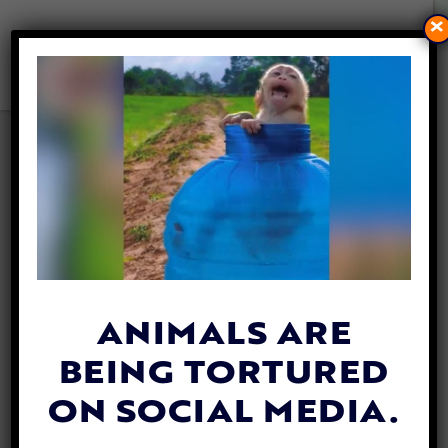
×
VIDEO: BABY FOXES JUST
CAN’T GET ENOUGH OF
PLAYING IN THE APRIL SNOW
By
Katie Valentine
| April 19, 2019
ANIMALS ARE
BEING TORTURED
ON SOCIAL MEDIA.