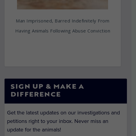
Man Imprisoned, Barred Indefinitely From
Having Animals Following Abuse Conviction
SIGN UP & MAKE A
DIFFERENCE
Get the latest updates on our investigations and
petitions right to your inbox. Never miss an
update for the animals!