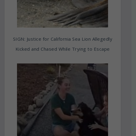
SIGN: Justice for California Sea Lion Allegedly
Kicked and Chased While Trying to Escape