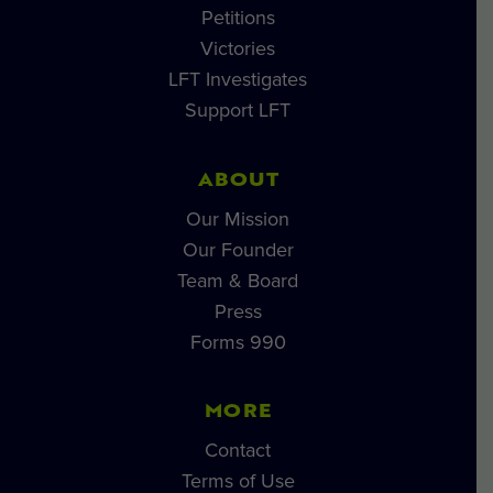
Petitions
Victories
LFT Investigates
Support LFT
ABOUT
Our Mission
Our Founder
Team & Board
Press
Forms 990
MORE
Contact
Terms of Use