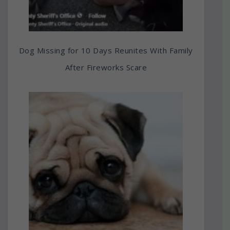
Dog Missing for 10 Days Reunites With Family
After Fireworks Scare