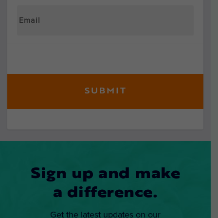
Sign up and make
a difference.
Get the latest updates on our