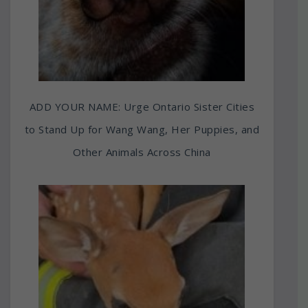
ADD YOUR NAME: Urge Ontario Sister Cities
to Stand Up for Wang Wang, Her Puppies, and
Other Animals Across China