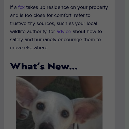
If a
fox
takes up residence on your property
and is too close for comfort, refer to
trustworthy sources, such as your local
wildlife authority, for
advice
about how to
safely and humanely encourage them to
move elsewhere.
What’s New…