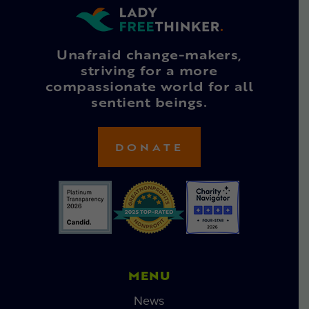
Unafraid change-makers,
striving for a more
compassionate world for all
sentient beings.
DONATE
MENU
News