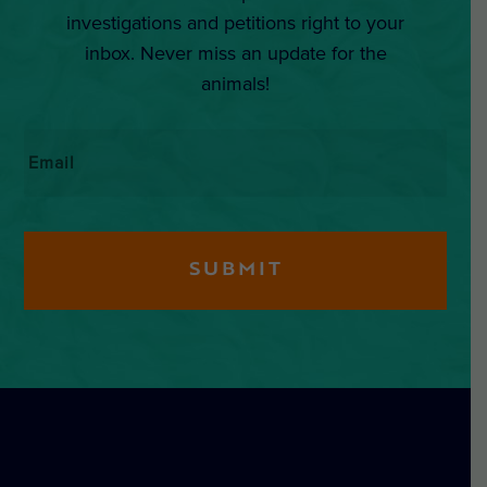
investigations and petitions right to your
inbox. Never miss an update for the
animals!
Email
*