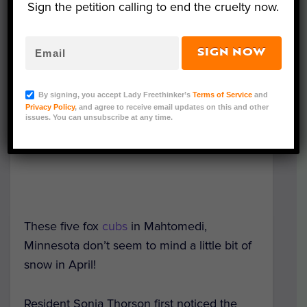
Sign the petition calling to end the cruelty now.
SIGN NOW
By signing, you accept Lady Freethinker’s
Terms of Service
and
Privacy Policy
, and agree to receive email updates on this and other
issues. You can unsubscribe at any time.
These five fox
cubs
in Mahtomedi,
Minnesota don’t seem to mind a little bit of
snow in April!
Resident Sonja Thorson first noticed the