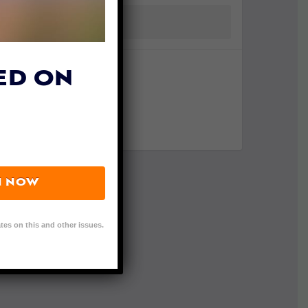
ED ON
N NOW
tes on this and other issues.