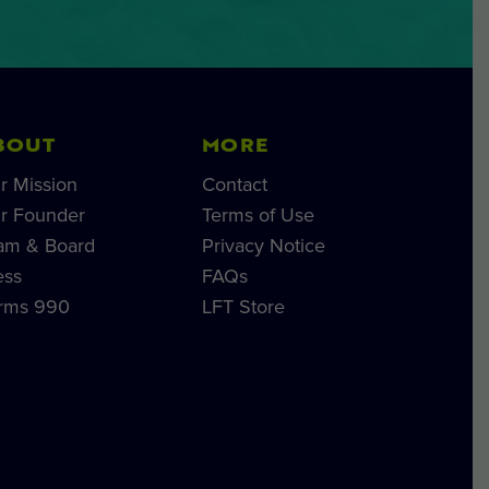
BOUT
MORE
r Mission
Contact
r Founder
Terms of Use
am & Board
Privacy Notice
ess
FAQs
rms 990
LFT Store