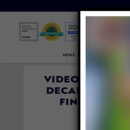
NEWS
PETITIONS
VICTORI
VIDEO: 2 BELU
DECADE AT CH
FINALLY RET
By
Katie Valen