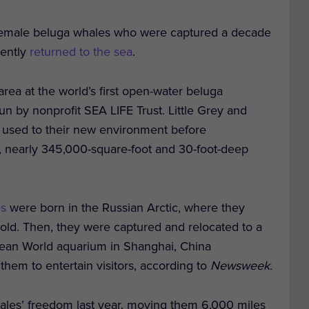
ld female beluga whales who were captured a decade
cently
returned to the sea
.
area at the world’s first open-water beluga
run by nonprofit SEA LIFE Trust. Little Grey and
ng used to their new environment before
r, nearly 345,000-square-foot and 30-foot-deep
es
were born in the Russian Arctic, where they
 old. Then, they were captured and relocated to a
ean World aquarium in Shanghai, China
hem to entertain visitors, according to
Newsweek.
ales’ freedom last year, moving them 6,000 miles