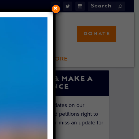
×
DONATE
LFT STORE
 INVOLVED
SIGN UP & MAKE A
DIFFERENCE
Get the latest updates on our
investigations and petitions right to
your inbox. Never miss an update for
the animals!