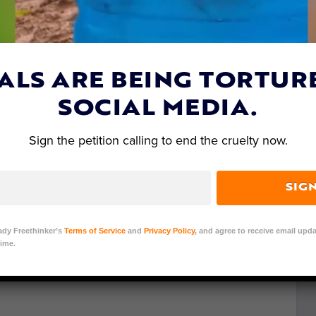
ALS ARE BEING TORTUR
SOCIAL MEDIA.
Sign the petition calling to end the cruelty now.
SIG
ady Freethinker’s
Terms of Service
and
Privacy Policy
, and agree to receive email upda
ime.