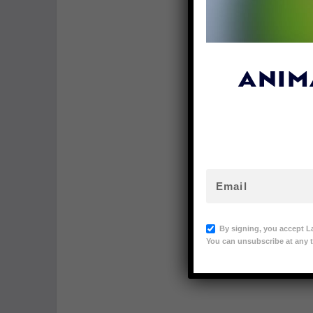
ANIM
By signing, you accept L
You can unsubscribe at any t