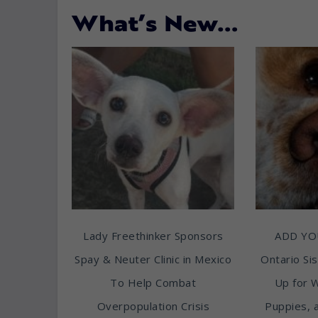
What’s New…
Lady Freethinker Sponsors
ADD YO
Spay & Neuter Clinic in Mexico
Ontario Sis
To Help Combat
Up for 
Overpopulation Crisis
Puppies, 