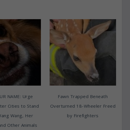
UR NAME: Urge
Fawn Trapped Beneath
ter Cities to Stand
Overturned 18-Wheeler Freed
Wang Wang, Her
by Firefighters
and Other Animals