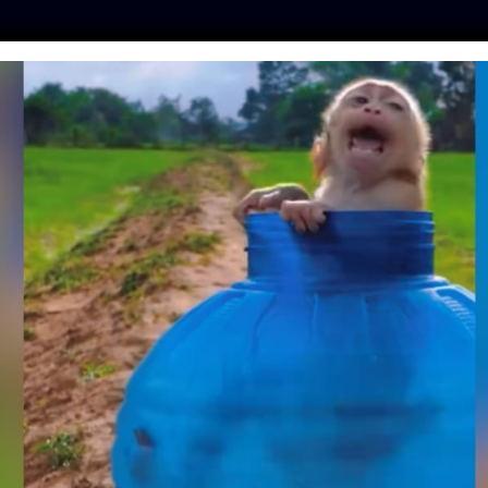
ES
PRESS
LFT INVESTIGATES
OUR MISSION
GET
GAS TRAPPED FOR A
INESE WATER PARK
URN TO THE SEA
tine
| August 16, 2020