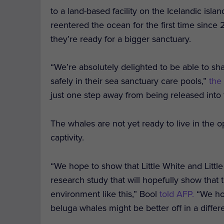
to a land-based facility on the Icelandic isl
reentered the ocean for the first time since 
they’re ready for a bigger sanctuary.
“We’re absolutely delighted to be able to sha
safely in their sea sanctuary care pools,”
the
just one step away from being released into
The whales are not yet ready to live in the
captivity.
“We hope to show that Little White and Little
research study that will hopefully show that t
environment like this,” Bool
told AFP.
“We hop
beluga whales might be better off in a diffe