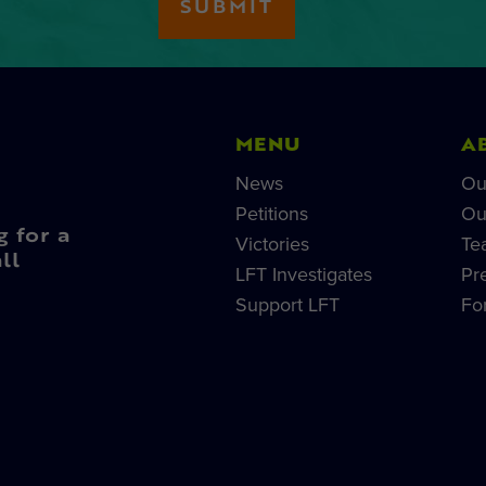
MENU
A
News
Ou
Petitions
Ou
g for a
Victories
Te
ll
LFT Investigates
Pr
Support LFT
Fo