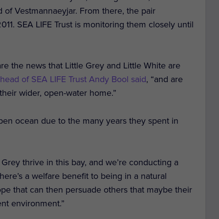
and of Vestmannaeyjar. From there, the pair
2011. SEA LIFE Trust is monitoring them closely until
re the news that Little Grey and Little White are
 head of SEA LIFE Trust Andy Bool said
, “and are
 their wider, open-water home.”
 open ocean due to the many years they spent in
 Grey thrive in this bay, and we’re conducting a
here’s a welfare benefit to being in a natural
e that can then persuade others that maybe their
rent environment.”