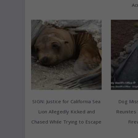
Ac
SIGN: Justice for California Sea
Dog Miss
Lion Allegedly Kicked and
Reunites 
Chased While Trying to Escape
Fire