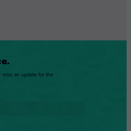
e.
r miss an update for the