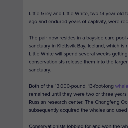
Little Grey and Little White, two 13-year-o
ago and endured years of captivity, were re
The pair now resides in a bayside care pool 
sanctuary in Klettsvik Bay, Iceland, which is 
Little White will spend several weeks getti
conservationists release them into the large
sanctuary.
Both of the 13,000-pound, 13-foot-long
whal
remained until they were two or three years
Russian research center. The Changfeng Oc
subsequently acquired the whales and used t
Conservationists lobbied for and won the wh