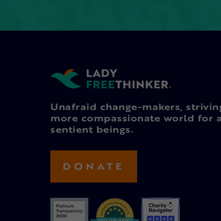
Unafraid change-makers, strivin
more compassionate world for a
sentient beings.
DONATE