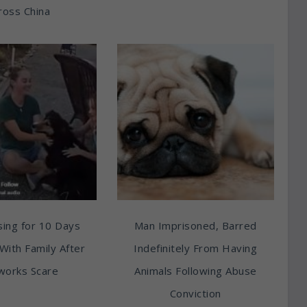
ross China
ing for 10 Days
Man Imprisoned, Barred
With Family After
Indefinitely From Having
works Scare
Animals Following Abuse
Conviction