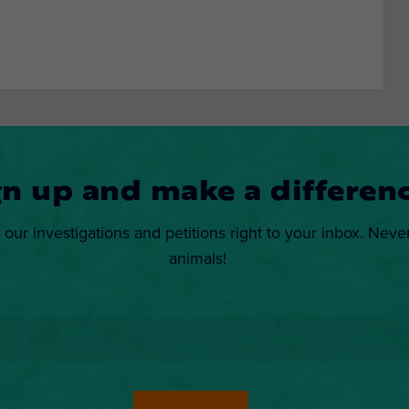
gn up and make a differenc
 our investigations and petitions right to your inbox. Neve
animals!