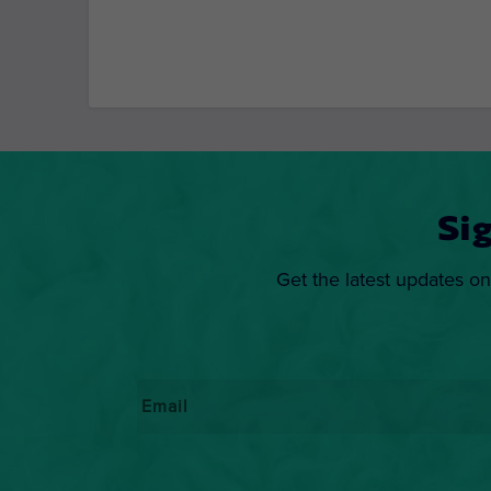
Si
Get the latest updates on
Email
*