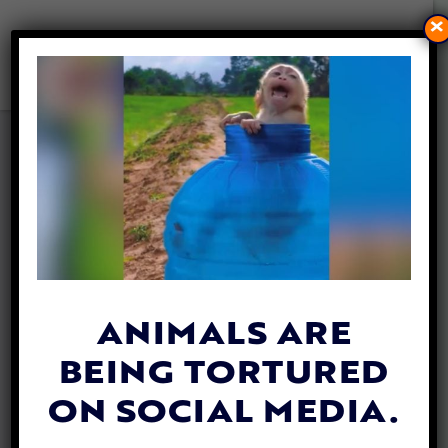
×
VICTORY! UK BANS LIVE
ANIMAL EXPORTS
By
Hailey Myers
| June 11, 2024
ANIMALS ARE
BEING TORTURED
ON SOCIAL MEDIA.