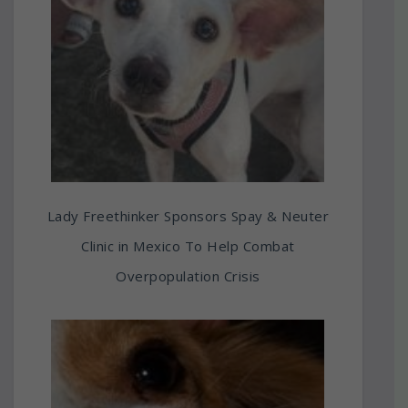
Lady Freethinker Sponsors Spay & Neuter
Clinic in Mexico To Help Combat
Overpopulation Crisis