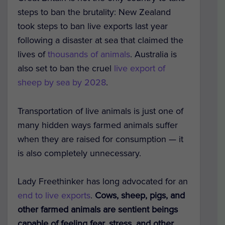
steps to ban the brutality: New Zealand
took steps to ban live exports last year
following a disaster at sea that claimed the
lives of
thousands of animals
. Australia is
also set to ban the cruel
live export of
sheep by sea by 2028
.
Transportation of live animals is just one of
many hidden ways farmed animals suffer
when they are raised for consumption — it
is also completely unnecessary.
Lady Freethinker has long advocated for an
end to live exports
.
Cows, sheep, pigs, and
other farmed animals are sentient beings
capable of feeling fear, stress, and other