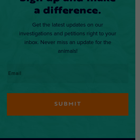
a difference.
Get the latest updates on our
investigations and petitions right to your
inbox. Never miss an update for the
animals!
Email
*