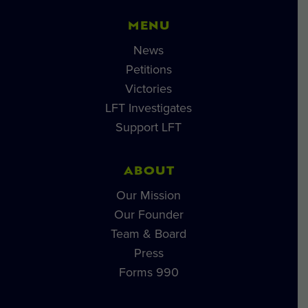
MENU
News
Petitions
Victories
LFT Investigates
Support LFT
ABOUT
Our Mission
Our Founder
Team & Board
Press
Forms 990