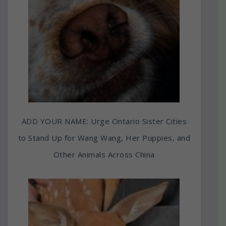
ADD YOUR NAME: Urge Ontario Sister Cities
to Stand Up for Wang Wang, Her Puppies, and
Other Animals Across China