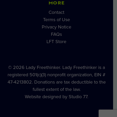
MORE
Contact
Terms of Use
Privacy Notice
FAQs
LFT Store
© 2026 Lady Freethinker. Lady Freethinker is a
registered 501(c)(3) nonprofit organization, EIN #
47-4213802. Donations are tax deductible to the
fullest extent of the law.
Website designed by Studio 77.