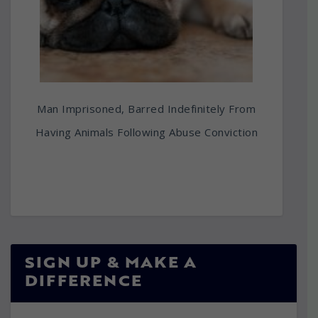
Man Imprisoned, Barred Indefinitely From
Having Animals Following Abuse Conviction
SIGN UP & MAKE A
DIFFERENCE