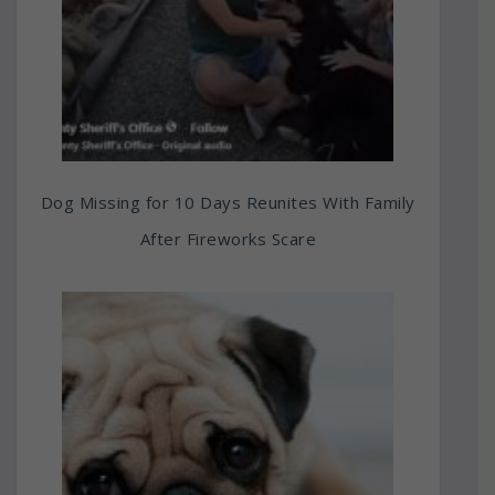
Dog Missing for 10 Days Reunites With Family
After Fireworks Scare