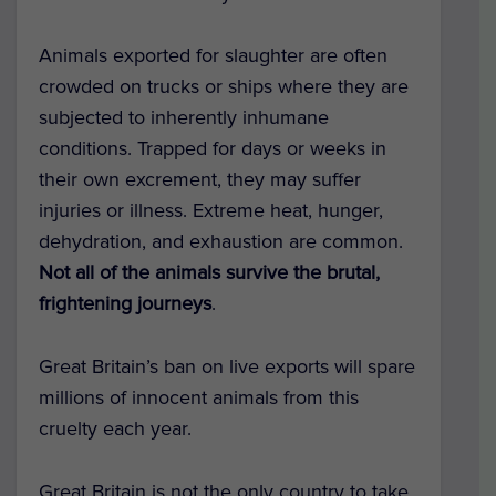
Animals exported for slaughter are often
crowded on trucks or ships where they are
subjected to inherently inhumane
conditions. Trapped for days or weeks in
their own excrement, they may suffer
injuries or illness. Extreme heat, hunger,
dehydration, and exhaustion are common.
Not all of the animals survive the brutal,
frightening journeys
.
Great Britain’s ban on live exports will spare
millions of innocent animals from this
cruelty each year.
Great Britain is not the only country to take