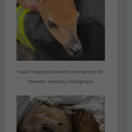
Fawn Trapped Beneath Overturned 18-
Wheeler Freed by Firefighters