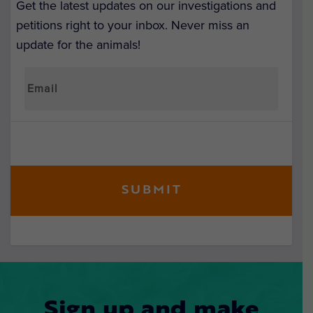
Get the latest updates on our investigations and
petitions right to your inbox. Never miss an
update for the animals!
Sign up and make