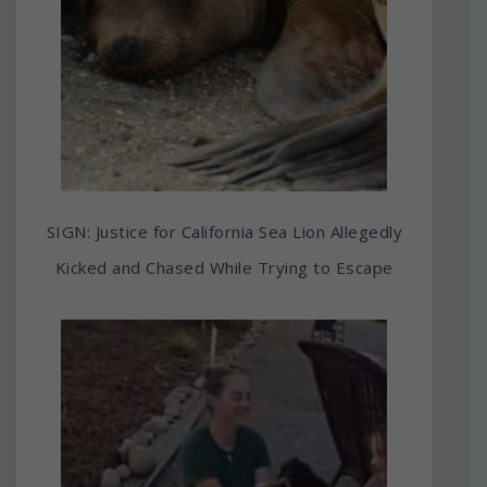
SIGN: Justice for California Sea Lion Allegedly
Kicked and Chased While Trying to Escape