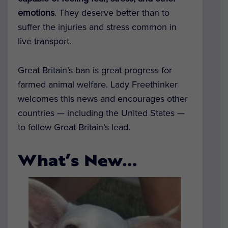
emotions
. They deserve better than to
suffer the injuries and stress common in
live transport.
Great Britain’s ban is great progress for
farmed animal welfare. Lady Freethinker
welcomes this news and encourages other
countries — including the United States —
to follow Great Britain’s lead.
What’s New…