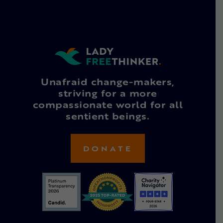
Unafraid change-makers,
striving for a more
compassionate world for all
sentient beings.
DONATE