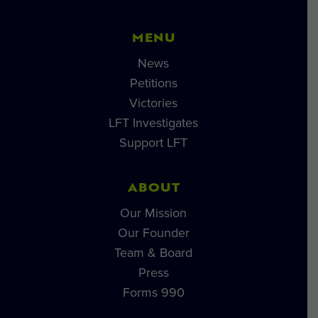
MENU
News
Petitions
Victories
LFT Investigates
Support LFT
ABOUT
Our Mission
Our Founder
Team & Board
Press
Forms 990