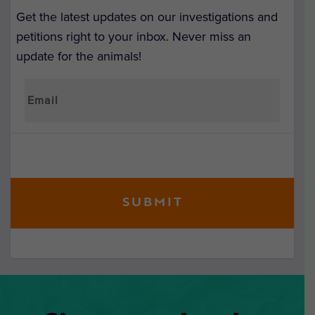
Get the latest updates on our investigations and
petitions right to your inbox. Never miss an
update for the animals!