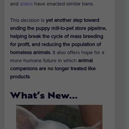
and
states
have
enacted similar bans
.
This decision is
yet another step toward
ending the puppy mill-to-pet store pipeline,
helping break the cycle of mass breeding
for profit, and reducing the population of
homeless animals
. It also
offers hope for a
more humane future in which
animal
companions are no longer treated like
products
.
What’s New…