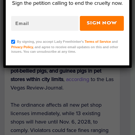
Sign the petition calling to end the cruelty now.
SIGN NOW
Representative Image (Leka Sergeeva/Shutterstock)
By signing, you accept Lady Freethinker’s
Terms of Service
and
In a significant win for animal companions,
Privacy Policy
, and agree to receive email updates on this and other
issues. You can unsubscribe at any time.
the Las Vegas City Council voted 5-2 to
phase out the sale of dogs, cats, rabbits,
pot-bellied pigs, and guinea pigs in pet
stores within city limits
,
according
to the Las
Vegas Review-Journal.
The ordinance affects all new pet shop
licenses immediately, while 13 existing
shops will have until Nov. 6, 2028, to
comply. Violators could face fines ranging