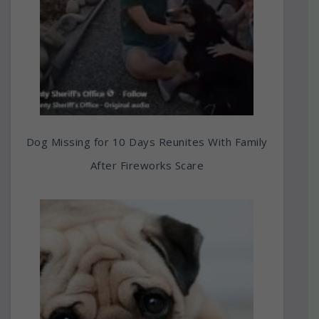
Dog Missing for 10 Days Reunites With Family
After Fireworks Scare