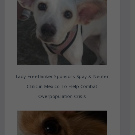
Lady Freethinker Sponsors Spay & Neuter
Clinic in Mexico To Help Combat
Overpopulation Crisis