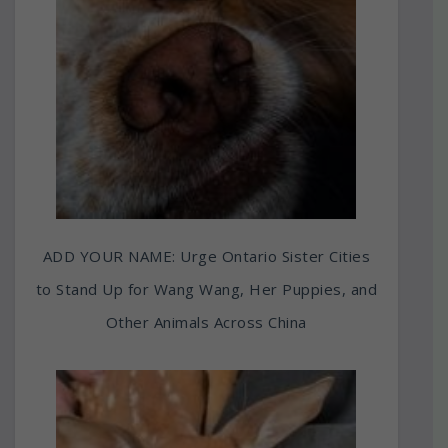
ADD YOUR NAME: Urge Ontario Sister Cities
to Stand Up for Wang Wang, Her Puppies, and
Other Animals Across China