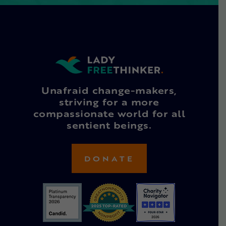
Unafraid change-makers,
striving for a more
compassionate world for all
sentient beings.
DONATE