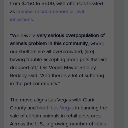
from $250 to $500, with offenses treated
as
criminal misdemeanors or civil
infractions
.
“We have a
very serious overpopulation of
animals problem in this community
, where
our shelters are all overcrowded, (are)
having trouble accepting more pets that are
dropped off,” Las Vegas Mayor Shelley
Berkley said. “And there’s a lot of suffering
in the pet community.”
The move aligns Las Vegas with Clark
County and
North Las Vegas
in banning the
sale of certain animals in retail pet stores.
Across the U.S., a growing number of
cities