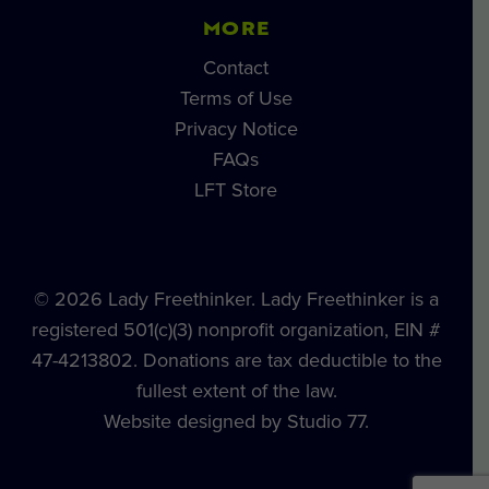
MORE
Contact
Terms of Use
Privacy Notice
FAQs
LFT Store
© 2026 Lady Freethinker. Lady Freethinker is a
registered 501(c)(3) nonprofit organization, EIN #
47-4213802. Donations are tax deductible to the
fullest extent of the law.
Website designed by Studio 77.