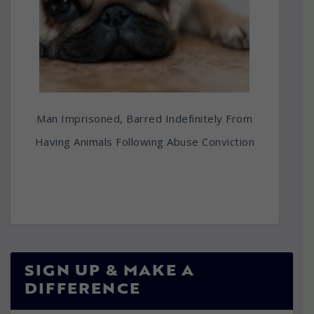
Man Imprisoned, Barred Indefinitely From
Having Animals Following Abuse Conviction
SIGN UP & MAKE A
DIFFERENCE