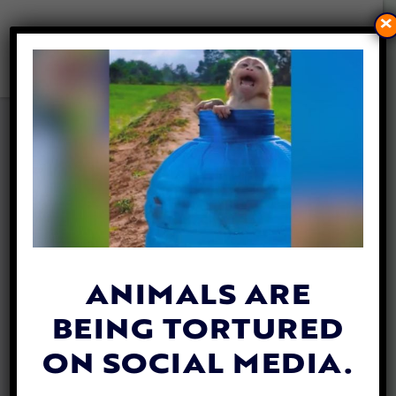
×
VICTORY! LAS VEGAS BANS
THE SALE OF DOGS, CATS,
AND OTHER ANIMALS IN PET
STORES
By
Evan Shamoon
| November 11, 2025
ANIMALS ARE
BEING TORTURED
ON SOCIAL MEDIA.