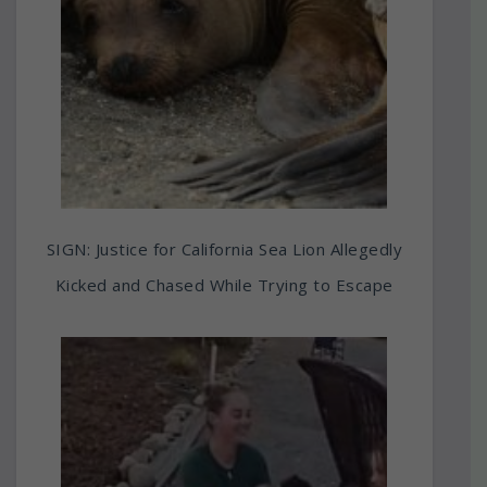
SIGN: Justice for California Sea Lion Allegedly
Kicked and Chased While Trying to Escape