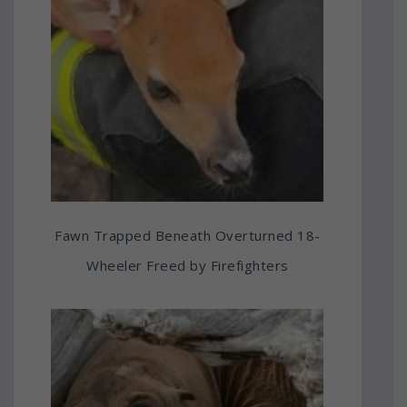
Fawn Trapped Beneath Overturned 18-
Wheeler Freed by Firefighters