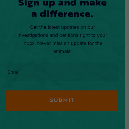
Sign up and make
a difference.
Get the latest updates on our
investigations and petitions right to your
inbox. Never miss an update for the
animals!
Email
*