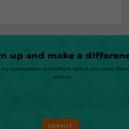
gn up and make a differenc
 our investigations and petitions right to your inbox. Neve
animals!