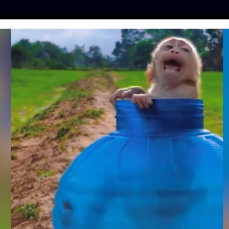
ES
PRESS
LFT INVESTIGATES
OUR MISSION
GET
VERNOR PROTECTS
IMALS BY VETOING
E FARM BILL
ester
| April 11, 2024