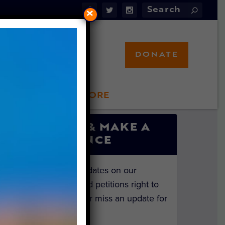
×
DONATE
LFT STORE
 INVOLVED
SIGN UP & MAKE A
DIFFERENCE
Get the latest updates on our
investigations and petitions right to
your inbox. Never miss an update for
the animals!