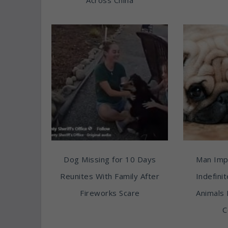
Dog Missing for 10 Days
Man Imp
Reunites With Family After
Indefini
Fireworks Scare
Animals 
C