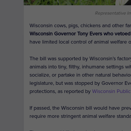
Representative I
Wisconsin cows, pigs, chickens and other fa
Wisconsin Governor Tony Evers who vetoed t
have limited local control of animal welfare 
The bill was supported by Wisconsin’s facto
animals into tiny, filthy, inhumane settings wi
socialize, or partake in other natural behavi
legislature, but was stopped by Governor E
protections, as reported by
Wisconsin Public
If passed, the Wisconsin bill would have pr
require more stringent animal welfare standa