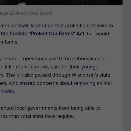
mage (Diane/Adobe Stock)
rmed animals kept important protections thanks to
he horrible “Protect Our Farms” Act
that would
on farms.
ry farms — operations which force thousands of
th little room to move, care for their young,
ors. The bill also passed through Wisconsin’s state
vers, who shared concerns about removing animal
 Radio
.
evented local governments from being able to
rds than what state laws require.