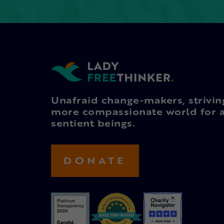
Unafraid change-makers, strivin
more compassionate world for a
sentient beings.
DONATE