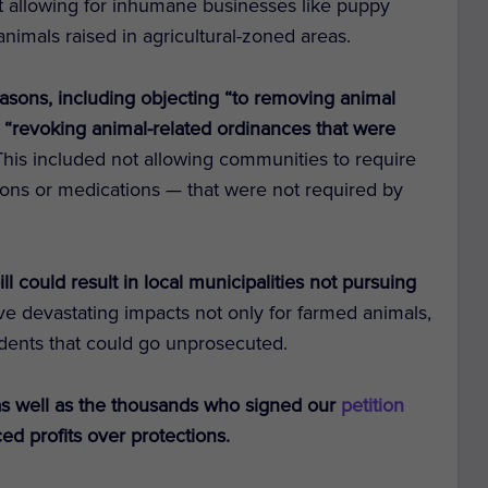
t allowing for inhumane businesses like puppy
f animals raised in agricultural-zoned areas.
easons, including objecting “to removing animal
d “revoking animal-related ordinances that were
 This included not allowing communities to require
tions or medications — that were not required by
ll could result in local municipalities not pursuing
ve devastating impacts not only for farmed animals,
ncidents that could go unprosecuted.
s well as the thousands who signed our
petition
ced profits over protections.