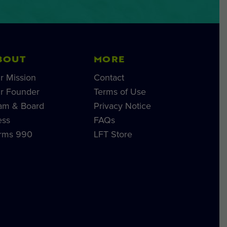
BOUT
MORE
r Mission
Contact
r Founder
Terms of Use
am & Board
Privacy Notice
ess
FAQs
rms 990
LFT Store