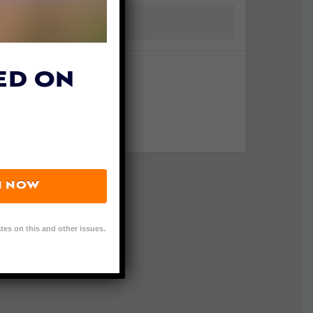
ED ON
N NOW
tes on this and other issues.