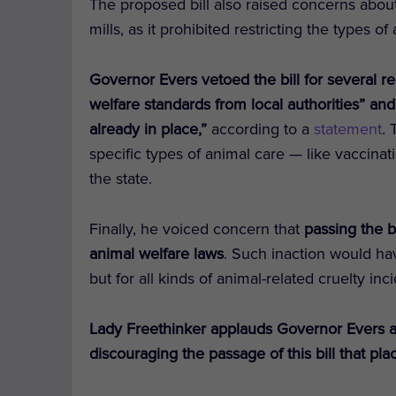
The proposed bill also raised concerns abou
mills, as it prohibited restricting the types o
Governor Evers vetoed the bill for several r
welfare standards from local authorities” an
already in place,”
according to a
statement
.
specific types of animal care — like vaccina
the state.
Finally, he voiced concern that
passing the bi
animal welfare laws
. Such inaction would ha
but for all kinds of animal-related cruelty i
Lady Freethinker applauds Governor Evers a
discouraging the passage of this bill that pla