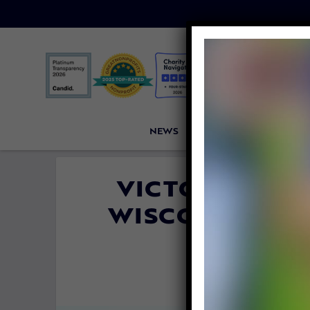
NEWS
PETITIONS
VICTORI
VICTORY! GO
WISCONSIN AN
HORRIBL
By
Allison H