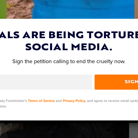
ALS ARE BEING TORTUR
SOCIAL MEDIA.
Sign the petition calling to end the cruelty now.
SIG
ady Freethinker’s
Terms of Service
and
Privacy Policy
, and agree to receive email upda
ime.