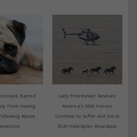
risoned, Barred
Lady Freethinker Reveals:
tely From Having
America’s Wild Horses
Following Abuse
Continue to Suffer and Die in
onviction
BLM Helicopter Roundups