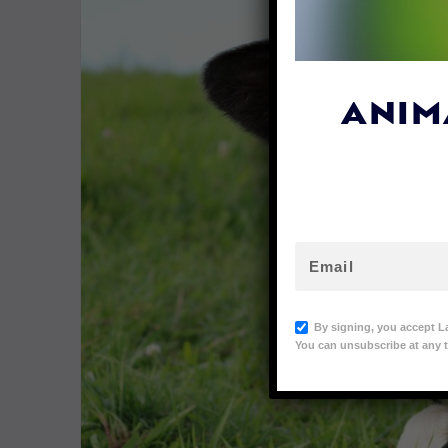
ANIM
By signing, you accept L
You can unsubscribe at any t