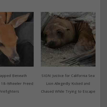
rapped Beneath
SIGN: Justice for California Sea
 18-Wheeler Freed
Lion Allegedly Kicked and
Firefighters
Chased While Trying to Escape