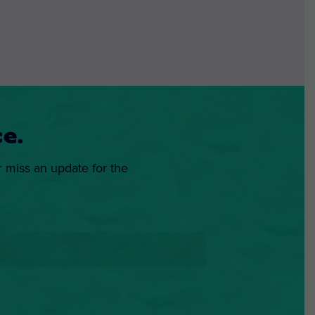
e.
r miss an update for the