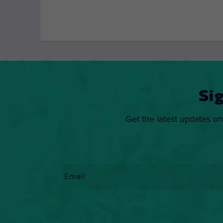
Si
Get the latest updates on
Email
*