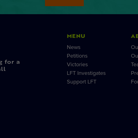
MENU
A
News
Ou
Petitions
Ou
g for a
Victories
Te
ll
LFT Investigates
Pr
Support LFT
Fo