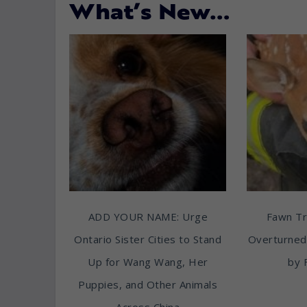
What’s New…
ADD YOUR NAME: Urge
Fawn T
Ontario Sister Cities to Stand
Overturned
Up for Wang Wang, Her
by 
Puppies, and Other Animals
Across China