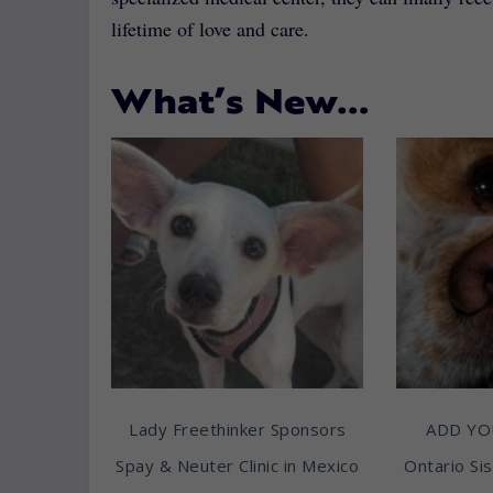
lifetime of love and care.
What’s New…
Lady Freethinker Sponsors
ADD YO
Spay & Neuter Clinic in Mexico
Ontario Sis