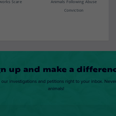
works Scare
Animals Following Abuse
Conviction
gn up and make a differenc
 our investigations and petitions right to your inbox. Neve
animals!