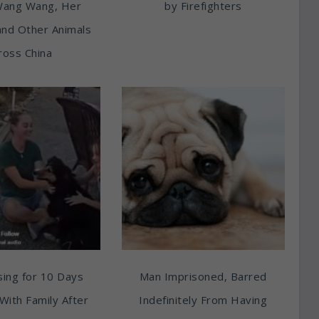
Wang Wang, Her
by Firefighters
and Other Animals
ross China
ing for 10 Days
Man Imprisoned, Barred
With Family After
Indefinitely From Having