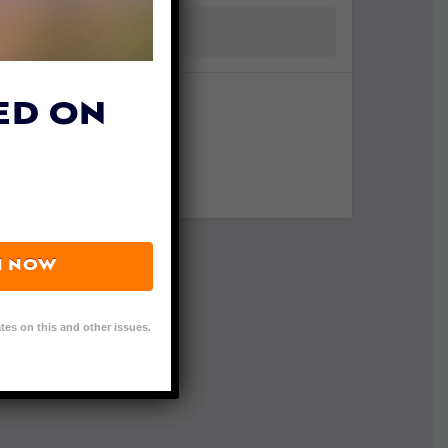
ED ON
N NOW
tes on this and other issues.