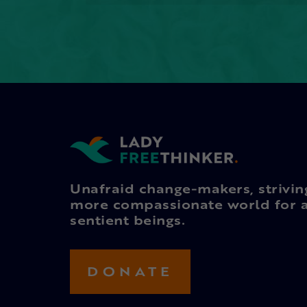
Unafraid change-makers, strivin
more compassionate world for a
sentient beings.
DONATE