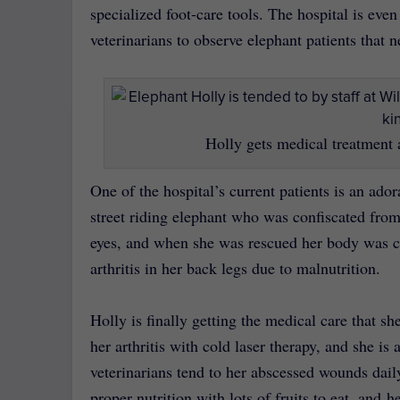
specialized foot-care tools. The hospital is eve
veterinarians to observe elephant patients that 
Holly gets medical treatment 
One of the hospital’s current patients is an ad
street riding elephant who was confiscated from
eyes, and when she was rescued her body was co
arthritis in her back legs due to malnutrition.
Holly is finally getting the medical care that sh
her arthritis with cold laser therapy, and she is
veterinarians tend to her abscessed wounds dail
proper nutrition with lots of fruits to eat, and 