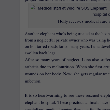
Holly receives medical care a
Another elephant who’s being treated at the hosp
from a neglectful private owner who was using her
on hot tarred roads for so many years, Luna devel
swollen back legs.
After so many years of neglect, Luna also suff
arthritis due to malnutrition. When she first arr
wounds on her body. Now, she gets regular treat
infection.
It is so heartwarming to see these rescued elep
elephant hospital. These precious animals have 
specialized medical center, they can finally rec