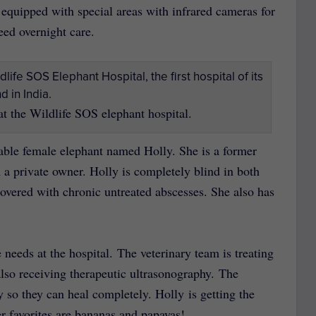
n equipped with special areas with infrared cameras for
need overnight care.
at the Wildlife SOS elephant hospital.
orable female elephant named Holly. She is a former
 a private owner. Holly is completely blind in both
vered with chronic untreated abscesses. She also has
e needs at the hospital. The veterinary team is treating
 also receiving therapeutic ultrasonography. The
y so they can heal completely. Holly is getting the
her favorites are bananas and papayas!