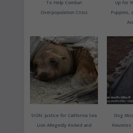
To Help Combat
Up for 
Overpopulation Crisis
Puppies, 
Ac
SIGN: Justice for California Sea
Dog Miss
Lion Allegedly Kicked and
Reunites 