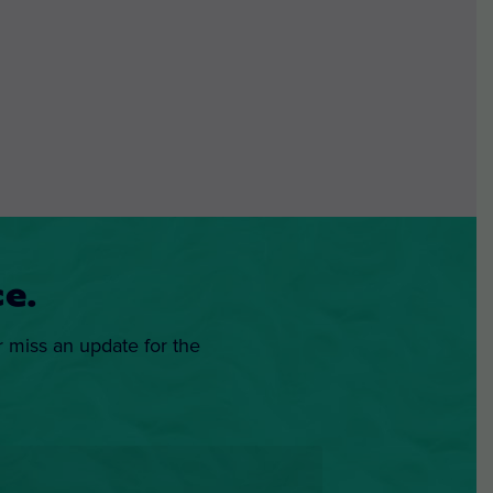
e.
r miss an update for the