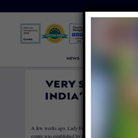
NEWS
PETITIONS
VICTORI
VERY SPECIAL P
INDIA’S FIRST 
By
Dobi Fin
A few weeks ago, Lady Freethinker reported India final
center was established by the animal welfare group
Wil