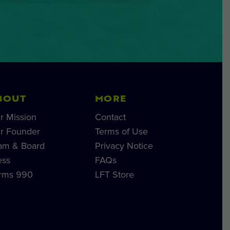
BOUT
MORE
r Mission
Contact
r Founder
Terms of Use
am & Board
Privacy Notice
ess
FAQs
rms 990
LFT Store