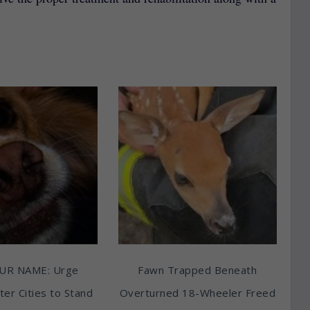
UR NAME: Urge
Fawn Trapped Beneath
ter Cities to Stand
Overturned 18-Wheeler Freed