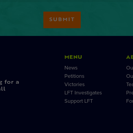
MENU
A
News
Ou
Petitions
Ou
g for a
Victories
Te
ll
LFT Investigates
Pr
Support LFT
Fo