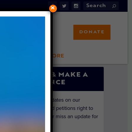
×
DONATE
LFT STORE
 INVOLVED
SIGN UP & MAKE A
DIFFERENCE
Get the latest updates on our
investigations and petitions right to
your inbox. Never miss an update for
the animals!