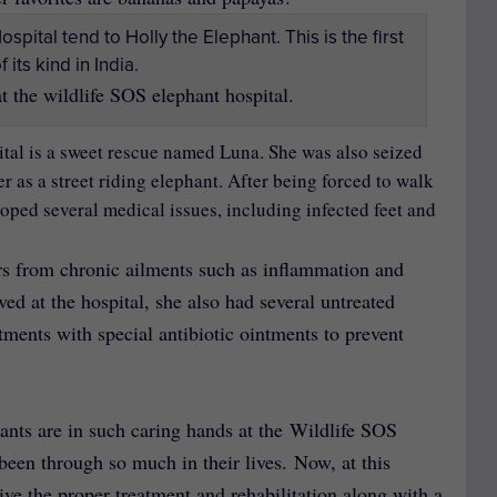
t the wildlife SOS elephant hospital.
ital is a sweet rescue named Luna. She was also seized
 as a street riding elephant. After being forced to walk
oped several medical issues, including infected feet and
ers from chronic ailments such as inflammation and
ived at the hospital, she also had several untreated
ments with special antibiotic ointments to prevent
hants are in such caring hands at the Wildlife SOS
been through so much in their lives. Now, at this
eive the proper treatment and rehabilitation along with a