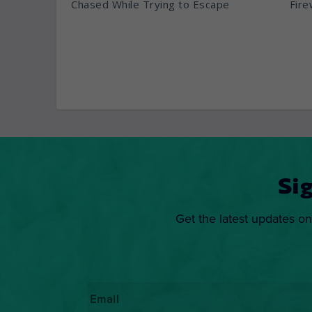
Chased While Trying to Escape
Fire
Si
Get the latest updates on
Email
*