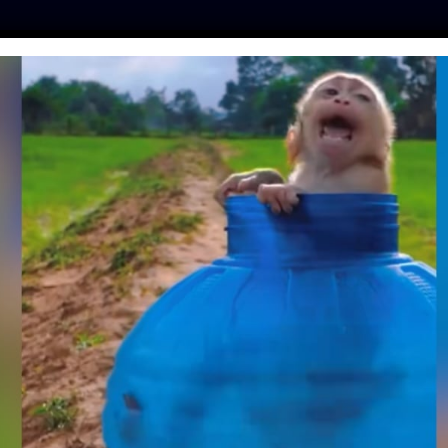
ES
PRESS
LFT INVESTIGATES
OUR MISSION
GET
ATIENTS ARRIVE AT
ELEPHANT HOSPITAL
ley
| March 19, 2019
ly has its
very first elephant hospital.
This wonderful medical
dlife SOS
, a non-profit organization founded in 1995 that