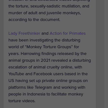
the torture, sexually-sadistic mutilation, and
murder of adult and juvenile monkeys,
according to the document.
Lady Freethinker
and
Action for Primates
have been investigating the disturbing
world of “Monkey Torture Groups” for
years. Harrowing findings released by the
animal groups in 2021 revealed a disturbing
escalation of animal cruelty online, with
YouTube and Facebook users based in the
US having set up private online groups on
platforms like Telegram and working with
people in Indonesia to facilitate monkey
torture videos.