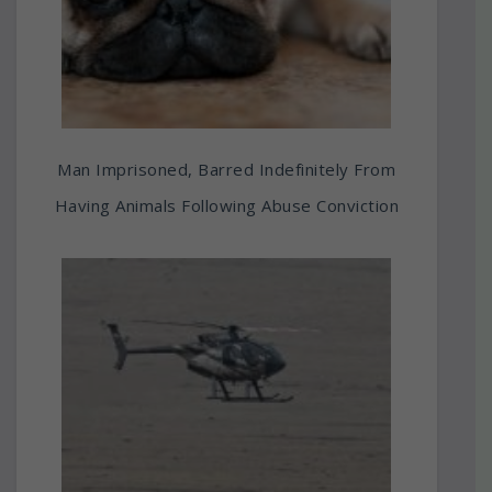
Man Imprisoned, Barred Indefinitely From
Having Animals Following Abuse Conviction