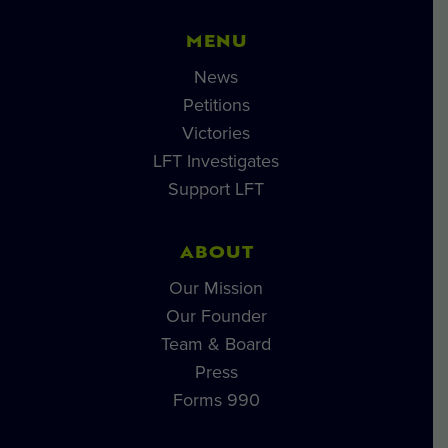
MENU
News
Petitions
Victories
LFT Investigates
Support LFT
ABOUT
Our Mission
Our Founder
Team & Board
Press
Forms 990