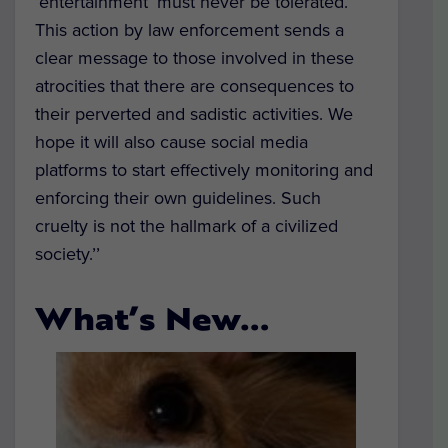
‘entertainment’ must never be tolerated.
This action by law enforcement sends a
clear message to those involved in these
atrocities that there are consequences to
their perverted and sadistic activities. We
hope it will also cause social media
platforms to start effectively monitoring and
enforcing their own guidelines. Such
cruelty is not the hallmark of a civilized
society.’’
What’s New…