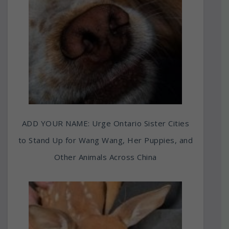
ADD YOUR NAME: Urge Ontario Sister Cities
to Stand Up for Wang Wang, Her Puppies, and
Other Animals Across China