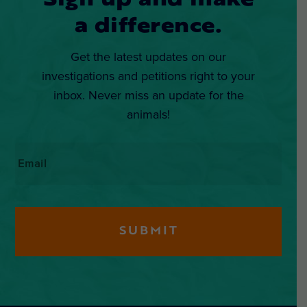
Sign up and make
a difference.
Get the latest updates on our
investigations and petitions right to your
inbox. Never miss an update for the
animals!
Email
*