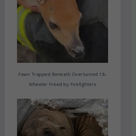
Fawn Trapped Beneath Overturned 18-
Wheeler Freed by Firefighters