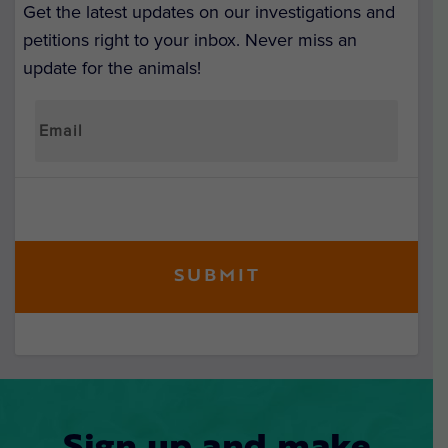
Get the latest updates on our investigations and
petitions right to your inbox. Never miss an
update for the animals!