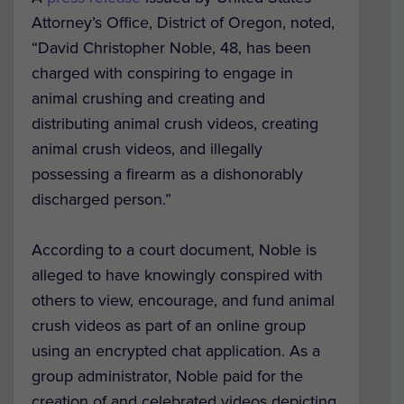
Attorney’s Office, District of Oregon, noted,
“David Christopher Noble, 48, has been
charged with conspiring to engage in
animal crushing and creating and
distributing animal crush videos, creating
animal crush videos, and illegally
possessing a firearm as a dishonorably
discharged person.”
According to a court document, Noble is
alleged to have knowingly conspired with
others to view, encourage, and fund animal
crush videos as part of an online group
using an encrypted chat application. As a
group administrator, Noble paid for the
creation of and celebrated videos depicting