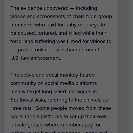
The evidence uncovered — including
videos and screenshots of chats from group
members, who paid for baby monkeys to
be abused, tortured, and killed while their
terror and suffering was filmed for videos to
be posted online — was handed over to
U.S. law enforcement.
The active and vocal monkey hatred
community on social media platforms
mainly target long-tailed macaques in
Southeast Asia, referring to the animals as
“tree rats.” Some people moved from these
social media platforms to set up their own
private groups where members pay for
torture to be filmed, exchange videos and