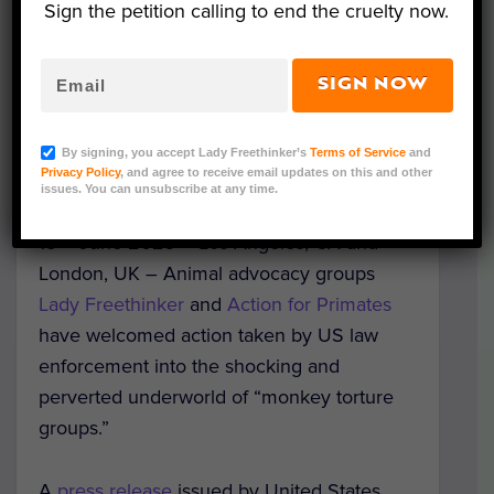
Sign the petition calling to end the cruelty now.
SIGN NOW
By signing, you accept Lady Freethinker’s
Terms of Service
and
Privacy Policy
, and agree to receive email updates on this and other
issues. You can unsubscribe at any time.
Representative Image (Action for Primates)
th
15
June 2023 – Los Angeles, CA and
London, UK – Animal advocacy groups
Lady Freethinker
and
Action for Primates
have welcomed action taken by US law
enforcement into the shocking and
perverted underworld of “monkey torture
groups.”
A
press release
issued by United States