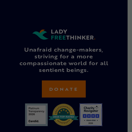
Unafraid change-makers,
striving for a more
compassionate world for all
sentient beings.
DONATE