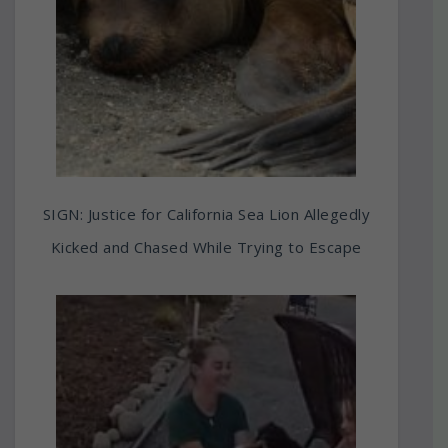
SIGN: Justice for California Sea Lion Allegedly
Kicked and Chased While Trying to Escape