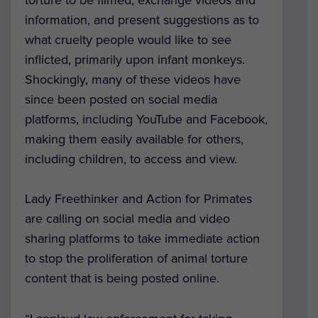
information, and present suggestions as to
what cruelty people would like to see
inflicted, primarily upon infant monkeys.
Shockingly, many of these videos have
since been posted on social media
platforms, including YouTube and Facebook,
making them easily available for others,
including children, to access and view.
Lady Freethinker and Action for Primates
are calling on social media and video
sharing platforms to take immediate action
to stop the proliferation of animal torture
content that is being posted online.