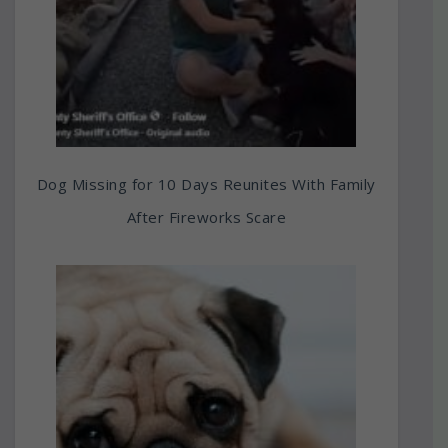
Dog Missing for 10 Days Reunites With Family
After Fireworks Scare