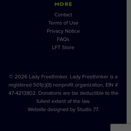
MORE
Contact
Terms of Use
Privacy Notice
FAQs
LFT Store
© 2026 Lady Freethinker. Lady Freethinker is a
registered 501(c)(3) nonprofit organization, EIN #
47-4213802. Donations are tax deductible to the
fullest extent of the law.
Website designed by Studio 77.