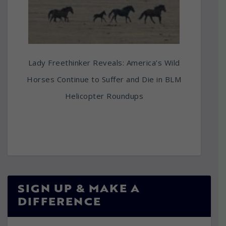
Lady Freethinker Reveals: America’s Wild
Horses Continue to Suffer and Die in BLM
Helicopter Roundups
SIGN UP & MAKE A
DIFFERENCE