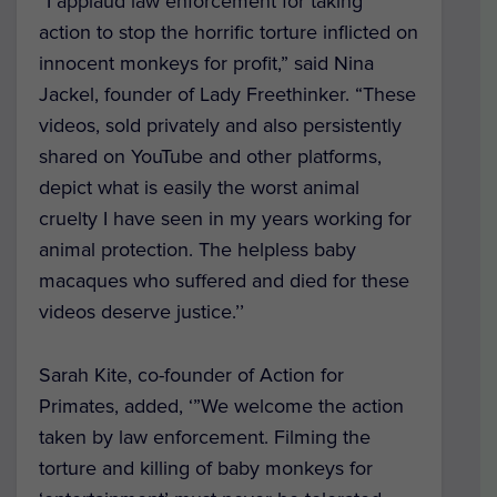
“I applaud law enforcement for taking
action to stop the horrific torture inflicted on
innocent monkeys for profit,” said Nina
Jackel, founder of Lady Freethinker. “These
videos, sold privately and also persistently
shared on YouTube and other platforms,
depict what is easily the worst animal
cruelty I have seen in my years working for
animal protection. The helpless baby
macaques who suffered and died for these
videos deserve justice.’’
Sarah Kite, co-founder of Action for
Primates, added, ‘”We welcome the action
taken by law enforcement. Filming the
torture and killing of baby monkeys for