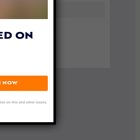
ED ON
N NOW
tes on this and other issues.