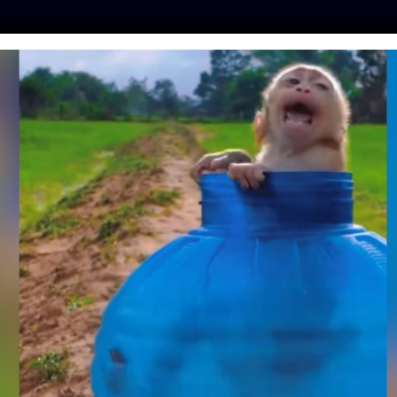
ES
PRESS
LFT INVESTIGATES
OUR MISSION
GET
NAL RULES ETHICAL
A PHILOSOPHICAL
TECTED BY LAW
fe
| January 7, 2020