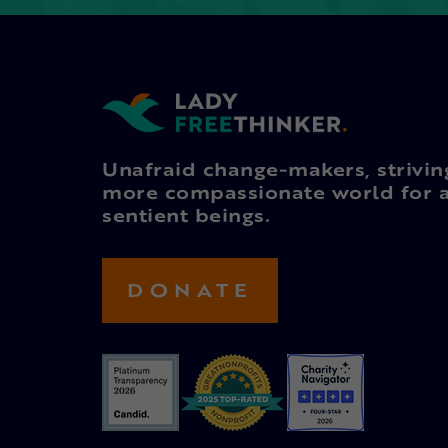
Unafraid change-makers, strivin
more compassionate world for a
sentient beings.
DONATE