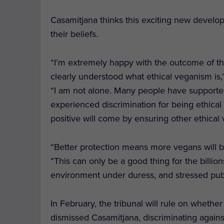
Casamitjana thinks this exciting new develop
their beliefs.
“I’m extremely happy with the outcome of th
clearly understood what ethical veganism 
“I am not alone. Many people have supporte
experienced discrimination for being ethica
positive will come by ensuring other ethical 
“Better protection means more vegans will be
“This can only be a good thing for the billio
environment under duress, and stressed publ
In February, the tribunal will rule on wheth
dismissed Casamitjana, discriminating agains