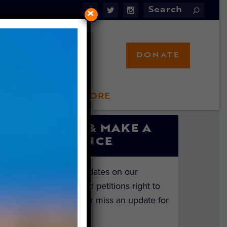
×
DONATE
LFT STORE
 INVOLVED
SIGN UP & MAKE A
DIFFERENCE
Get the latest updates on our
investigations and petitions right to
your inbox. Never miss an update for
the animals!