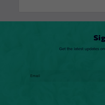
Si
Get the latest updates on
Email
*