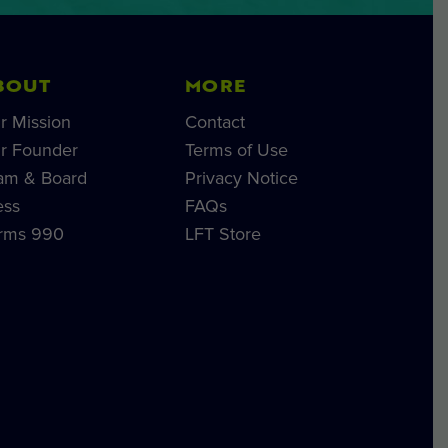
BOUT
MORE
r Mission
Contact
r Founder
Terms of Use
am & Board
Privacy Notice
ess
FAQs
rms 990
LFT Store