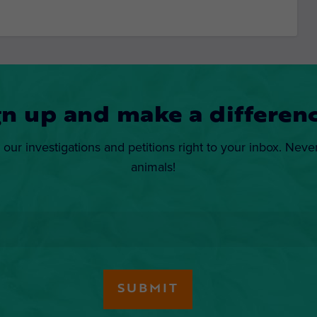
gn up and make a differenc
 our investigations and petitions right to your inbox. Neve
animals!