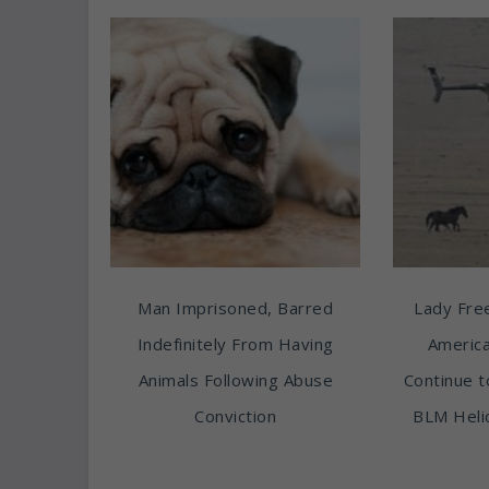
Man Imprisoned, Barred
Lady Free
Indefinitely From Having
America
Animals Following Abuse
Continue t
Conviction
BLM Heli