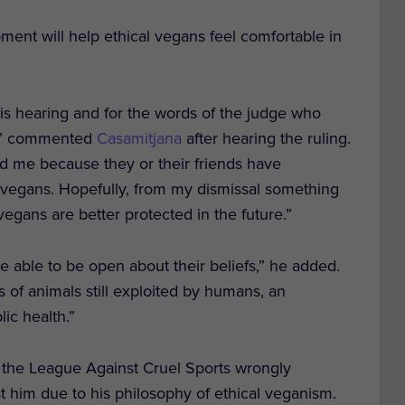
ment will help ethical vegans feel comfortable in
is hearing and for the words of the judge who
is,” commented
Casamitjana
after hearing the ruling.
d me because they or their friends have
l vegans. Hopefully, from my dismissal something
vegans are better protected in the future.”
 able to be open about their beliefs,” he added.
ns of animals still exploited by humans, an
ic health.”
er the League Against Cruel Sports wrongly
t him due to his philosophy of ethical veganism.