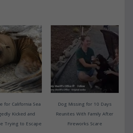
e for California Sea
Dog Missing for 10 Days
egedly Kicked and
Reunites With Family After
e Trying to Escape
Fireworks Scare