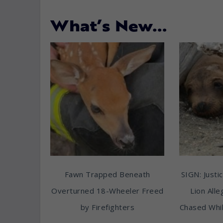
What’s New…
Fawn Trapped Beneath
SIGN: Justic
Overturned 18-Wheeler Freed
Lion All
by Firefighters
Chased Whil