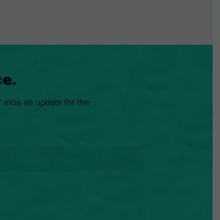
e.
r miss an update for the