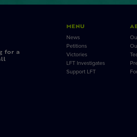
MENU
A
News
Ou
Petitions
Ou
g for a
Victories
Te
ll
LFT Investigates
Pr
Support LFT
Fo