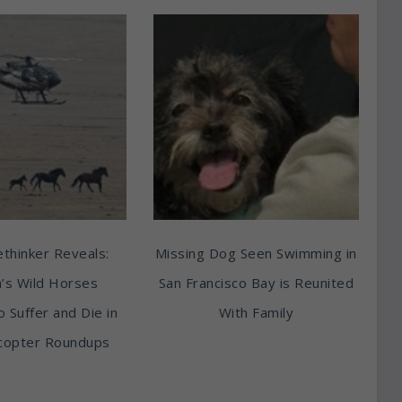
thinker Reveals:
Missing Dog Seen Swimming in
’s Wild Horses
San Francisco Bay is Reunited
o Suffer and Die in
With Family
copter Roundups