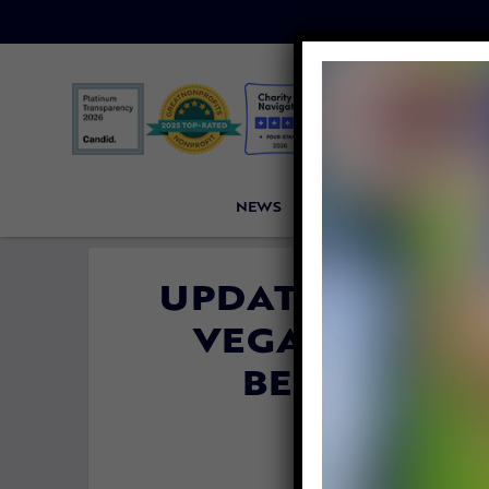
NEWS
PETITIONS
VICTORI
UPDATE: TRIBU
VEGANISM IS 
BELIEF PRO
By
Jane Wol