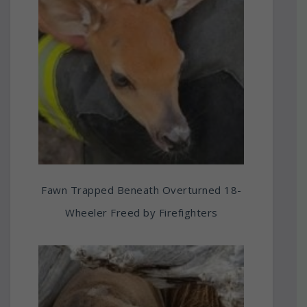
Fawn Trapped Beneath Overturned 18-
Wheeler Freed by Firefighters