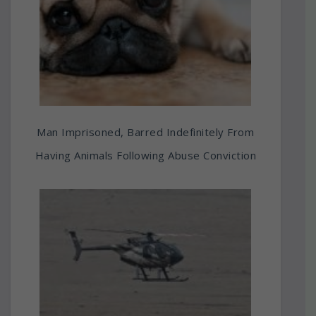
Man Imprisoned, Barred Indefinitely From
Having Animals Following Abuse Conviction