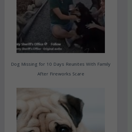
Dog Missing for 10 Days Reunites With Family
After Fireworks Scare