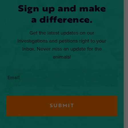
Sign up and make
a difference.
Get the latest updates on our
investigations and petitions right to your
inbox. Never miss an update for the
animals!
Email
*