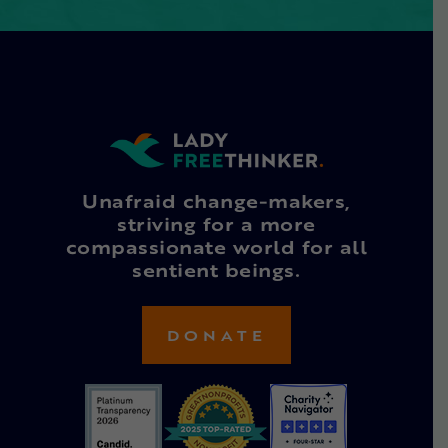
Unafraid change-makers,
striving for a more
compassionate world for all
sentient beings.
DONATE