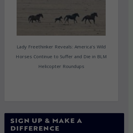
Lady Freethinker Reveals: America’s Wild
Horses Continue to Suffer and Die in BLM
Helicopter Roundups
SIGN UP & MAKE A
DIFFERENCE