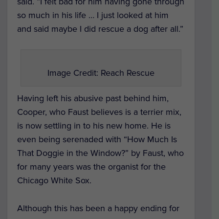
said. “I felt bad for him having gone through
so much in his life … I just looked at him
and said maybe I did rescue a dog after all.”
Image Credit: Reach Rescue
Having left his abusive past behind him,
Cooper, who Faust believes is a terrier mix,
is now settling in to his new home. He is
even being serenaded with “How Much Is
That Doggie in the Window?” by Faust, who
for many years was the organist for the
Chicago White Sox.
Although this has been a happy ending for