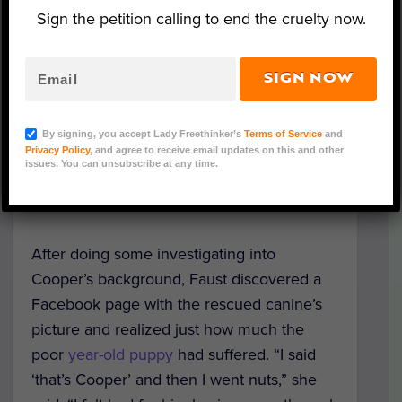
and loving family.
Sign the petition calling to end the cruelty now.
When Nancy Faust and her family adopted
Cooper from Mundelein’s Reach Rescue
SIGN NOW
they had no idea that he was one of the
270 dogs discovered in a horrific case of
By signing, you accept Lady Freethinker’s
Terms of Service
and
hoarding in properties in Missouri and
Privacy Policy
, and agree to receive email updates on this and other
issues. You can unsubscribe at any time.
Texas. They only knew he had experienced
“challenging conditions.”
After doing some investigating into
Cooper’s background, Faust discovered a
Facebook page with the rescued canine’s
picture and realized just how much the
poor
year-old puppy
had suffered. “I said
‘that’s Cooper’ and then I went nuts,” she