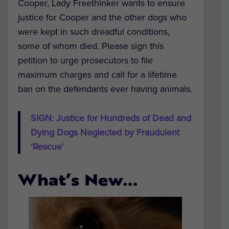
Cooper, Lady Freethinker wants to ensure
justice for Cooper and the other dogs who
were kept in such dreadful conditions,
some of whom died. Please sign this
petition to urge prosecutors to file
maximum charges and call for a lifetime
ban on the defendants ever having animals.
SIGN: Justice for Hundreds of Dead and
Dying Dogs Neglected by Fraudulent
‘Rescue’
What’s New…