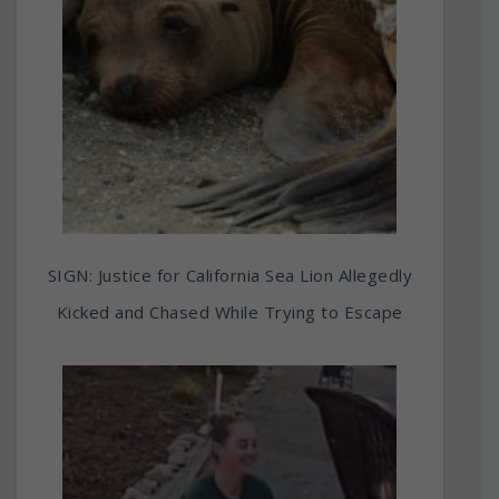
SIGN: Justice for California Sea Lion Allegedly
Kicked and Chased While Trying to Escape