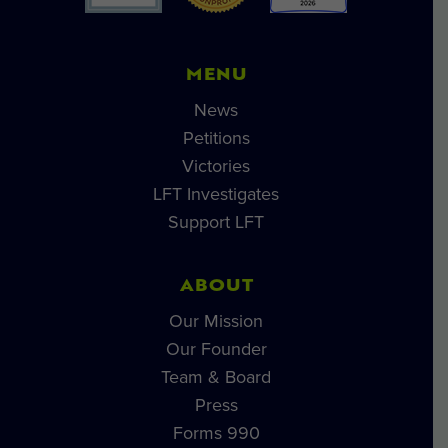
MENU
News
Petitions
Victories
LFT Investigates
Support LFT
ABOUT
Our Mission
Our Founder
Team & Board
Press
Forms 990