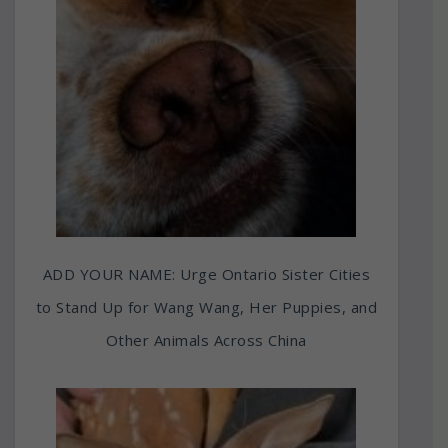
ADD YOUR NAME: Urge Ontario Sister Cities
to Stand Up for Wang Wang, Her Puppies, and
Other Animals Across China