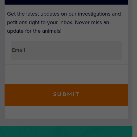
Get the latest updates on our investigations and
petitions right to your inbox. Never miss an
update for the animals!