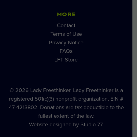
MORE
Contact
Terms of Use
Privacy Notice
FAQs
LFT Store
© 2026 Lady Freethinker. Lady Freethinker is a
registered 501(c)(3) nonprofit organization, EIN #
47-4213802. Donations are tax deductible to the
fullest extent of the law.
Website designed by Studio 77.