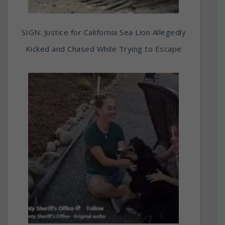
SIGN: Justice for California Sea Lion Allegedly
Kicked and Chased While Trying to Escape