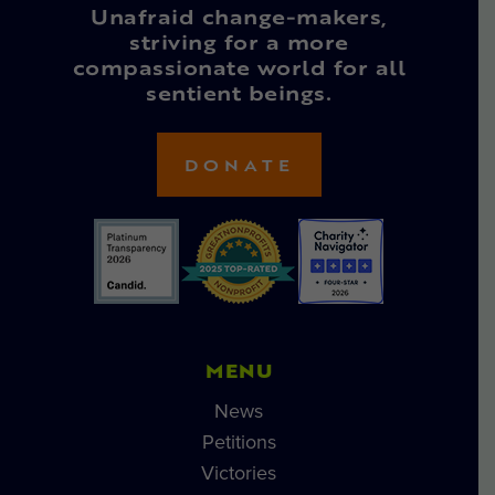
Unafraid change-makers,
striving for a more
compassionate world for all
sentient beings.
DONATE
MENU
News
Petitions
Victories