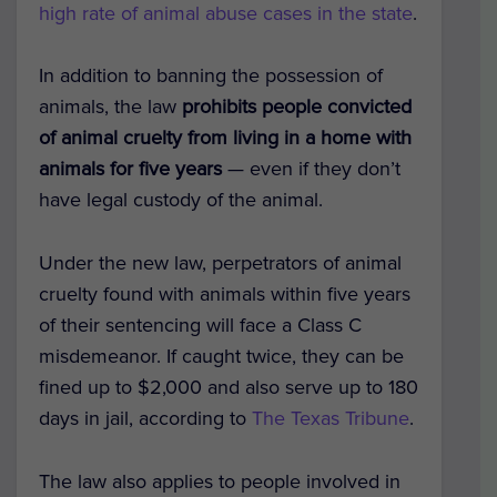
high rate of animal abuse cases in the state
.
In addition to banning the possession of
animals, the law
prohibits people convicted
of animal cruelty from living in a home with
animals for five years
— even if they don’t
have legal custody of the animal.
Under the new law, perpetrators of animal
cruelty found with animals within five years
of their sentencing will face a Class C
misdemeanor. If caught twice, they can be
fined up to $2,000 and also serve up to 180
days in jail, according to
The Texas Tribune
.
The law also applies to people involved in