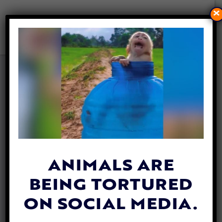
×
TX LAW KEEPS CATS AND
DOGS OUT OF THE HANDS
OF PEOPLE CONVICTED OF
ANIMAL CRUELTY
By
Allison Hester
| March 25, 2024
ANIMALS ARE
BEING TORTURED
ON SOCIAL MEDIA.