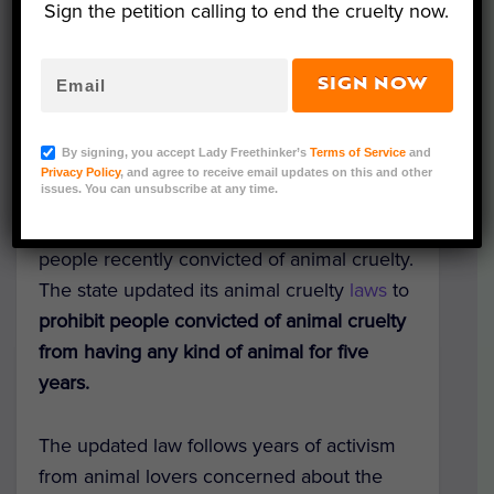
Sign the petition calling to end the cruelty now.
SIGN NOW
Representative Image (DenisZbukarev/Canva)
By signing, you accept Lady Freethinker’s
Terms of Service
and
Texas has taken a significant step in
Privacy Policy
, and agree to receive email updates on this and other
issues. You can unsubscribe at any time.
keeping dogs, cats, and other companion
animals from falling into the hands of
people recently convicted of animal cruelty.
The state updated its animal cruelty
laws
to
prohibit people convicted of animal cruelty
from having any kind of animal for five
years.
The updated law follows years of activism
from animal lovers concerned about the