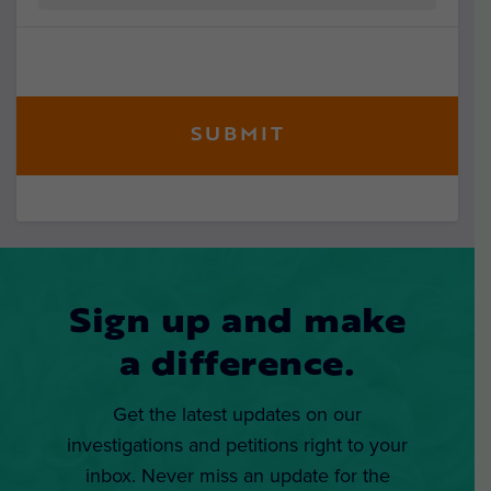
Sign up and make
a difference.
Get the latest updates on our
investigations and petitions right to your
inbox. Never miss an update for the