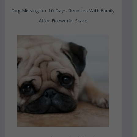
Dog Missing for 10 Days Reunites With Family
After Fireworks Scare