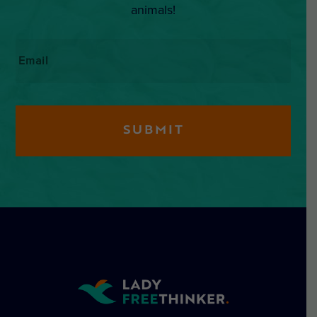
animals!
Email
*