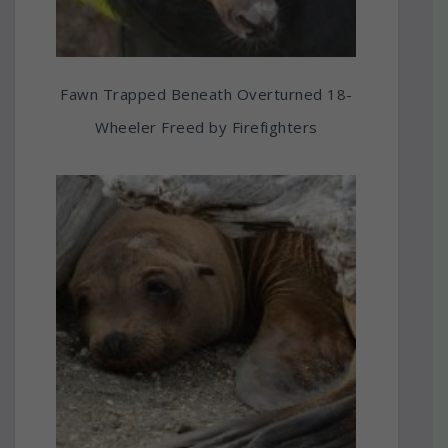
Fawn Trapped Beneath Overturned 18-
Wheeler Freed by Firefighters