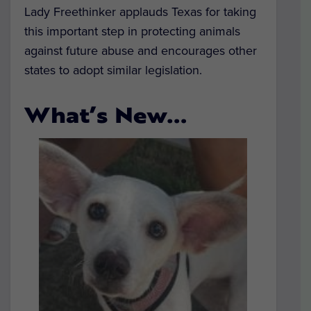
Lady Freethinker applauds Texas for taking
this important step in protecting animals
against future abuse and encourages other
states to adopt similar legislation.
What’s New…