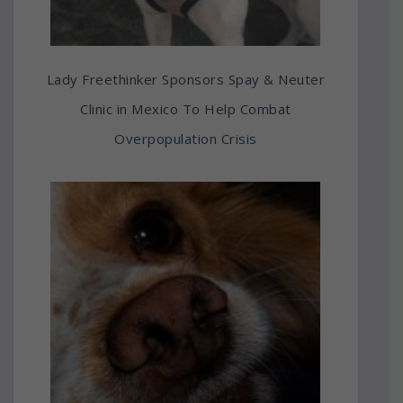
Lady Freethinker Sponsors Spay & Neuter
Clinic in Mexico To Help Combat
Overpopulation Crisis