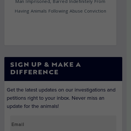
Man Imprisoned, Barred Indefinitely From
Having Animals Following Abuse Conviction
SIGN UP & MAKE A
DIFFERENCE
Get the latest updates on our investigations and
petitions right to your inbox. Never miss an
update for the animals!