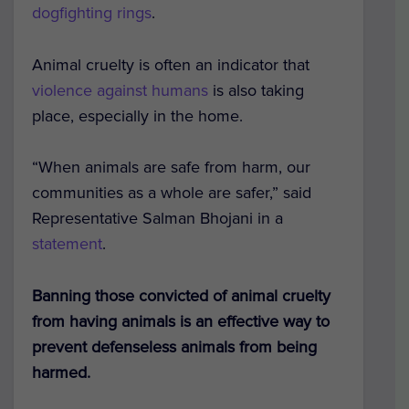
dogfighting rings
.
Animal cruelty is often an indicator that
violence against humans
is also taking
place, especially in the home.
“When animals are safe from harm, our
communities as a whole are safer,” said
Representative Salman Bhojani in a
statement
.
Banning those convicted of animal cruelty
from having animals is an effective way to
prevent defenseless animals from being
harmed.