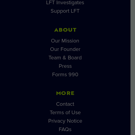
LFT Investigates
Support LFT
ABOUT
Our Mission
Our Founder
Team & Board
Press
Forms 990
MORE
Contact
Terms of Use
Privacy Notice
FAQs