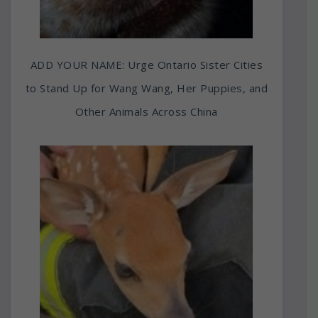
ADD YOUR NAME: Urge Ontario Sister Cities
to Stand Up for Wang Wang, Her Puppies, and
Other Animals Across China