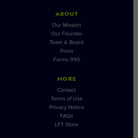
ABOUT
Our Mission
Our Founder
Team & Board
Press
Forms 990
MORE
Contact
Terms of Use
Privacy Notice
FAQs
LFT Store