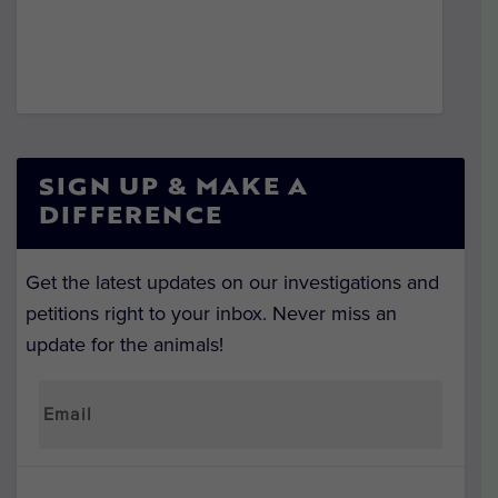
SIGN UP & MAKE A
DIFFERENCE
Get the latest updates on our investigations and
petitions right to your inbox. Never miss an
update for the animals!