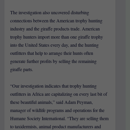
The investigation also uncovered disturbing
connections between the American trophy hunting
industry and the giraffe products trade. American
trophy hunters import more than one giraffe trophy
into the United States every day, and the hunting
outfitters that help to arrange their hunts often
generate further profits by selling the remaining
giraffe parts.
“Our investigation indicates that trophy hunting
outfitters in Africa are capitalizing on every last bit of
these beautiful animals,” said Adam Peyman,
manager of wildlife programs and operations for the
Humane Society International. “They are selling them
to taxidermists, animal product manufacturers and