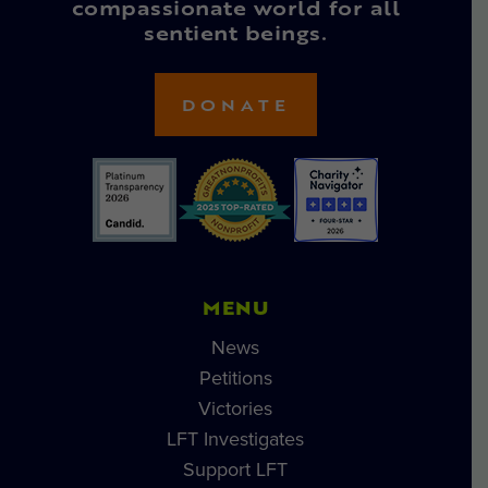
compassionate world for all
sentient beings.
DONATE
MENU
News
Petitions
Victories
LFT Investigates
Support LFT