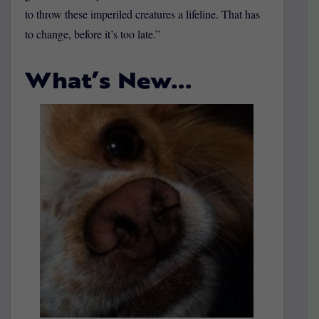
to throw these imperiled creatures a lifeline. That has
to change, before it’s too late.”
What’s New…