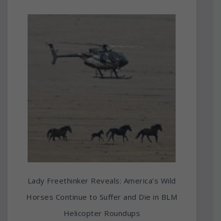
Lady Freethinker Reveals: America’s Wild
Horses Continue to Suffer and Die in BLM
Helicopter Roundups