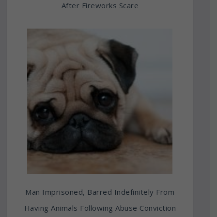
After Fireworks Scare
Man Imprisoned, Barred Indefinitely From
Having Animals Following Abuse Conviction