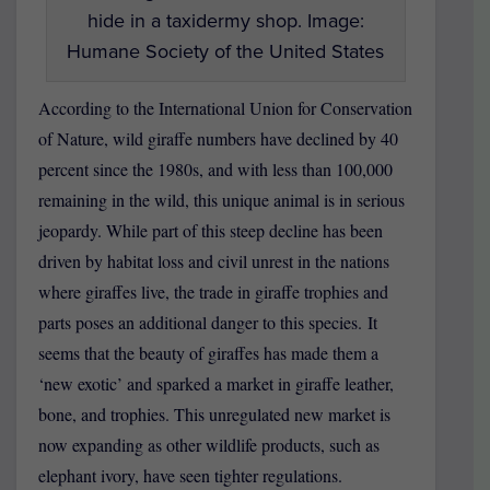
hide in a taxidermy shop. Image:
Humane Society of the United States
According to the International Union for Conservation
of Nature, wild giraffe numbers have declined by 40
percent since the 1980s, and with less than 100,000
remaining in the wild, this unique animal is in serious
jeopardy. While part of this steep decline has been
driven by habitat loss and civil unrest in the nations
where giraffes live, the trade in giraffe trophies and
parts poses an additional danger to this species. It
seems that the beauty of giraffes has made them a
‘new exotic’ and sparked a market in giraffe leather,
bone, and trophies. This unregulated new market is
now expanding as other wildlife products, such as
elephant ivory, have seen tighter regulations.