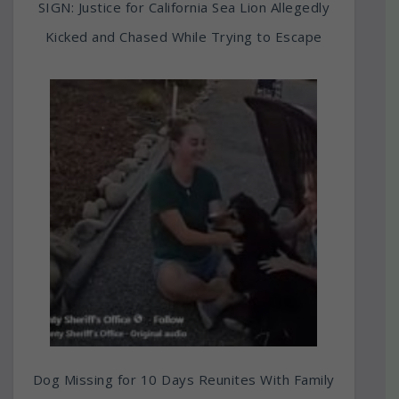
SIGN: Justice for California Sea Lion Allegedly
Kicked and Chased While Trying to Escape
Dog Missing for 10 Days Reunites With Family