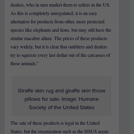
dealers, who in turn market them to sellers in the US.
As this is completely unregulated, it is an easy
alternative for products from other, more protected
species like elephants and lions, but may still have the
similar macabre allure. The prices of these products
vary widely, but it is clear that outfitters and dealers
try to squeeze every last dollar out of the carcasses of
these animals.”
Giraffe skin rug and giraffe skin throw
pillows for sale. Image: Humane
Society of the United States
The sale of these products is legal in the United
States, but the organization such as the HSUS argue