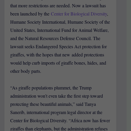
that more restrictions are needed. Now a lawsuit has
been launched by the
Center for Biological Diversity
,
Humane Society International, Humane Society of the
United States, International Fund for Animal Welfare,
and the Natural Resources Defense Council. The
lawsuit seeks Endangered Species Act protection for
giraffes, with the hopes that new added protections
would help curb imports of giraffe bones, hides, and
other body parts.
“As giraffe populations plummet, the Trump
administration won’t even take the first step toward
protecting these beautiful animals,” said Tanya
Sanerib, international program legal director at the
Center for Biological Diversity. “Africa now has fewer
giraffes than elephants, but the administration refuses