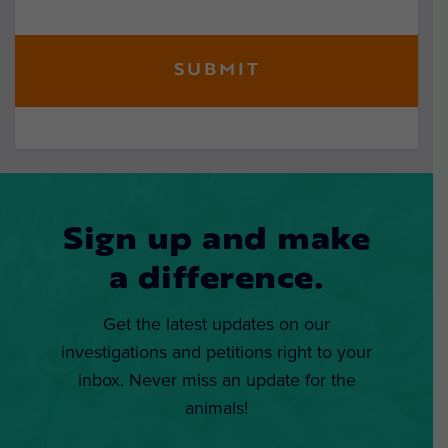
Sign up and make
a difference.
Get the latest updates on our
investigations and petitions right to your
inbox. Never miss an update for the
animals!