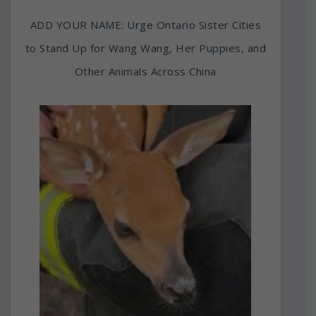
ADD YOUR NAME: Urge Ontario Sister Cities
to Stand Up for Wang Wang, Her Puppies, and
Other Animals Across China