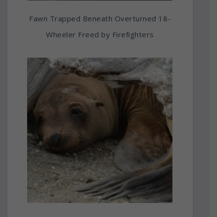
Fawn Trapped Beneath Overturned 18-
Wheeler Freed by Firefighters