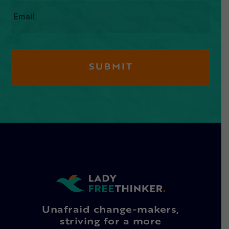
Email
*
Unafraid change-makers,
striving for a more