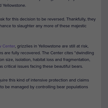
d Yellowstone.
k for this decision to be reversed. Thankfully, they
hance to slaughter any more of these majestic
w Center
, grizzlies in Yellowstone are still at risk,
s are fully recovered. The Center cites “dwindling
n size, isolation, habitat loss and fragmentation,
 critical issues facing these beautiful bears.
ire this kind of intensive protection and claims
 to be managed by controlling bear populations