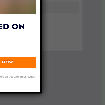
ED ON
N NOW
tes on this and other issues.