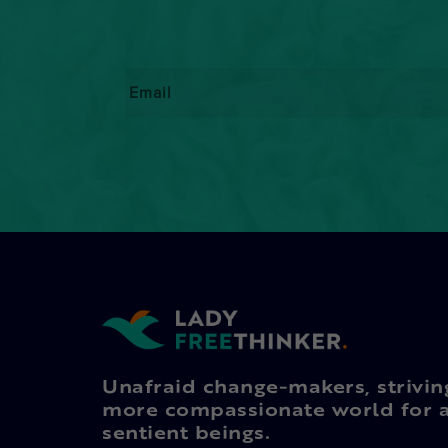
Email
*
Unafraid change-makers, strivin
more compassionate world for a
sentient beings.