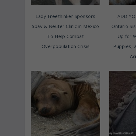
Lady Freethinker Sponsors
ADD YO
Spay & Neuter Clinic in Mexico
Ontario Sis
To Help Combat
Up for 
Overpopulation Crisis
Puppies, 
Ac