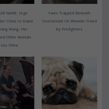
UR NAME: Urge
Fawn Trapped Beneath
ter Cities to Stand
Overturned 18-Wheeler Freed
Wang Wang, Her
by Firefighters
and Other Animals
ross China