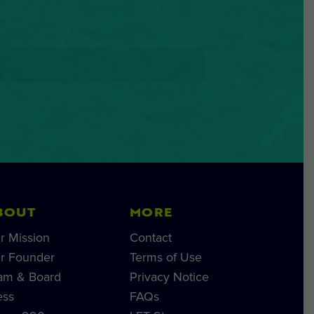
BOUT
MORE
r Mission
Contact
r Founder
Terms of Use
am & Board
Privacy Notice
ess
FAQs