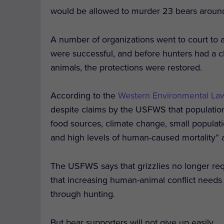
would be allowed to murder 23 bears aroun
A number of organizations went to court to as
were successful, and before hunters had a c
animals, the protections were restored.
According to the
Western Environmental La
despite claims by the USFWS that population
food sources, climate change, small populatio
and high levels of human-caused mortality” as
The USFWS says that grizzlies no longer requ
that increasing human-animal conflict needs
through hunting.
But bear supporters will not give up easily.