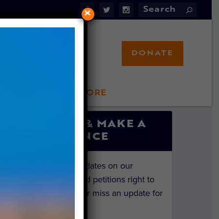
×
DONATE
LFT STORE
 INVOLVED
SIGN UP & MAKE A
DIFFERENCE
Get the latest updates on our
investigations and petitions right to
your inbox. Never miss an update for
the animals!