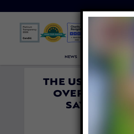
NEWS
PETITIONS
VICTORI
THE US GOVERN
OVERTURN PR
SAVE GRIZZ
TROPH
By
Carly D