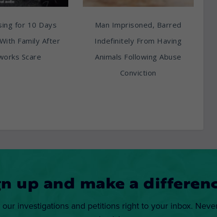
ing for 10 Days
Man Imprisoned, Barred
With Family After
Indefinitely From Having
works Scare
Animals Following Abuse
Conviction
gn up and make a differenc
 our investigations and petitions right to your inbox. Neve