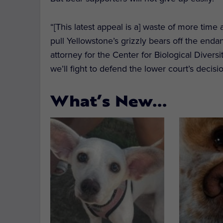
“[This latest appeal is a] waste of more time
pull Yellowstone’s grizzly bears off the enda
attorney for the Center for Biological Diversi
we’ll fight to defend the lower court’s decisio
What’s New…