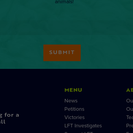
animals!
MENU
A
News
Ou
Petitions
Ou
g for a
Victories
Te
ll
LFT Investigates
Pr