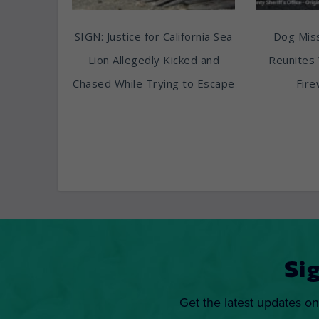
SIGN: Justice for California Sea
Dog Miss
Lion Allegedly Kicked and
Reunites 
Chased While Trying to Escape
Fire
Si
Get the latest updates on