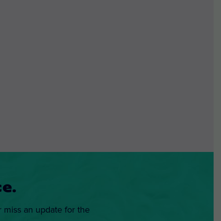
e.
r miss an update for the