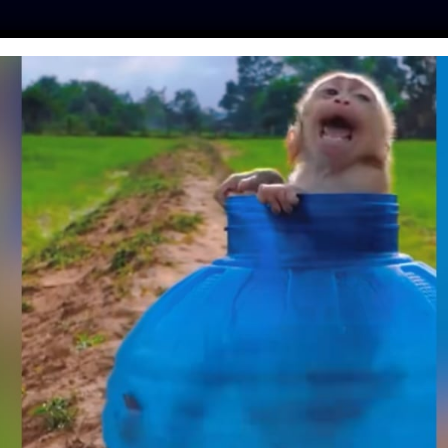
ES
PRESS
LFT INVESTIGATES
OUR MISSION
GET
MENT IS TRYING TO
OTECTIONS THAT
LY BEARS FROM
Y HUNTERS
ay
| June 10, 2019