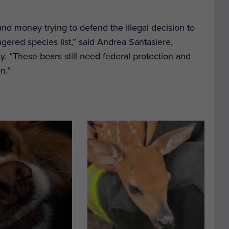
 and money trying to defend the illegal decision to
ngered species list,” said Andrea Santasiere,
ty. “These bears still need federal protection and
n.”