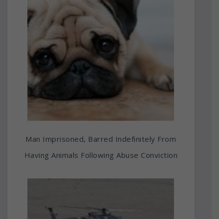
Man Imprisoned, Barred Indefinitely From
Having Animals Following Abuse Conviction