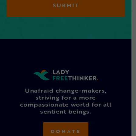
Unafraid change-makers,
striving for a more
compassionate world for all
sentient beings.
DONATE