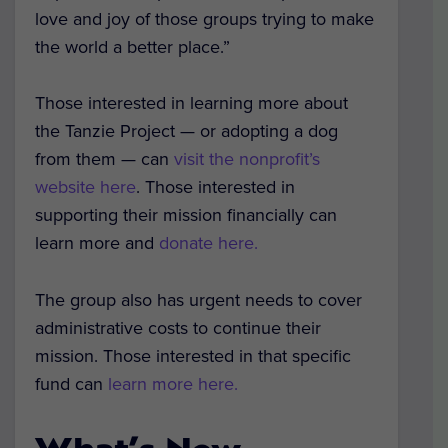
love and joy of those groups trying to make
the world a better place.”
Those interested in learning more about
the Tanzie Project — or adopting a dog
from them — can
visit the nonprofit’s
website here
. Those interested in
supporting their mission financially can
learn more and
donate here.
The group also has urgent needs to cover
administrative costs to continue their
mission. Those interested in that specific
fund can
learn more here.