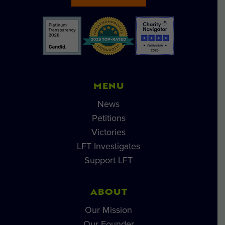
MENU
News
Petitions
Victories
LFT Investigates
Support LFT
ABOUT
Our Mission
Our Founder