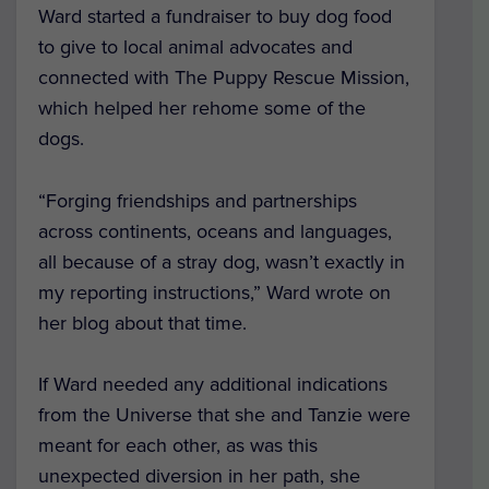
Ward started a fundraiser to buy dog food
to give to local animal advocates and
connected with The Puppy Rescue Mission,
which helped her rehome some of the
dogs.
“Forging friendships and partnerships
across continents, oceans and languages,
all because of a stray dog, wasn’t exactly in
my reporting instructions,” Ward wrote on
her blog about that time.
If Ward needed any additional indications
from the Universe that she and Tanzie were
meant for each other, as was this
unexpected diversion in her path, she