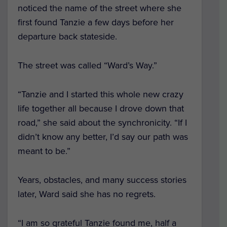
noticed the name of the street where she
first found Tanzie a few days before her
departure back stateside.
The street was called “Ward’s Way.”
“Tanzie and I started this whole new crazy
life together all because I drove down that
road,” she said about the synchronicity. “If I
didn’t know any better, I’d say our path was
meant to be.”
Years, obstacles, and many success stories
later, Ward said she has no regrets.
“I am so grateful Tanzie found me, half a