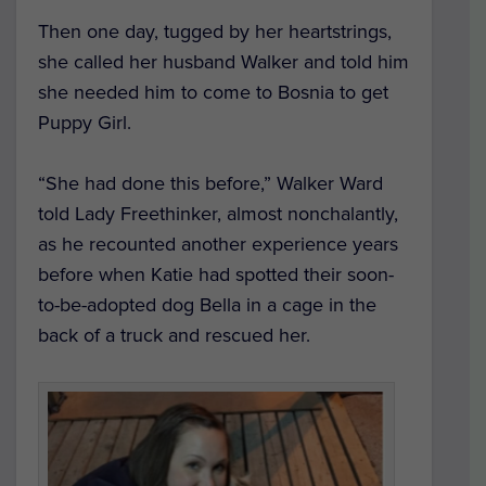
Then one day, tugged by her heartstrings,
she called her husband Walker and told him
she needed him to come to Bosnia to get
Puppy Girl.
“She had done this before,” Walker Ward
told Lady Freethinker, almost nonchalantly,
as he recounted another experience years
before when Katie had spotted their soon-
to-be-adopted dog Bella in a cage in the
back of a truck and rescued her.