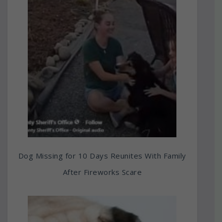
Dog Missing for 10 Days Reunites With Family
After Fireworks Scare