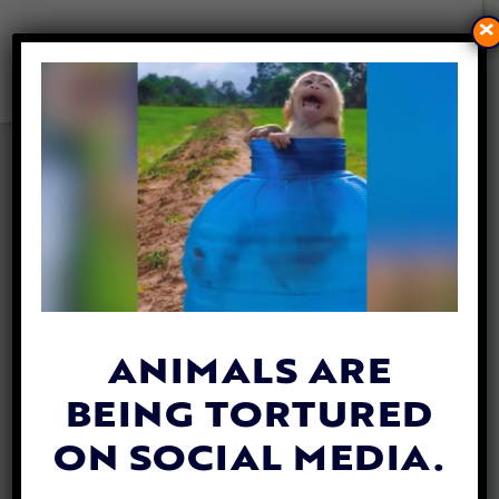
×
THE TANZIE PROJECT: HOW
A DEPLOYMENT OVERSEAS
LED TO A LIFESAVING DOG
RESCUE IN THE BALKANS
By
Lex Talamo
| June 21, 2021
ANIMALS ARE
BEING TORTURED
ON SOCIAL MEDIA.