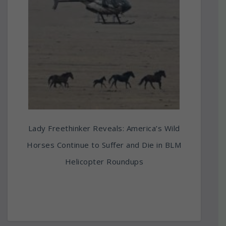
Lady Freethinker Reveals: America’s Wild
Horses Continue to Suffer and Die in BLM
Helicopter Roundups