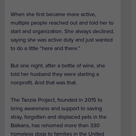
When she first became more active,
multiple people reached out and told her to
start and organization. She always declined,
saying she was active duty and just wanted
to do a little “here and there.”
But one night, after a bottle of wine, she
told her husband they were starting a
nonprofit. And that was that.
The Tanzie Project, founded in 2015 to
bring awareness and support to saving
stray, forgotten and displaced pets in the
Balkans, has rehomed more than 330
homeless dogs to families in the United