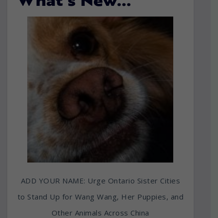
What’s New…
ADD YOUR NAME: Urge Ontario Sister Cities
to Stand Up for Wang Wang, Her Puppies, and
Other Animals Across China