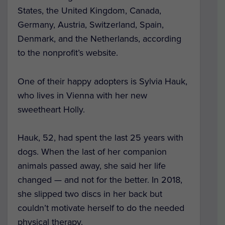
States, the United Kingdom, Canada,
Germany, Austria, Switzerland, Spain,
Denmark, and the Netherlands, according
to the nonprofit’s website.
One of their happy adopters is Sylvia Hauk,
who lives in Vienna with her new
sweetheart Holly.
Hauk, 52, had spent the last 25 years with
dogs. When the last of her companion
animals passed away, she said her life
changed — and not for the better. In 2018,
she slipped two discs in her back but
couldn’t motivate herself to do the needed
physical therapy.