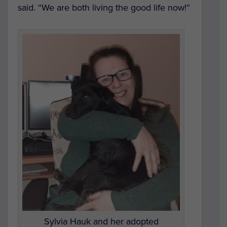
said. “We are both living the good life now!”
Sylvia Hauk and her adopted