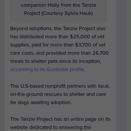
companion Holly from the Tanzie
Project (Courtesy Sylvia Hauk)
Beyond adoptions, the Tanzie Project also
has distributed more than $25,000 of vet
supplies, paid for more than $3,700 of vet
care costs, and provided more than 26,700
meals to shelter pets since its inception,
according to its Guidestar profile.
The U.S-based nonprofit partners with local,
on-the-ground rescues to shelter and care
for dogs awaiting adoption.
The Tanzie Project has an entire page on its
website dedicated to answering the