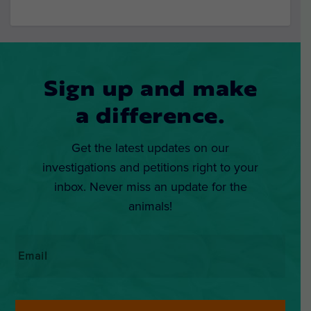
Sign up and make
a difference.
Get the latest updates on our
investigations and petitions right to your
inbox. Never miss an update for the
animals!
Email
*