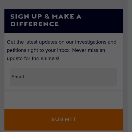
SIGN UP & MAKE A
DIFFERENCE
Get the latest updates on our investigations and
petitions right to your inbox. Never miss an
update for the animals!