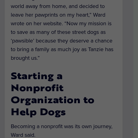
world away from home, and decided to
leave her pawprints on my heart,” Ward
wrote on her website. “Now my mission is
to save as many of these street dogs as
‘pawsible’ because they deserve a chance
to bring a family as much joy as Tanzie has
brought us.”
Starting a
Nonprofit
Organization to
Help Dogs
Becoming a nonprofit was its own journey,
Ward said.