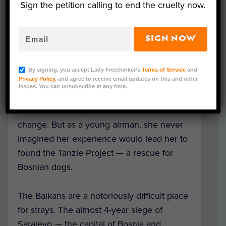
Sign the petition calling to end the cruelty now.
SIGN NOW
Tanzie, the dog adopted from Bosnia who inspired The
By signing, you accept Lady Freethinker’s
Terms of Service
and
Tanzie Project (Courtesy Tanzie Project)
Privacy Policy
, and agree to receive email updates on this and other
issues. You can unsubscribe at any time.
When Katie Ward received deployment
orders for Bosnia, she knew her life would
change. But as a young airman, she never
imagined her experience would lead her to
found the Tanzie Project — a rescue for
Bosnian dogs.
The Balkans are a notoriously difficult place
for strays. The almost 4-year siege of
Sarajevo — the capital of Bosnia and