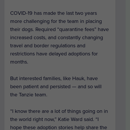
COVID-19 has made the last two years
more challenging for the team in placing
their dogs. Required “quarantine fees” have
increased costs, and constantly changing
travel and border regulations and
restrictions have delayed adoptions for
months.
But interested families, like Hauk, have
been patient and persisted — and so will
the Tanzie team.
“I know there are a lot of things going on in
the world right now,” Katie Ward said. “I
hope these adoption stories help share the