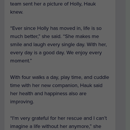
team sent her a picture of Holly, Hauk
knew.
“Ever since Holly has moved in, life is so
much better,” she said. “She makes me
smile and laugh every single day. With her,
every day is a good day. We enjoy every
moment.”
With four walks a day, play time, and cuddle
time with her new companion, Hauk said
her health and happiness also are
improving.
“I’m very grateful for her rescue and I can’t
imagine a life without her anymore,” she