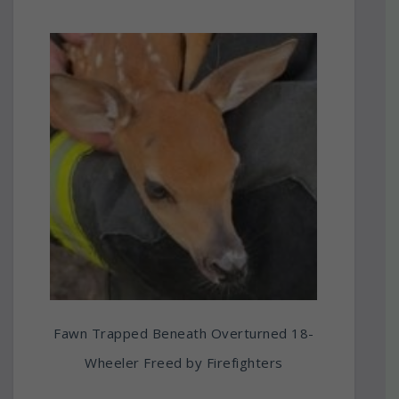
Fawn Trapped Beneath Overturned 18-
Wheeler Freed by Firefighters