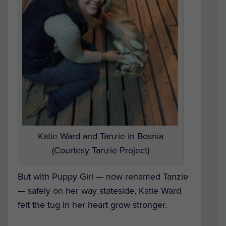
Katie Ward and Tanzie in Bosnia
(Courtesy Tanzie Project)
But with Puppy Girl — now renamed Tanzie
— safely on her way stateside, Katie Ward
felt the tug in her heart grow stronger.