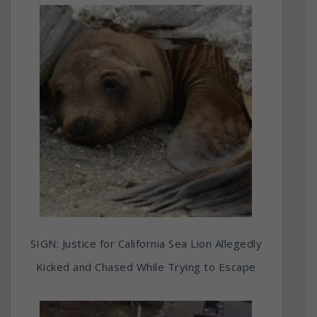
SIGN: Justice for California Sea Lion Allegedly
Kicked and Chased While Trying to Escape