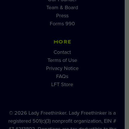
Team & Board
Press
Forms 990
MORE
Contact
Terms of Use
Privacy Notice
FAQs
LFT Store
© 2026 Lady Freethinker. Lady Freethinker is a
registered 501(c)(3) nonprofit organization, EIN #