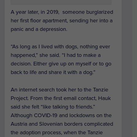
A year later, in 2019, someone burglarized
her first floor apartment, sending her into a
panic and a depression.
“As long as I lived with dogs, nothing ever
happened,” she said. “I had to make a
decision. Either give up on myself or to go
back to life and share it with a dog.”
An internet search took her to the Tanzie
Project. From the first email contact, Hauk
said she felt “like talking to friends.”
Although COVID-19 and lockdowns on the
Austria and Slovenian borders complicated
the adoption process, when the Tanzie