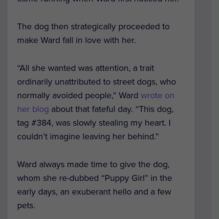
The dog then strategically proceeded to
make Ward fall in love with her.
“All she wanted was attention, a trait
ordinarily unattributed to street dogs, who
normally avoided people,” Ward
wrote on
her blog
about that fateful day. “This dog,
tag #384, was slowly stealing my heart. I
couldn’t imagine leaving her behind.”
Ward always made time to give the dog,
whom she re-dubbed “Puppy Girl” in the
early days, an exuberant hello and a few
pets.