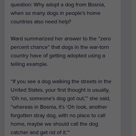
question: Why adopt a dog from Bosnia,
when so many dogs in people’s home
countries also need help?
Ward summarized her answer to the “zero
percent chance” that dogs in the war-torn
country have of getting adopted using a
telling example.
“If you see a dog walking the streets in the
United States, your first thought is usually,
‘Oh no, someone’s dog got out,’” she said,
“whereas in Bosnia, it’s ‘Oh look, another
forgotten stray dog, with no place to call
home, maybe we should call the dog
catcher and get rid of it.’”