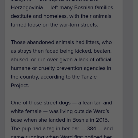
Herzegovinia — left many Bosnian families
destitute and homeless, with their animals
turned loose on the war-torn streets.
Those abandoned animals had litters, who
as strays then faced being kicked, beaten,
abused, or run over given a lack of official
humane or cruelty prevention agencies in
the country, according to the Tanzie
Project.
One of those street dogs — a lean tan and
white female — was living outside Ward’s
base when she landed in Bosnia in 2015.
The pup had a tag in her ear — 384 — and
came running when Ward first noticed her.