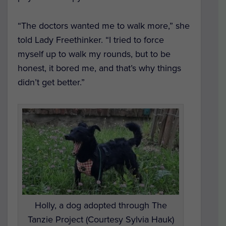
“The doctors wanted me to walk more,” she
told Lady Freethinker. “I tried to force
myself up to walk my rounds, but to be
honest, it bored me, and that’s why things
didn’t get better.”
Holly, a dog adopted through The
Tanzie Project (Courtesy Sylvia Hauk)