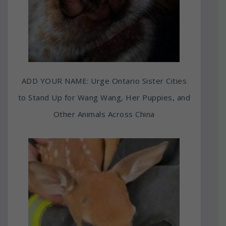
ADD YOUR NAME: Urge Ontario Sister Cities
to Stand Up for Wang Wang, Her Puppies, and
Other Animals Across China