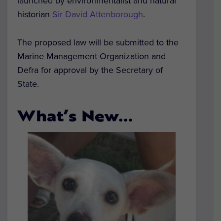
launched by environmentalist and natural
historian
Sir David Attenborough
.
The proposed law will be submitted to the
Marine Management Organization and
Defra for approval by the Secretary of
State.
What’s New…