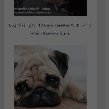
Dog Missing for 10 Days Reunites With Family
After Fireworks Scare