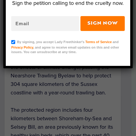
Sign the petition calling to end the cruelty now.
SIGN NOW
Image Credit: WikiCommons
Southeast England’s Sussex has become
By signing, you accept Lady Freethinker’s
Terms of Service
and
Privacy Policy
, and agree to receive email updates on this and other
the first council in the country to
prohibit
issues. You can unsubscribe at any time.
fishing
around the coast in a bid to reduce
the effects of climate change, passing the
Nearshore Trawling Byelaw to help protect
304 square kilometers of the Sussex
coastline with a year-round trawling ban.
The protected region includes four
kilometers between Shoreham-by-Sea and
Selsey Bill, an area previously known for its
healthy kelp beds, which over the past 40