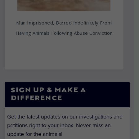
Man Imprisoned, Barred Indefinitely From
Having Animals Following Abuse Conviction
SIGN UP & MAKE A
DIFFERENCE
Get the latest updates on our investigations and
petitions right to your inbox. Never miss an
update for the animals!