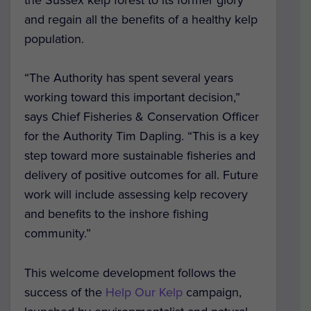
and regain all the benefits of a healthy kelp
population.
“The Authority has spent several years
working toward this important decision,”
says Chief Fisheries & Conservation Officer
for the Authority Tim Dapling. “This is a key
step toward more sustainable fisheries and
delivery of positive outcomes for all. Future
work will include assessing kelp recovery
and benefits to the inshore fishing
community.”
This welcome development follows the
success of the
Help Our Kelp
campaign,