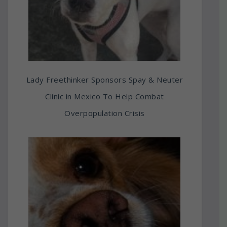
Lady Freethinker Sponsors Spay & Neuter
Clinic in Mexico To Help Combat
Overpopulation Crisis