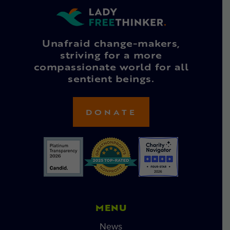
Unafraid change-makers,
striving for a more
compassionate world for all
sentient beings.
DONATE
MENU
News