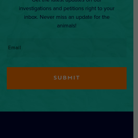
investigations and petitions right to your
inbox. Never miss an update for the
animals!
Email
*