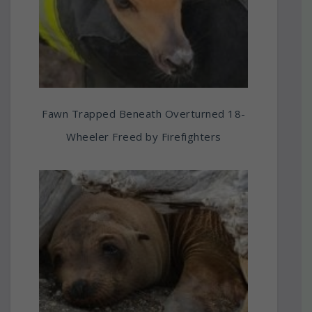
Fawn Trapped Beneath Overturned 18-
Wheeler Freed by Firefighters