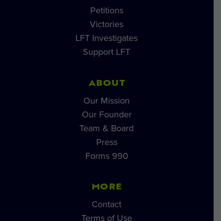
Petitions
Victories
LFT Investigates
Support LFT
ABOUT
Our Mission
Our Founder
Team & Board
Press
Forms 990
MORE
Contact
Terms of Use