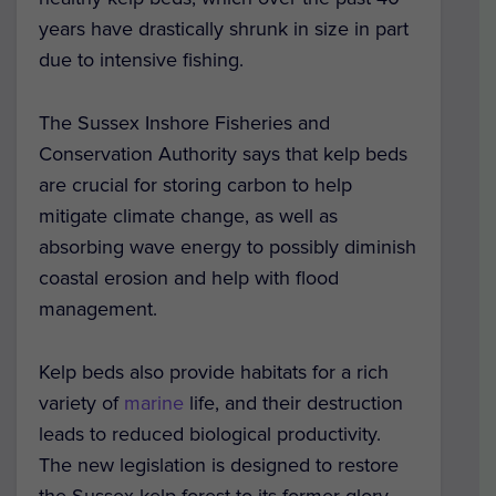
years have drastically shrunk in size in part
due to intensive fishing.
The Sussex Inshore Fisheries and
Conservation Authority says that kelp beds
are crucial for storing carbon to help
mitigate climate change, as well as
absorbing wave energy to possibly diminish
coastal erosion and help with flood
management.
Kelp beds also provide habitats for a rich
variety of
marine
life, and their destruction
leads to reduced biological productivity.
The new legislation is designed to restore
the Sussex kelp forest to its former glory