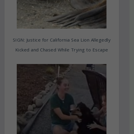
SIGN: Justice for California Sea Lion Allegedly
Kicked and Chased While Trying to Escape