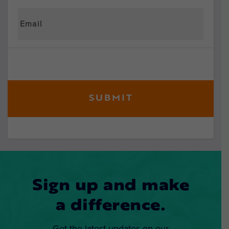
Sign up and make
a difference.
Get the latest updates on our