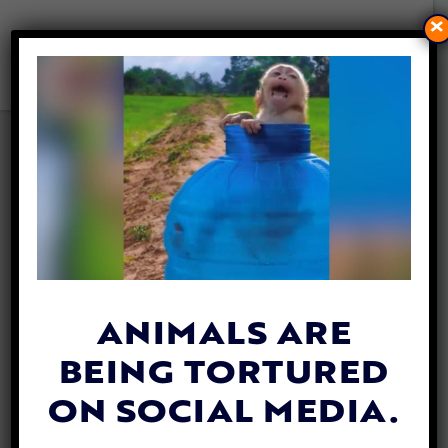
×
SUSSEX BANS FISHING TO
HELP PROTECT THE
ENVIRONMENT
By
Jane Wolfe
| February 5, 2020
ANIMALS ARE
BEING TORTURED
ON SOCIAL MEDIA.