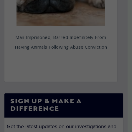
Man Imprisoned, Barred Indefinitely From
Having Animals Following Abuse Conviction
SIGN UP & MAKE A
DIFFERENCE
Get the latest updates on our investigations and