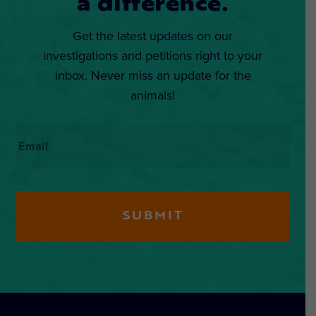
a difference.
Get the latest updates on our
investigations and petitions right to your
inbox. Never miss an update for the
animals!
Email
*