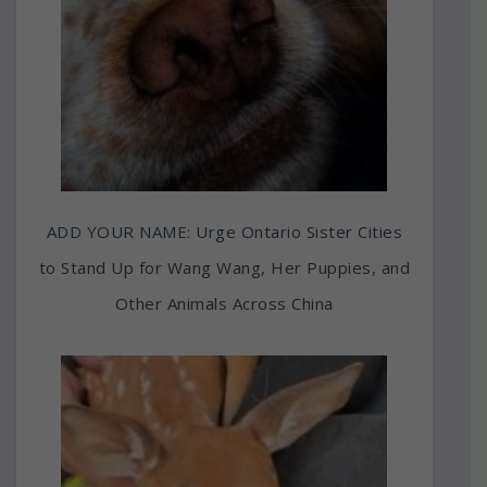
ADD YOUR NAME: Urge Ontario Sister Cities
to Stand Up for Wang Wang, Her Puppies, and
Other Animals Across China