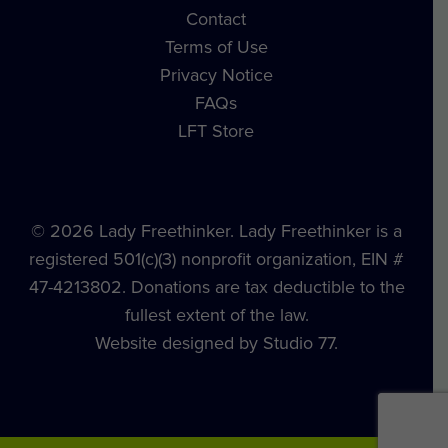
Contact
Terms of Use
Privacy Notice
FAQs
LFT Store
© 2026 Lady Freethinker. Lady Freethinker is a
registered 501(c)(3) nonprofit organization, EIN #
47-4213802. Donations are tax deductible to the
fullest extent of the law.
Website designed by Studio 77.