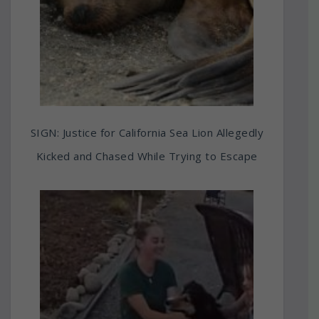
SIGN: Justice for California Sea Lion Allegedly
Kicked and Chased While Trying to Escape