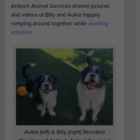
Antioch Animal Services shared pictures
and videos of Billy and Aukia happily
romping around together while
awaiting
adoption
.
Aukia (left) & Billy (right) Reunited