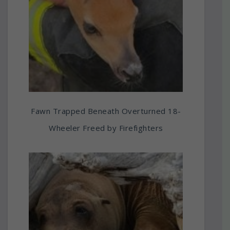
Fawn Trapped Beneath Overturned 18-
Wheeler Freed by Firefighters