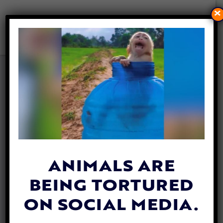
×
STRAY DOG RESCUED AFTER
GETTING STUCK IN A BRIDGE
OVER A CANAL
By
Allison Hester
| May 9, 2024
ANIMALS ARE
BEING TORTURED
ON SOCIAL MEDIA.