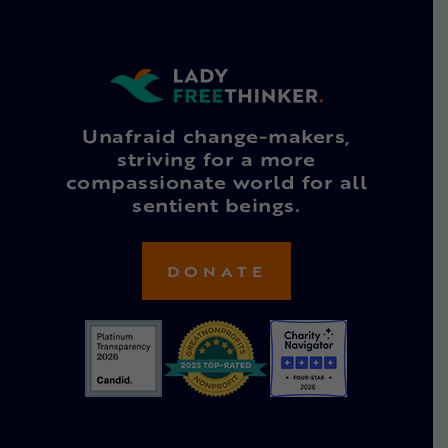
Unafraid change-makers,
striving for a more
compassionate world for all
sentient beings.
DONATE