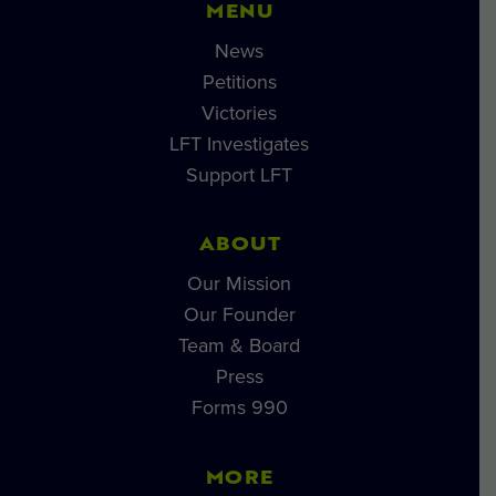
MENU
News
Petitions
Victories
LFT Investigates
Support LFT
ABOUT
Our Mission
Our Founder
Team & Board
Press
Forms 990
MORE