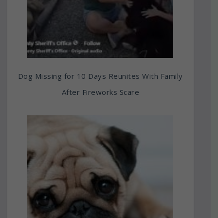
Dog Missing for 10 Days Reunites With Family
After Fireworks Scare