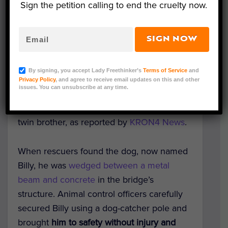
Sign the petition calling to end the cruelty now.
SIGN NOW
Courtesy of Antioch Animal Services
A stray black and white dog was rescued
By signing, you accept Lady Freethinker’s
Terms of Service
and
after he found himself
stuck on a bridge
Privacy Policy
, and agree to receive email updates on this and other
issues. You can unsubscribe at any time.
over the Antioch, California canal
— and is
now safely awaiting adoption alongside his
twin brother, as reported by
KRON4 News
.
When rescuers found the dog, now named
Billy, he was
wedged between a metal
beam and concrete
in the bridge’s
structure. Animal control officers carefully
secured Billy using a dog-catcher pole and
brought
him to safety without injury and