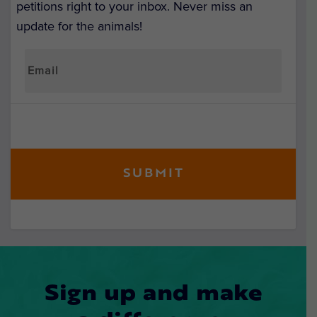
petitions right to your inbox. Never miss an
update for the animals!
Sign up and make