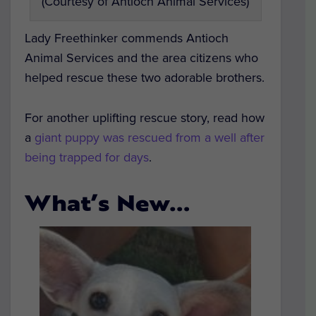
(Courtesy of Antioch Animal Services)
Lady Freethinker commends Antioch
Animal Services and the area citizens who
helped rescue these two adorable brothers.
For another uplifting rescue story, read how
a
giant puppy was rescued from a well after
being trapped for days
.
What’s New…