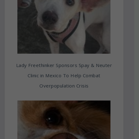
Lady Freethinker Sponsors Spay & Neuter
Clinic in Mexico To Help Combat
Overpopulation Crisis