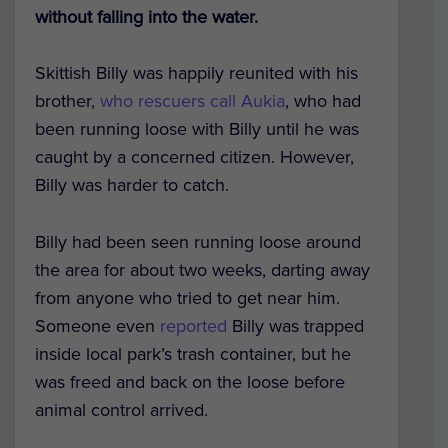
without falling into the water.
Skittish Billy was happily reunited with his
brother,
who rescuers call Aukia
, who had
been running loose with Billy until he was
caught by a concerned citizen. However,
Billy was harder to catch.
Billy had been seen running loose around
the area for about two weeks, darting away
from anyone who tried to get near him.
Someone even
reported
Billy was trapped
inside local park’s trash container, but he
was freed and back on the loose before
animal control arrived.