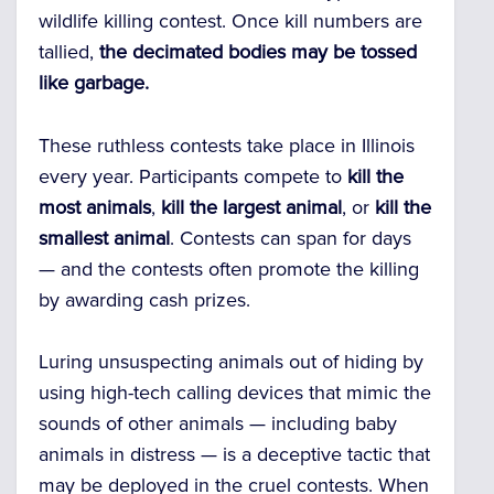
wildlife killing contest. Once kill numbers are
tallied,
the decimated bodies may be tossed
like garbage.
These ruthless contests take place in Illinois
every year. Participants compete to
kill the
most animals
,
kill the largest animal
, or
kill the
smallest animal
. Contests can span for days
— and the contests often promote the killing
by awarding cash prizes.
Luring unsuspecting animals out of hiding by
using high-tech calling devices that mimic the
sounds of other animals — including baby
animals in distress — is a deceptive tactic that
may be deployed in the cruel contests. When