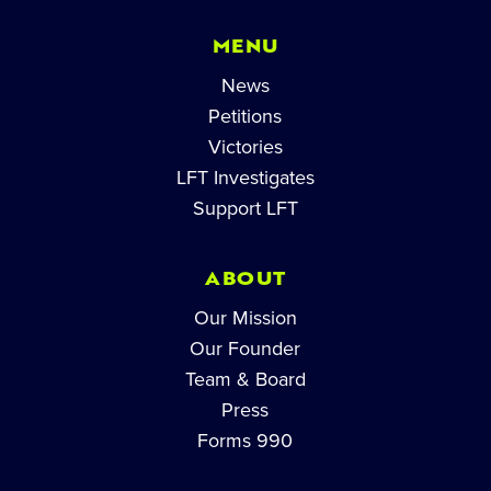
MENU
News
Petitions
Victories
LFT Investigates
Support LFT
ABOUT
Our Mission
Our Founder
Team & Board
Press
Forms 990