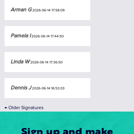
Arman G
2026-06-14 17:58:09
Pamela I
2026-06-14 17:44:50
Linda W
2026-06-14 17:36:50
Dennis J
2026-06-14 16:53:03
←
Older Signatures
Sign up and make