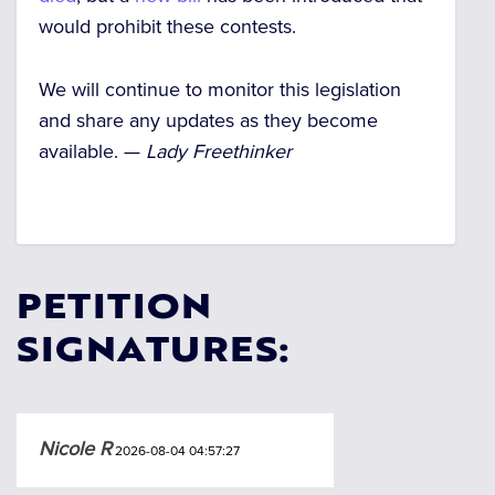
would prohibit these contests.
We will continue to monitor this legislation
and share any updates as they become
available. —
Lady Freethinker
PETITION
SIGNATURES:
Nicole R
2026-08-04 04:57:27