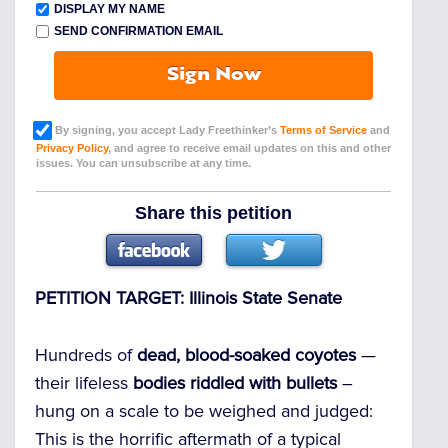
DISPLAY MY NAME
SEND CONFIRMATION EMAIL
Sign Now
By signing, you accept Lady Freethinker’s
Terms of Service
and
Privacy Policy
, and agree to receive email updates on this and other
issues. You can unsubscribe at any time.
Share this petition
PETITION TARGET: Illinois State Senate
Hundreds of
dead, blood-soaked coyotes
—
their lifeless
bodies riddled with bullets
–
hung on a scale to be weighed and judged:
This is the horrific aftermath of a typical