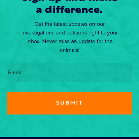
a difference.
Get the latest updates on our
investigations and petitions right to your
inbox. Never miss an update for the
animals!
Email
*