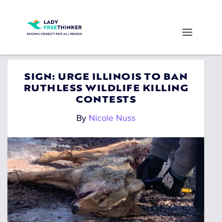
SIGN: URGE ILLINOIS TO BAN
RUTHLESS WILDLIFE KILLING
CONTESTS
By
Nicole Nuss