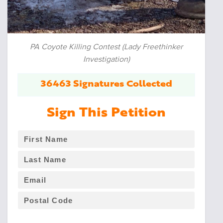
PA Coyote Killing Contest (Lady Freethinker
Investigation)
36463 Signatures Collected
Sign This Petition