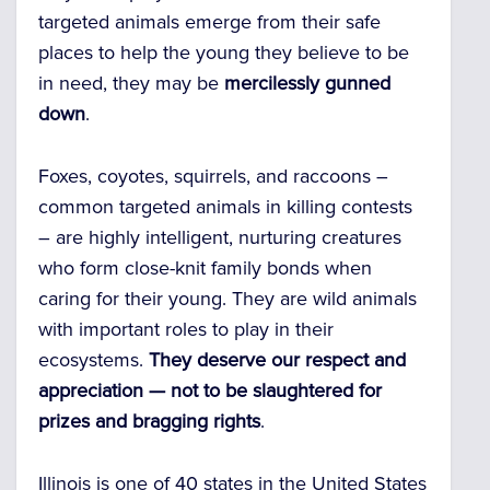
targeted animals emerge from their safe
places to help the young they believe to be
in need, they may be
mercilessly gunned
down
.
Foxes, coyotes, squirrels, and raccoons –
common targeted animals in killing contests
– are highly intelligent, nurturing creatures
who form close-knit family bonds when
caring for their young. They are wild animals
with important roles to play in their
ecosystems.
They deserve our respect and
appreciation — not to be slaughtered for
prizes and bragging rights
.
Illinois is one of 40 states in the United States