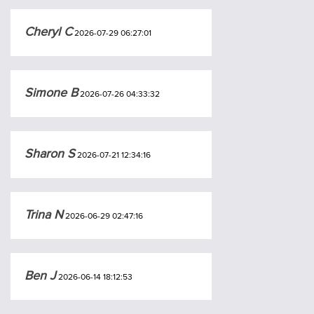
Cheryl C
2026-07-29 06:27:01
Simone B
2026-07-26 04:33:32
Sharon S
2026-07-21 12:34:16
Trina N
2026-06-29 02:47:16
Ben J
2026-06-14 18:12:53