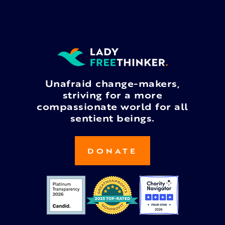
Unafraid change-makers,
striving for a more
compassionate world for all
sentient beings.
DONATE