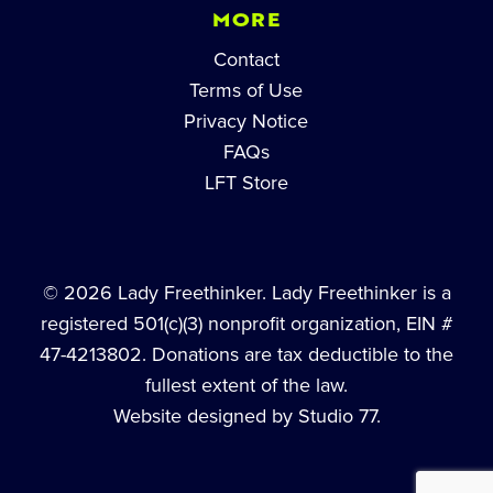
MORE
Contact
Terms of Use
Privacy Notice
FAQs
LFT Store
© 2026 Lady Freethinker. Lady Freethinker is a
registered 501(c)(3) nonprofit organization, EIN #
47-4213802. Donations are tax deductible to the
fullest extent of the law.
Website designed by Studio 77.