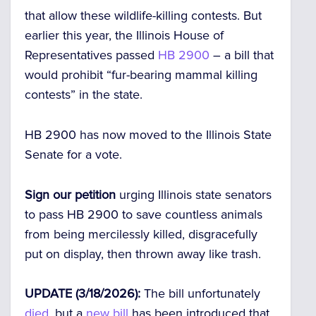
that allow these wildlife-killing contests. But
earlier this year, the Illinois House of
Representatives passed
HB 2900
– a bill that
would prohibit “fur-bearing mammal killing
contests” in the state.
HB 2900 has now moved to the Illinois State
Senate for a vote.
Sign our petition
urging Illinois state senators
to pass HB 2900 to save countless animals
from being mercilessly killed, disgracefully
put on display, then thrown away like trash.
UPDATE (3/18/2026):
The bill unfortunately
died
, but a
new bill
has been introduced that