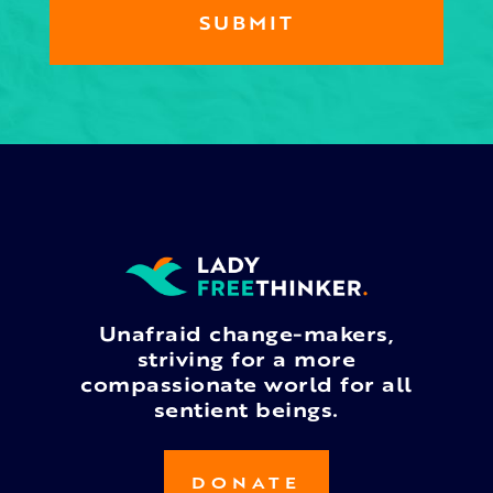
Unafraid change-makers,
striving for a more
compassionate world for all
sentient beings.
DONATE