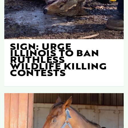
SIGN: URGE
ILLINOIS TO BAN
RUTHLESS
WILDLIFE KILLING
CONTESTS