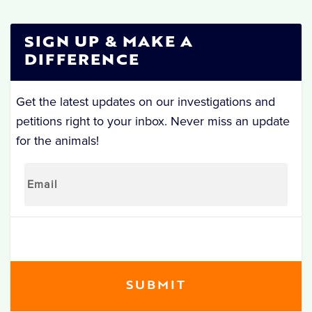
SIGN UP & MAKE A
DIFFERENCE
Get the latest updates on our investigations and
petitions right to your inbox. Never miss an update
for the animals!