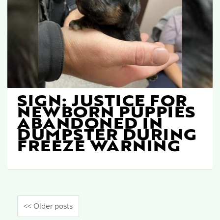
SIGN: JUSTICE FOR
NEWBORN PUPPIES
ABANDONED IN
DUMPSTER DURING
FREEZE WARNING
<< Older posts