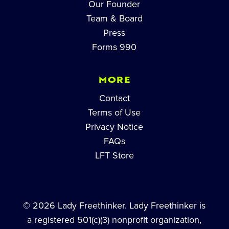
Our Founder
Team & Board
Press
Forms 990
MORE
Contact
Terms of Use
Privacy Notice
FAQs
LFT Store
© 2026 Lady Freethinker. Lady Freethinker is
a registered 501(c)(3) nonprofit organization,