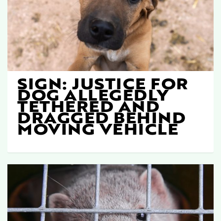
SIGN: JUSTICE FOR
DOG ALLEGEDLY
TETHERED AND
DRAGGED BEHIND
MOVING VEHICLE