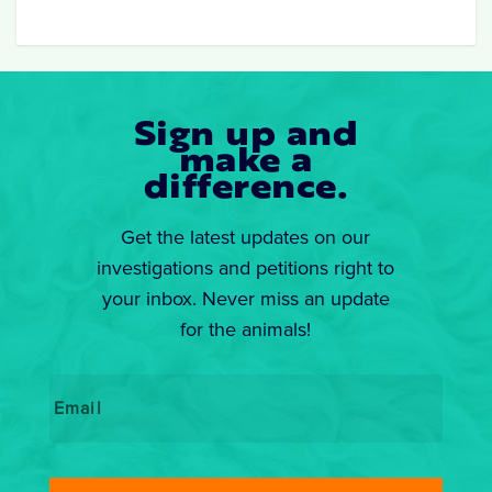
Sign up and
make a
difference.
Get the latest updates on our
investigations and petitions right to
your inbox. Never miss an update
for the animals!
Email
*