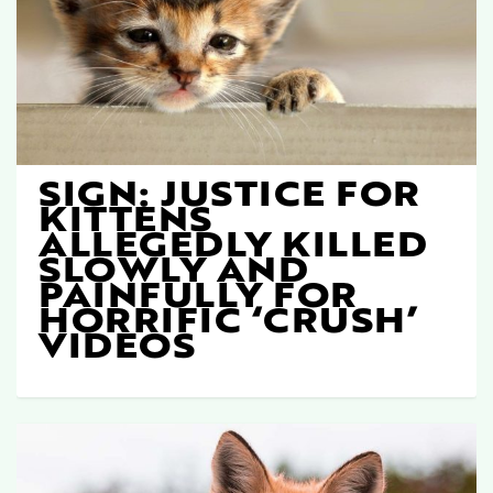
SIGN: JUSTICE FOR
KITTENS
ALLEGEDLY KILLED
SLOWLY AND
PAINFULLY FOR
HORRIFIC ‘CRUSH’
VIDEOS