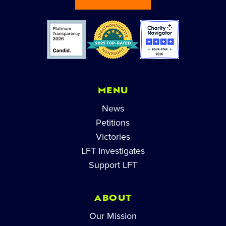
MENU
News
Petitions
Victories
LFT Investigates
Support LFT
ABOUT
Our Mission