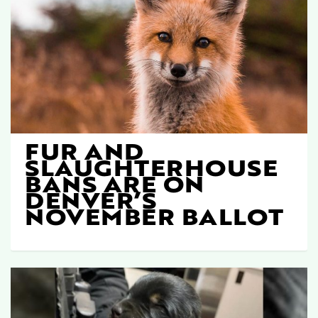
FUR AND
SLAUGHTERHOUSE
BANS ARE ON
DENVER’S
NOVEMBER BALLOT