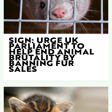
SIGN: URGE UK
PARLIAMENT TO
HELP END ANIMAL
BRUTALITY BY
BANNING FUR
SALES