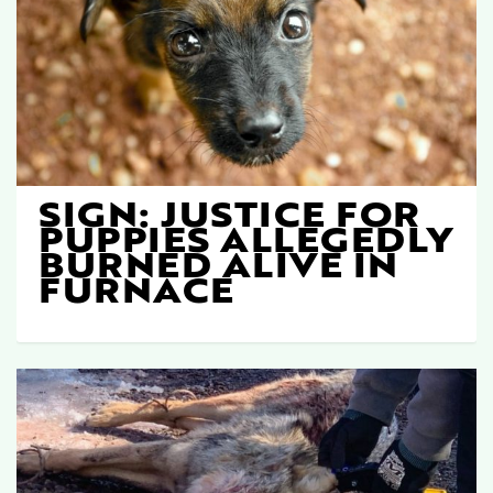
SIGN: JUSTICE FOR
PUPPIES ALLEGEDLY
BURNED ALIVE IN
FURNACE