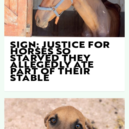
SIGN: JUSTICE FOR
HORSES SO
STARVED THEY
ALLEGEDLY ATE
PART OF THEIR
STABLE