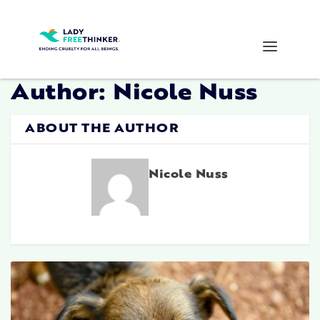
Author:
Nicole Nuss
ABOUT THE AUTHOR
Nicole Nuss