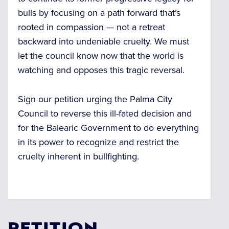
bulls by focusing on a path forward that’s
rooted in compassion — not a retreat
backward into undeniable cruelty. We must
let the council know now that the world is
watching and opposes this tragic reversal.
Sign our petition urging the Palma City
Council to reverse this ill-fated decision and
for the Balearic Government to do everything
in its power to recognize and restrict the
cruelty inherent in bullfighting.