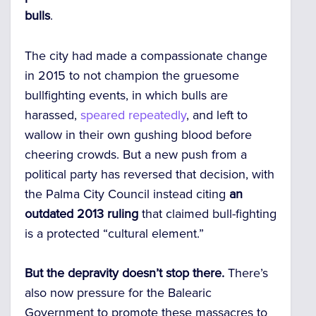
bulls
.
The city had made a compassionate change
in 2015 to not champion the gruesome
bullfighting events, in which bulls are
harassed,
speared repeatedly
, and left to
wallow in their own gushing blood before
cheering crowds.
But a new push from a
political party has reversed that decision, with
the Palma City Council instead citing
an
outdated 2013 ruling
that claimed bull-fighting
is a protected “cultural element.”
But the depravity doesn’t stop there.
There’s
also now pressure for the Balearic
Government to promote these massacres to