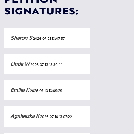
PETITION
SIGNATURES:
Sharon S
2026-07-21 13:07:57
Linda W
2026-07-13 18:39:44
Emilia K
2026-07-10 13:09:29
Agnieszka K
2026-07-10 13:07:22