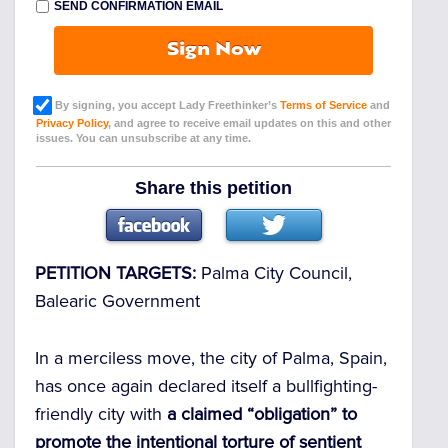
SEND CONFIRMATION EMAIL
Sign Now
By signing, you accept Lady Freethinker’s
Terms of Service
and
Privacy Policy
, and agree to receive email updates on this and other
issues. You can unsubscribe at any time.
Share this petition
PETITION TARGETS:
Palma City Council,
Balearic Government
In a merciless move, the city of Palma, Spain,
has once again declared itself a bullfighting-
friendly city with
a claimed “obligation” to
promote the intentional torture of sentient