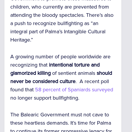
children, who currently are prevented from
attending the bloody spectacles.
There’s also
a push to recognize bullfighting as “an
integral part of Palma’s Intangible Cultural
Heritage.”
A growing number of people worldwide are
recognizing that
intentional torture and
glamorized killing
of sentient animals
should
never be considered culture
. A recent poll
found that
58 percent of Spaniards surveyed
no longer support bullfighting.
The Balearic Government must not cave to
these heartless demands. It’s time for Palma
to continue its former progressive legacy for