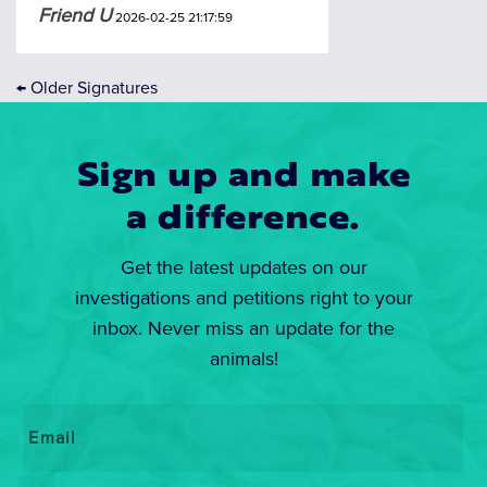
Friend U
2026-02-25 21:17:59
←
Older Signatures
Sign up and make
a difference.
Get the latest updates on our
investigations and petitions right to your
inbox. Never miss an update for the
animals!
Email
*