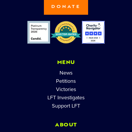
DONATE
MENU
News
Petitions
Victories
LFT Investigates
Support LFT
ABOUT