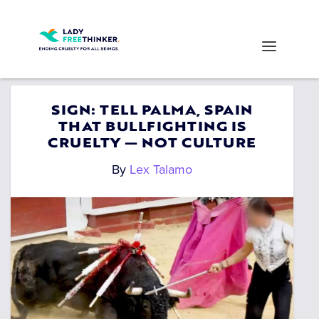
SIGN: TELL PALMA, SPAIN
THAT BULLFIGHTING IS
CRUELTY — NOT CULTURE
By
Lex Talamo