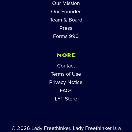
Our Mission
Our Founder
Team & Board
Press
Forms 990
MORE
Contact
Terms of Use
Privacy Notice
FAQs
LFT Store
© 2026 Lady Freethinker. Lady Freethinker is a