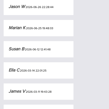
Jason W
2026-06-26 22:28:44
Marian K
2026-06-25 19:48:03
Susan B
2026-06-12 12:41:48
Ella C
2026-03-14 22:01:25
James V
2026-03-11 19:43:28