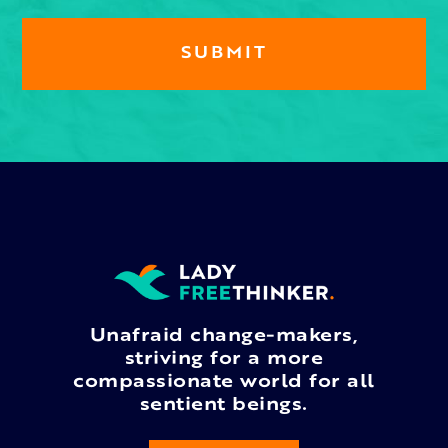
Unafraid change-makers,
striving for a more
compassionate world for all
sentient beings.