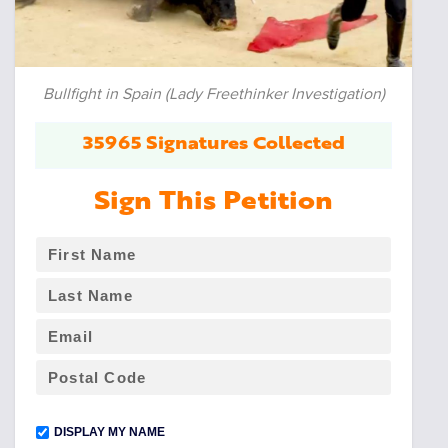
Bullfight in Spain (Lady Freethinker Investigation)
35965 Signatures Collected
Sign This Petition
DISPLAY MY NAME