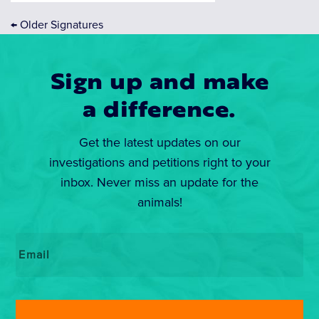
←
Older Signatures
Sign up and make
a difference.
Get the latest updates on our
investigations and petitions right to your
inbox. Never miss an update for the
animals!
Email
*