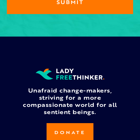
Unafraid change-makers,
striving for a more
compassionate world for all
sentient beings.
DONATE