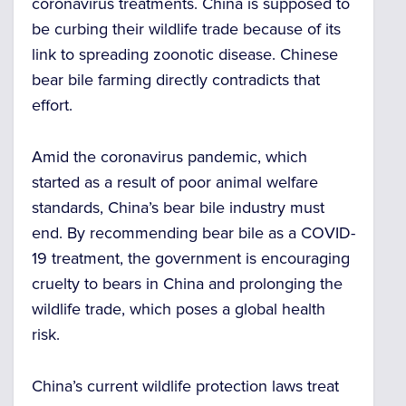
coronavirus treatments. China is supposed to
be curbing their wildlife trade because of its
link to spreading zoonotic disease.
Chinese
bear bile farming
directly contradicts that
effort.
Amid the coronavirus pandemic, which
started as a result of poor animal welfare
standards,
China’s bear bile
industry must
end. By recommending bear bile as a COVID-
19 treatment, the government is encouraging
cruelty to bears in China
and prolonging the
wildlife trade, which poses a global health
risk.
China’s current wildlife protection laws treat