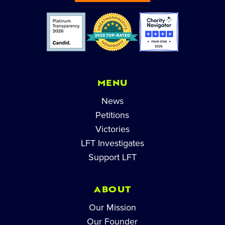
MENU
News
Petitions
Victories
LFT Investigates
Support LFT
ABOUT
Our Mission
Our Founder