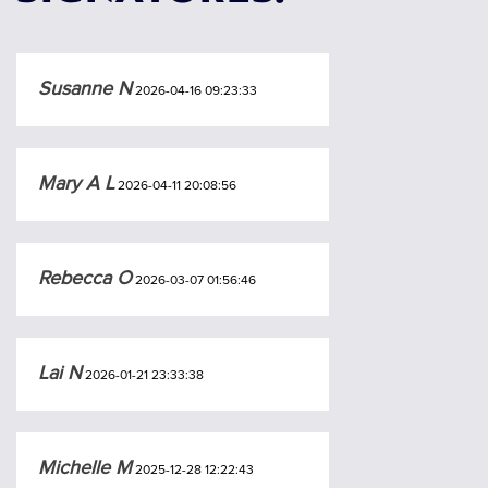
Susanne N
2026-04-16 09:23:33
Mary A L
2026-04-11 20:08:56
Rebecca O
2026-03-07 01:56:46
Lai N
2026-01-21 23:33:38
Michelle M
2025-12-28 12:22:43