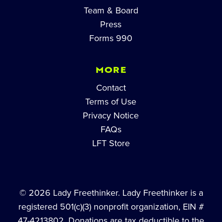
Team & Board
Press
Forms 990
MORE
Contact
Terms of Use
Privacy Notice
FAQs
LFT Store
© 2026 Lady Freethinker. Lady Freethinker is a
registered 501(c)(3) nonprofit organization, EIN #
47-4213802. Donations are tax deductible to the