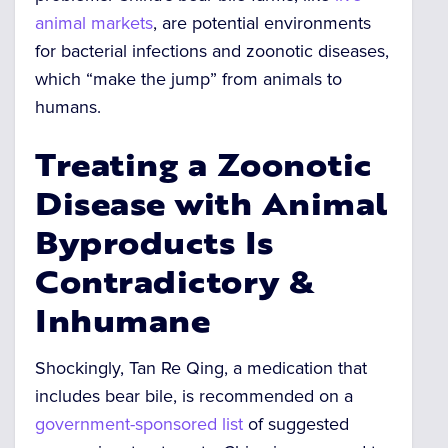
animal markets
, are potential environments
for bacterial infections and zoonotic diseases,
which “make the jump” from animals to
humans.
Treating a Zoonotic
Disease with Animal
Byproducts Is
Contradictory &
Inhumane
Shockingly, Tan Re Qing, a medication that
includes bear bile, is recommended on a
government-sponsored list
of suggested