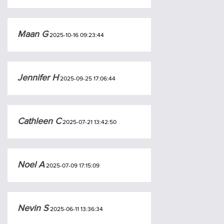
Maan G
2025-10-16 09:23:44
Jennifer H
2025-09-25 17:06:44
Cathleen C
2025-07-21 13:42:50
Noel A
2025-07-09 17:15:09
Nevin S
2025-06-11 13:36:34