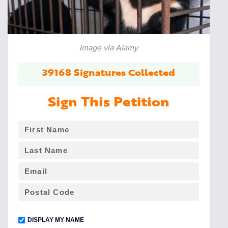
Image via Alamy
39168 Signatures Collected
Sign This Petition
DISPLAY MY NAME