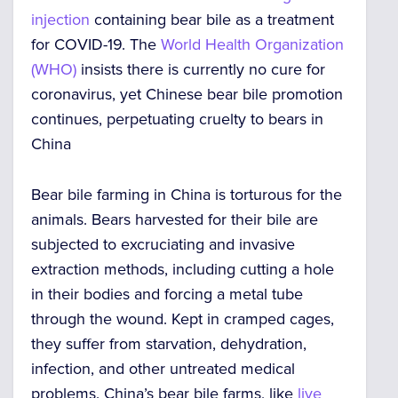
injection
containing bear bile as a treatment
for COVID-19. The
World Health Organization
(WHO)
insists there is currently no cure for
coronavirus, yet Chinese bear bile promotion
continues, perpetuating
cruelty to bears in
China
Bear bile farming in China
is torturous for the
animals.
Bears harvested for their bile are
subjected to excruciating and invasive
extraction methods, including cutting a hole
in their bodies and forcing a metal tube
through the wound
. Kept in cramped cages,
they suffer from starvation, dehydration,
infection, and other untreated medical
problems.
China’s bear bile
farms, like
live