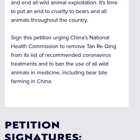
and end all wild animal exploitation. It’s time
to put an end to cruelty to bears and all
animals throughout the country.
Sign this petition urging China’s National
Health Commission to remove Tan Re Qing
from its list of recommended coronavirus
treatments and to ban the use of all wild
animals in medicine, including bear bile
farming in China.
PETITION
SIGNATURES: