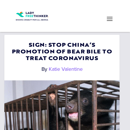
SIGN: STOP CHINA’S
PROMOTION OF BEAR BILE TO
TREAT CORONAVIRUS
By
Katie Valentine