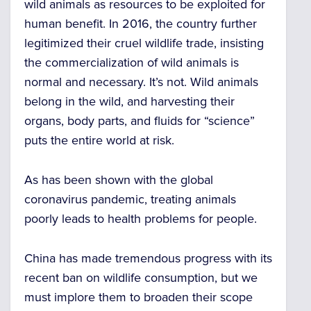
wild animals as resources to be exploited for
human benefit. In 2016, the country further
legitimized their cruel wildlife trade, insisting
the commercialization of wild animals is
normal and necessary. It’s not. Wild animals
belong in the wild, and harvesting their
organs, body parts, and fluids for “science”
puts the entire world at risk.
As has been shown with the global
coronavirus pandemic, treating animals
poorly leads to health problems for people.
China has made tremendous progress with its
recent ban on wildlife consumption, but we
must implore them to broaden their scope