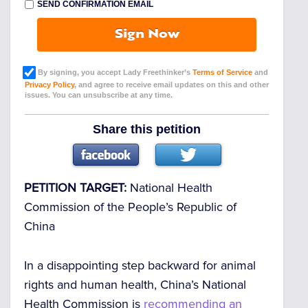
SEND CONFIRMATION EMAIL
Sign Now
By signing, you accept Lady Freethinker’s
Terms of Service
and
Privacy Policy
, and agree to receive email updates on this and other
issues. You can unsubscribe at any time.
Share this petition
PETITION TARGET:
National Health
Commission of the People’s Republic of
China
In a disappointing step backward for animal
rights and human health, China’s National
Health Commission is
recommending an