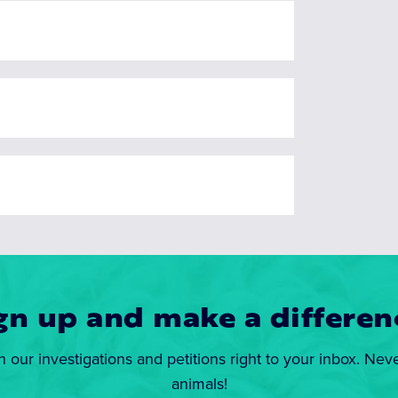
gn up and make a differen
n our investigations and petitions right to your inbox. Nev
animals!