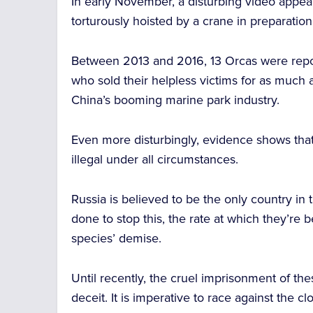
In early November, a disturbing video appe
torturously hoisted by a crane in preparation
Between 2013 and 2016, 13 Orcas were rep
who sold their helpless victims for as much 
China’s booming marine park industry.
Even more disturbingly, evidence shows that
illegal under all circumstances.
Russia is believed to be the only country in 
done to stop this, the rate at which they’re b
species’ demise.
Until recently, the cruel imprisonment of 
deceit. It is imperative to race against the cl