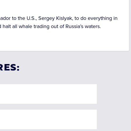
ador to the U.S., Sergey Kislyak, to do everything in
alt all whale trading out of Russia’s waters.
RES: