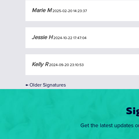
Marie M
2025-02-20 14:23:37
Jessie H
2024-10-22 17:47:04
Kelly R
2024-09-20 23:10:53
←
Older Signatures
Si
Get the latest updates o