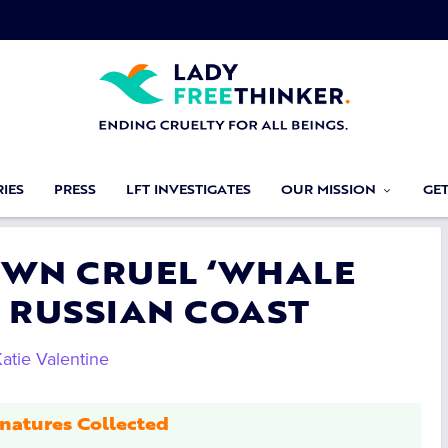
IES
PRESS
LFT INVESTIGATES
OUR MISSION
GE
OWN CRUEL ‘WHALE
F RUSSIAN COAST
atie Valentine
natures Collected