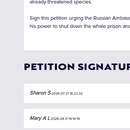
already-threatened species.
Sign this petition urging the Russian Ambass
his power to shut down the whale prison and h
PETITION SIGNATU
Sharon S
2026-07-21 16:22:32
Mary A L
2026-04-11 19:14:19