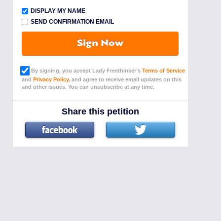
DISPLAY MY NAME
SEND CONFIRMATION EMAIL
Sign Now
By signing, you accept Lady Freethinker’s
Terms of Service
and
Privacy Policy
, and agree to receive email updates on this
and other issues. You can unsubscribe at any time.
Share this petition