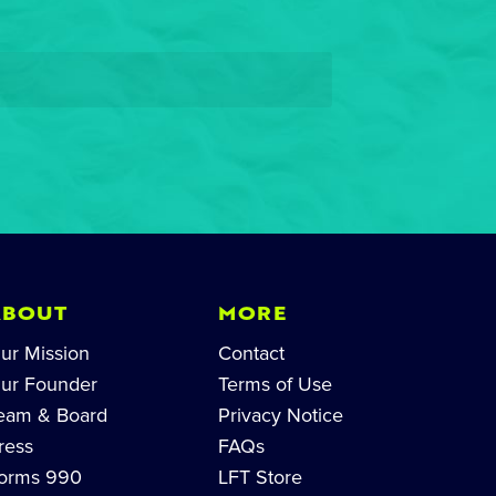
ABOUT
MORE
ur Mission
Contact
ur Founder
Terms of Use
eam & Board
Privacy Notice
ress
FAQs
orms 990
LFT Store