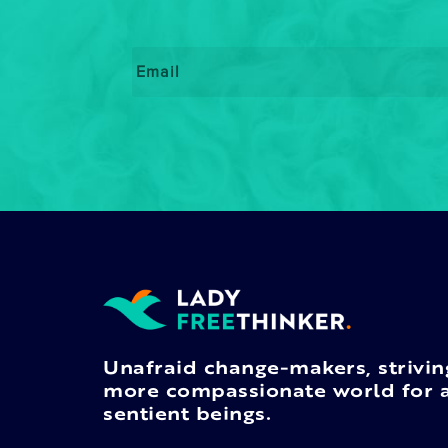
Email
*
Unafraid change-makers, strivin
more compassionate world for a
sentient beings.