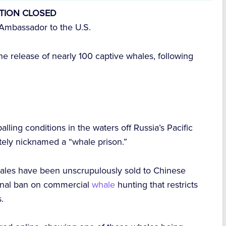
ITION CLOSED
Ambassador to the U.S.
he release of nearly 100 captive whales, following
lling conditions in the waters off Russia’s Pacific
ately nicknamed a “whale prison.”
hales have been unscrupulously sold to Chinese
tional ban on commercial
whale
hunting that restricts
.