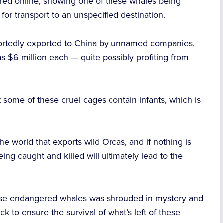
ared online, showing one of these whales being
 for transport to an unspecified destination.
ortedly exported to China by unnamed companies,
as $6 million each — quite possibly profiting from
 some of these cruel cages contain infants, which is
the world that exports wild Orcas, and if nothing is
eing caught and killed will ultimately lead to the
these endangered whales was shrouded in mystery and
ock to ensure the survival of what’s left of these