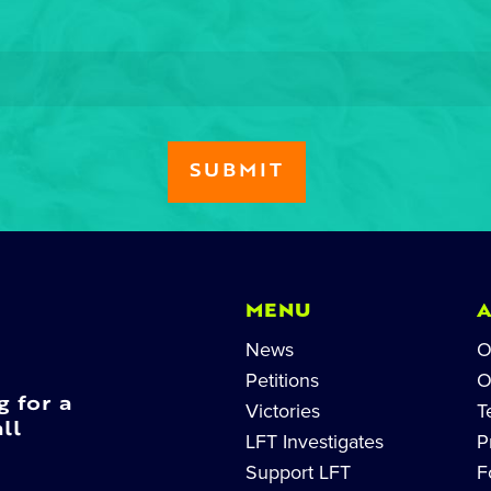
MENU
News
O
Petitions
O
g for a
Victories
T
ll
LFT Investigates
P
Support LFT
F