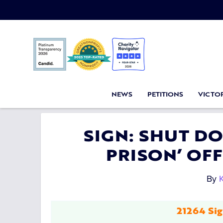
NEWS
PETITIONS
VICTOR
SIGN: SHUT D
PRISON’ OF
By
K
21264 Sig