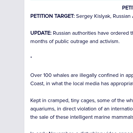
PET
PETITION TARGET:
Sergey Kislyak, Russian 
UPDATE:
Russian authorities have ordered t
months of public outrage and activism.
*
Over 100 whales are illegally confined in appa
Coast, in what the local media has appropri
Kept in cramped, tiny cages, some of the w
aquariums, in direct violation of an interna
the sale of these intelligent marine mammals