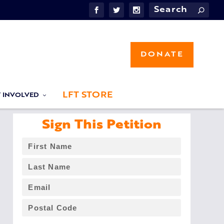
DONATE
LFT STORE
T INVOLVED
Sign This Petition