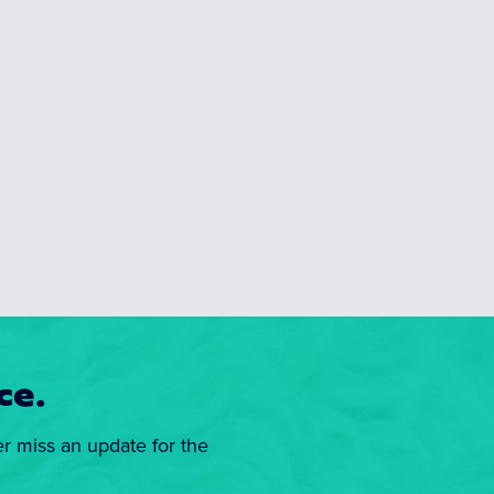
ce.
er miss an update for the