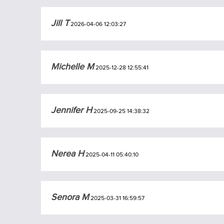
Jill T
2026-04-06 12:03:27
Michelle M
2025-12-28 12:55:41
Jennifer H
2025-09-25 14:38:32
Nerea H
2025-04-11 05:40:10
Senora M
2025-03-31 16:59:57