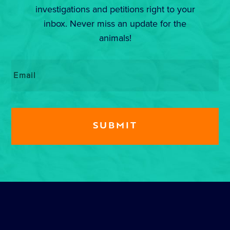
investigations and petitions right to your
inbox. Never miss an update for the
animals!
Email
*