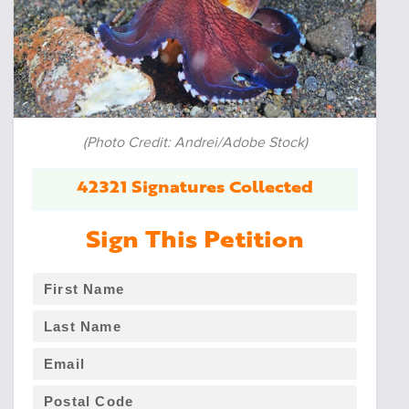
(Photo Credit: Andrei/Adobe Stock)
42321 Signatures Collected
Sign This Petition