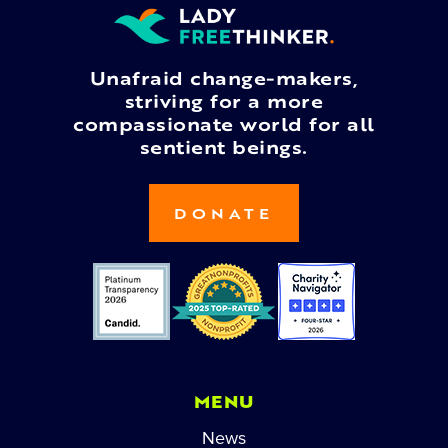
Unafraid change-makers,
striving for a more
compassionate world for all
sentient beings.
DONATE
MENU
News