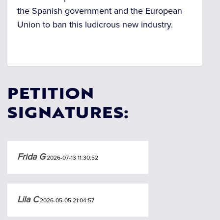
the Spanish government and the European
Union to ban this ludicrous new industry.
PETITION
SIGNATURES:
Frida G
2026-07-13 11:30:52
Lila C
2026-05-05 21:04:57