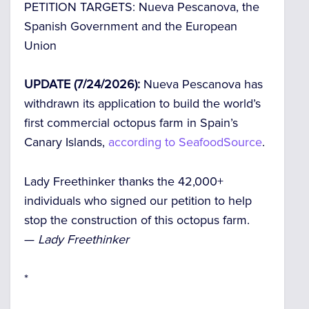
PETITION TARGETS:
Nueva Pescanova, the
Spanish Government and the European
Union
UPDATE (7/24/2026):
Nueva Pescanova has
withdrawn its application to build the world’s
first commercial octopus farm in Spain’s
Canary Islands,
according to SeafoodSource
.
Lady Freethinker thanks the 42,000+
individuals who signed our petition to help
stop the construction of this octopus farm.
—
Lady Freethinker
*