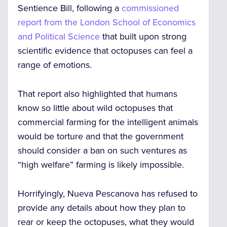
Sentience Bill, following a
commissioned
report from the London School of Economics
and Political Science
that built upon
strong
scientific evidence
that octopuses can feel a
range of emotions.
That report also highlighted that humans
know so little about wild octopuses that
commercial farming for the intelligent animals
would be torture
and that the government
should consider a ban on such ventures
as
“high welfare” farming is likely
impossible
.
Horrifyingly, Nueva Pescanova has refused to
provide any details about how they plan to
rear or keep the octopuses, what they would