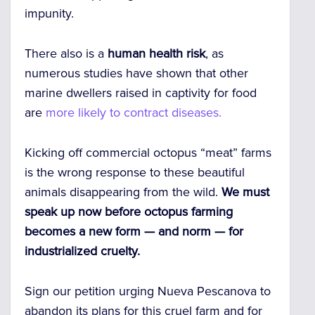
impunity.
There also is a
human health risk
, as
numerous studies have shown that other
marine dwellers raised in captivity for food
are
more likely to contract diseases.
Kicking off commercial octopus “meat” farms
is the wrong response to these beautiful
animals disappearing from the wild.
We must
speak up now before octopus farming
becomes a new form — and norm — for
industrialized cruelty.
Sign our petition urging Nueva Pescanova to
abandon its plans for this cruel farm and for