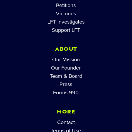
Petitions
Victories
LFT Investigates
Support LFT
ABOUT
Our Mission
Our Founder
Team & Board
Press
Forms 990
MORE
Contact
Terms of Use