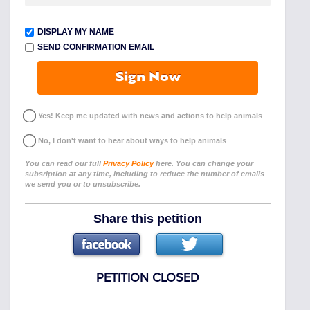
DISPLAY MY NAME
SEND CONFIRMATION EMAIL
Sign Now
Yes! Keep me updated with news and actions to help animals
No, I don't want to hear about ways to help animals
You can read our full
Privacy Policy
here. You can change your
subsription at any time, including to reduce the number of emails
we send you or to unsubscribe.
Share this petition
PETITION CLOSED