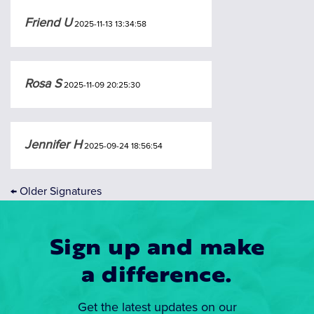
Friend U
2025-11-13 13:34:58
Rosa S
2025-11-09 20:25:30
Jennifer H
2025-09-24 18:56:54
←
Older Signatures
Sign up and make
a difference.
Get the latest updates on our