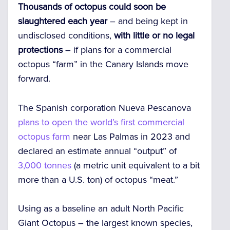
Thousands of octopus could soon be
slaughtered each year
– and being kept in
undisclosed conditions,
with little or no legal
protections
– if plans for a commercial
octopus “farm” in the Canary Islands move
forward.
The Spanish corporation Nueva Pescanova
plans to open the world’s first commercial
octopus farm
near Las Palmas in 2023 and
declared an estimate annual “output” of
3,000 tonnes
(a metric unit equivalent to a bit
more than a U.S. ton) of octopus “meat.”
Using as a baseline an adult North Pacific
Giant Octopus – the largest known species,