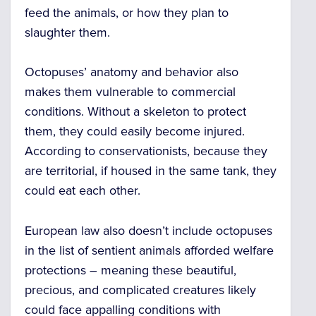
feed the animals, or how they plan to
slaughter them.
Octopuses’ anatomy and behavior also
makes them vulnerable to commercial
conditions. Without a skeleton to protect
them, they could easily become injured.
According to conservationists, because they
are territorial, if housed in the same tank, they
could eat each other.
European law also doesn’t include octopuses
in the list of sentient animals afforded welfare
protections –
meaning these beautiful,
precious, and complicated creatures likely
could face appalling conditions with