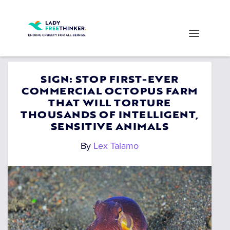
SIGN: STOP FIRST-EVER
COMMERCIAL OCTOPUS FARM
THAT WILL TORTURE
THOUSANDS OF INTELLIGENT,
SENSITIVE ANIMALS
By
Lex Talamo