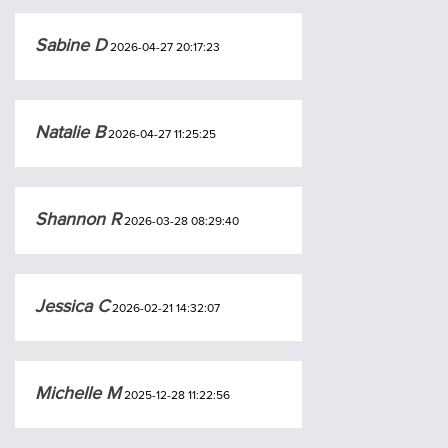
Sabine D
2026-04-27 20:17:23
Natalie B
2026-04-27 11:25:25
Shannon R
2026-03-28 08:29:40
Jessica C
2026-02-21 14:32:07
Michelle M
2025-12-28 11:22:56