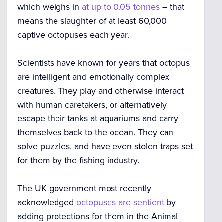
which weighs in
at up to 0.05 tonnes
– that
means the slaughter of
at least 60,000
captive octopuses
each year.
Scientists have known for years that octopus
are
intelligent and emotionally complex
creatures.
They play and otherwise interact
with human caretakers, or alternatively
escape their tanks at aquariums and carry
themselves back to the ocean. They can
solve puzzles, and have even stolen traps set
for them by the fishing industry.
The UK government most recently
acknowledged
octopuses are sentient
by
adding protections for them in the Animal