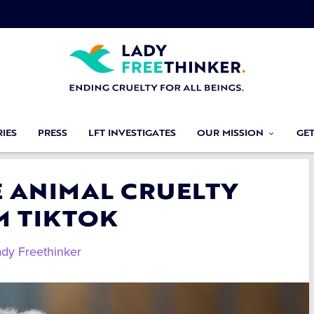
IES
PRESS
LFT INVESTIGATES
OUR MISSION
GE
E ANIMAL CRUELTY
M TIKTOK
ady Freethinker