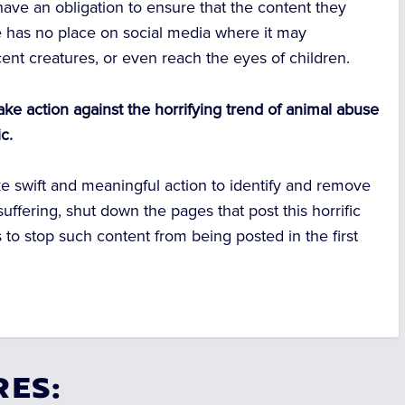
have an obligation to ensure that the content they
re has no place on social media where it may
cent creatures, or even reach the eyes of children.
take action against the horrifying trend of animal abuse
c.
ake swift and meaningful action to identify and remove
suffering, shut down the pages that post this horrific
 to stop such content from being posted in the first
RES: