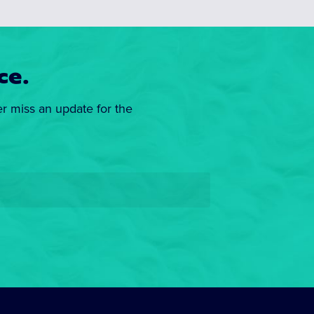
ce.
er miss an update for the