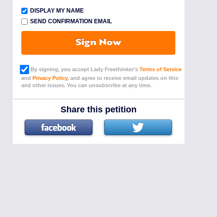
DISPLAY MY NAME
SEND CONFIRMATION EMAIL
Sign Now
By signing, you accept Lady Freethinker’s
Terms of Service
and
Privacy Policy
, and agree to receive email updates on this
and other issues. You can unsubscribe at any time.
Share this petition