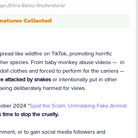
e (Ellina Balioz/Shutterstock)
natures Collected
r
read like wildfire on TikTok, promoting horrific
 other species. From baby monkey abuse videos — in
doll clothes and forced to perform for the camera —
re attacked by snakes
or intentionally put in other
e being deliberately harmed for views.
ctober 2024 “
Spot the Scam: Unmasking Fake Animal
’s time to stop the cruelty.
inment, or to gain social media followers and