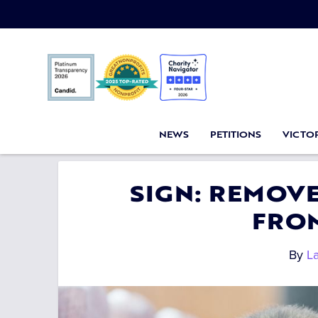
NEWS
PETITIONS
VICTOR
SIGN: REMOV
FRO
By
L