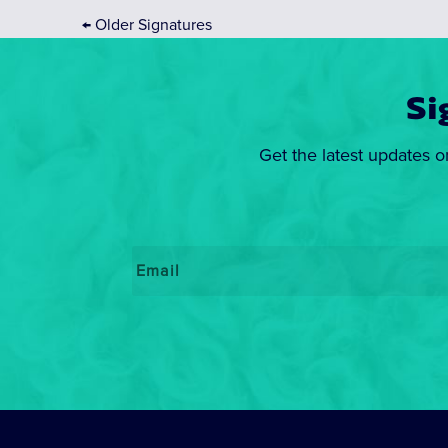
←
Older Signatures
Si
Get the latest updates o
Email
*