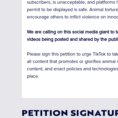
subscribers, is unacceptable, and platforms 
permit to be displayed is safe. Animal tortu
encourage others to inflict violence on inno
We are calling on this social media giant to 
videos being posted and shared by the publi
Please sign this petition to urge TikTok to t
all content that promotes or glorifies animal 
content, and enact policies and technologies
place.
PETITION SIGNATU