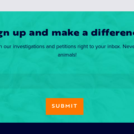
gn up and make a differen
n our investigations and petitions right to your inbox. Nev
animals!