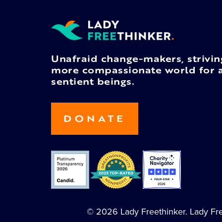
Unafraid change-makers, strivin
more compassionate world for a
sentient beings.
DONATE
© 2026 Lady Freethinker. Lady Free