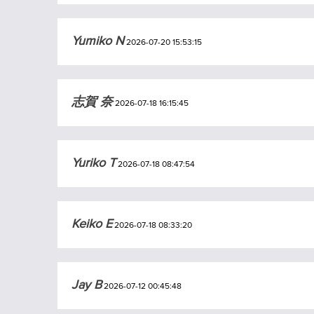
Yumiko N
2026-07-20 15:53:15
志賀 奈
2026-07-18 16:15:45
Yuriko T
2026-07-18 08:47:54
Keiko E
2026-07-18 08:33:20
Jay B
2026-07-12 00:45:48