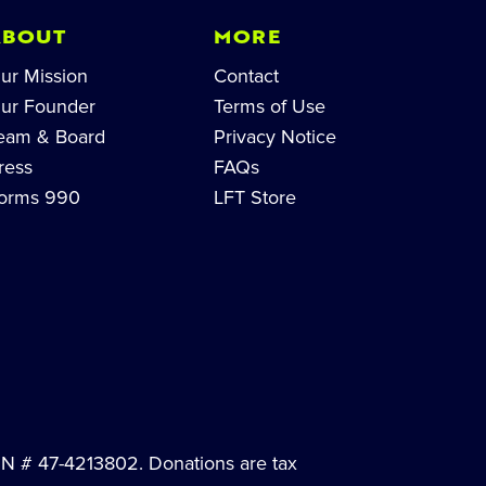
ABOUT
MORE
ur Mission
Contact
ur Founder
Terms of Use
eam & Board
Privacy Notice
ress
FAQs
orms 990
LFT Store
EIN # 47-4213802. Donations are tax