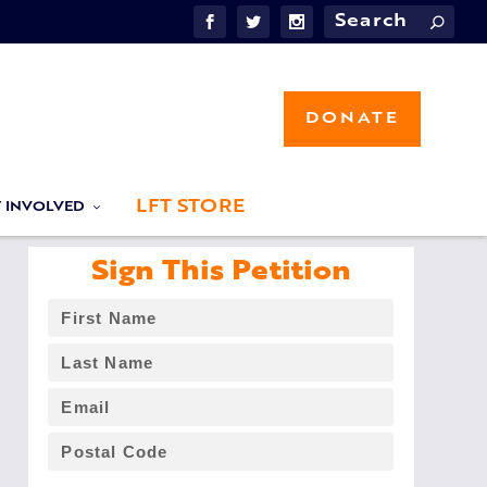
DONATE
LFT STORE
T INVOLVED
Sign This Petition