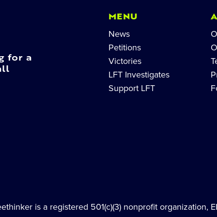
MENU
News
O
Petitions
O
g for a
Victories
T
ll
LFT Investigates
P
Support LFT
F
thinker is a registered 501(c)(3) nonprofit organization, 