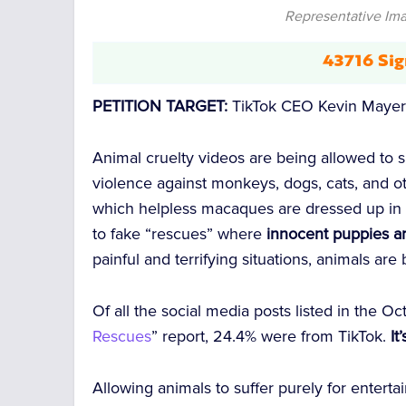
Representative Imag
43716 Sig
PETITION TARGET:
TikTok CEO Kevin Maye
Animal cruelty videos are being allowed to sp
violence against monkeys, dogs, cats, and
which helpless macaques are dressed up in 
to fake “rescues” where
innocent puppies a
painful and terrifying situations, animals ar
Of all the social media posts listed in the O
Rescues
” report, 24.4% were from TikTok.
It
Allowing animals to suffer purely for enterta