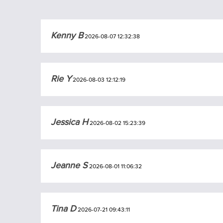
Kenny B
2026-08-07 12:32:38
Rie Y
2026-08-03 12:12:19
Jessica H
2026-08-02 15:23:39
Jeanne S
2026-08-01 11:06:32
Tina D
2026-07-21 09:43:11