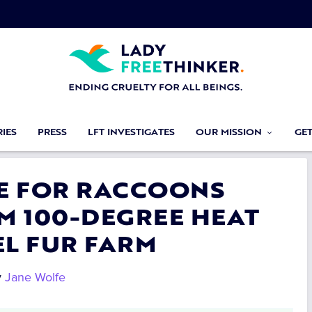
IES
PRESS
LFT INVESTIGATES
OUR MISSION
GE
CE FOR RACCOONS
M 100-DEGREE HEAT
EL FUR FARM
y
Jane Wolfe