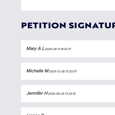
PETITION SIGNATU
Mary A L
2026-04-11 19:42:17
Michelle M
2025-12-28 12:33:07
Jennifer H
2025-09-25 17:33:15