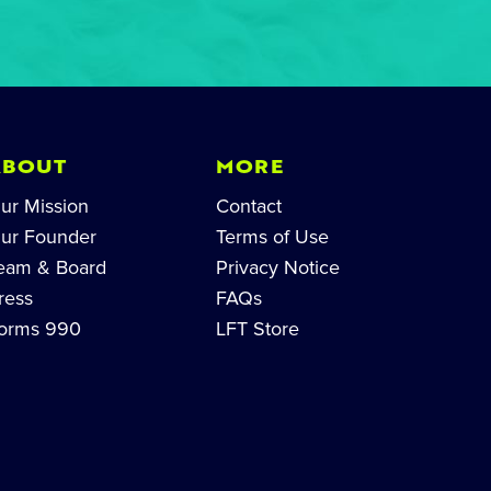
ABOUT
MORE
ur Mission
Contact
ur Founder
Terms of Use
eam & Board
Privacy Notice
ress
FAQs
orms 990
LFT Store