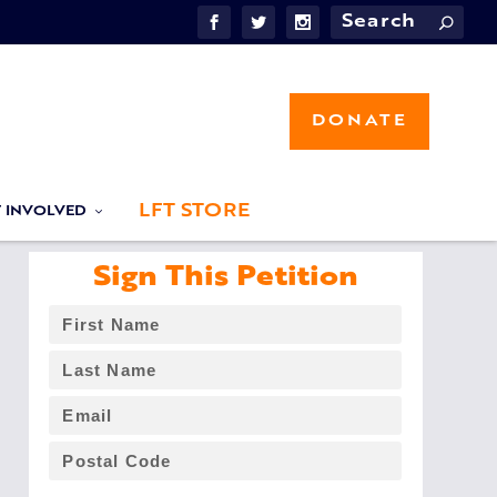
DONATE
LFT STORE
T INVOLVED
Sign This Petition