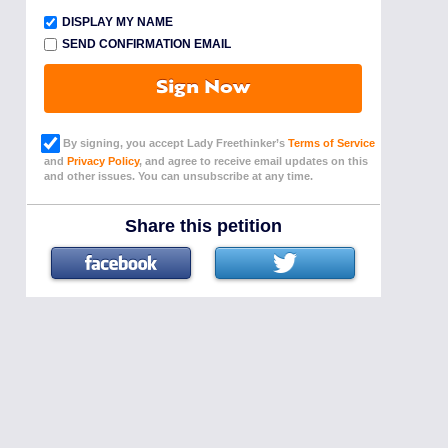
DISPLAY MY NAME
SEND CONFIRMATION EMAIL
Sign Now
By signing, you accept Lady Freethinker’s
Terms of Service
and
Privacy Policy
, and agree to receive email updates on this
and other issues. You can unsubscribe at any time.
Share this petition