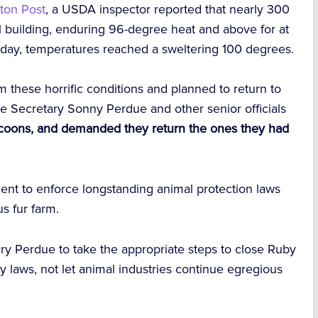
ton Post
, a USDA inspector reported that nearly 300
l building, enduring 96-degree heat and above for at
 day, temperatures reached a sweltering 100 degrees.
 these horrific conditions and planned to return to
re Secretary Sonny Perdue and other senior officials
coons, and demanded they return the ones they had
nt to enforce longstanding animal protection laws
s fur farm.
tary Perdue to take the appropriate steps to close Ruby
 laws, not let animal industries continue egregious