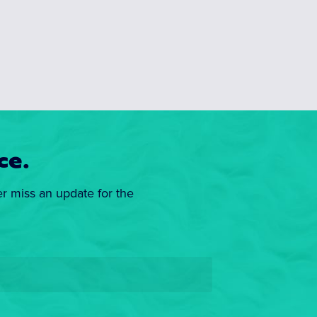
ce.
er miss an update for the