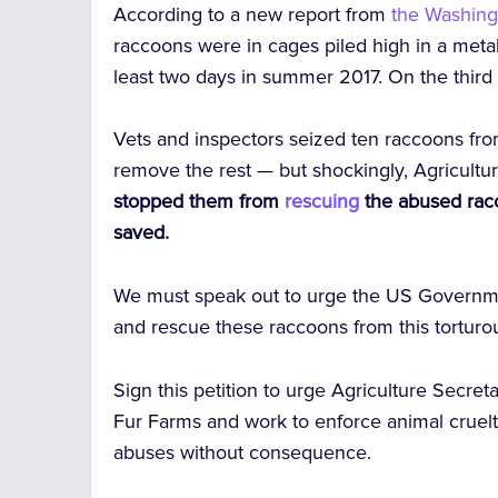
According to a new report from
the Washing
raccoons were in cages piled high in a meta
least two days in summer 2017. On the third
Vets and inspectors seized ten raccoons from
remove the rest — but shockingly, Agricultu
stopped them from
rescuing
the abused rac
saved.
We must speak out to urge the US Governme
and rescue these raccoons from this torturou
Sign this petition to urge Agriculture Secre
Fur Farms and work to enforce animal cruelty
abuses without consequence.