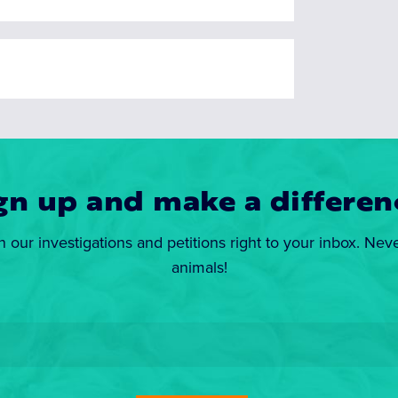
gn up and make a differen
n our investigations and petitions right to your inbox. Nev
animals!