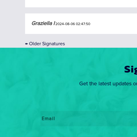
Graziella I
2024-08-06 02:47:50
←
Older Signatures
Si
Get the latest updates o
Email
*