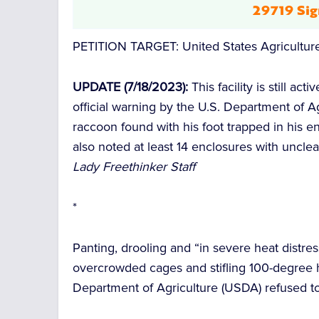
29719 Sig
PETITION TARGET: United States Agricultur
UPDATE (7/18/2023):
This facility is still ac
official warning by the U.S. Department of 
raccoon found with his foot trapped in his en
also noted at least 14 enclosures with uncle
Lady Freethinker Staff
*
Panting, drooling and “in severe heat distres
overcrowded cages and stifling 100-degree h
Department of Agriculture (USDA) refused to