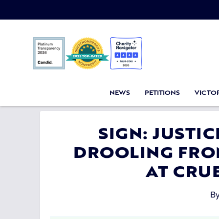
NEWS
PETITIONS
VICTOR
SIGN: JUSTI
DROOLING FRO
AT CRU
B