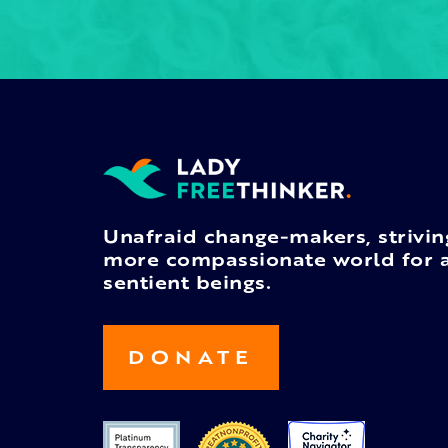
Unafraid change-makers, strivin
more compassionate world for a
sentient beings.
DONATE