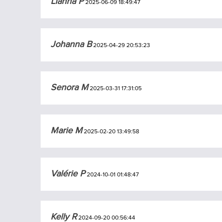
Lianna P
2025-06-09 18:49:47
Johanna B
2025-04-29 20:53:23
Senora M
2025-03-31 17:31:05
Marie M
2025-02-20 13:49:58
Valérie P
2024-10-01 01:48:47
Kelly R
2024-09-20 00:56:44