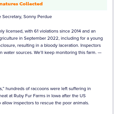
natures Collected
e Secretary, Sonny Perdue
tively licensed, with 61 violations since 2014 and an
Agriculture in September 2022, including for a young
closure, resulting in a bloody laceration. Inspectors
an water sources. We’ll keep monitoring this farm. —
s,” hundreds of raccoons were left suffering in
eat at Ruby Fur Farms in Iowa after the US
 allow inspectors to rescue the poor animals.