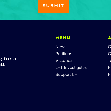
MENU
News
O
Petitions
O
g for a
Victories
T
ll
LFT Investigates
P
Support LFT
F