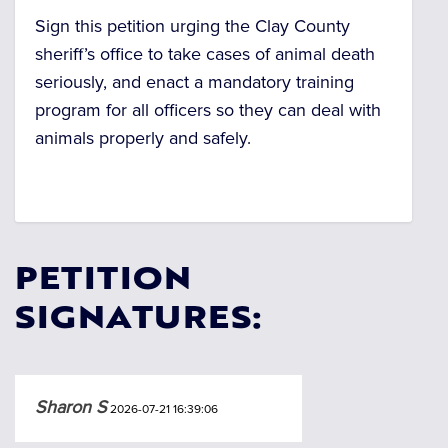
Sign this petition urging the Clay County
sheriff’s office to take cases of animal death
seriously, and enact a mandatory training
program for all officers so they can deal with
animals properly and safely.
PETITION
SIGNATURES:
Sharon S
2026-07-21 16:39:06