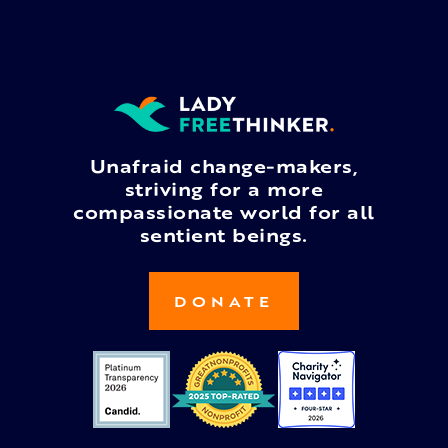
Unafraid change-makers,
striving for a more
compassionate world for all
sentient beings.
DONATE