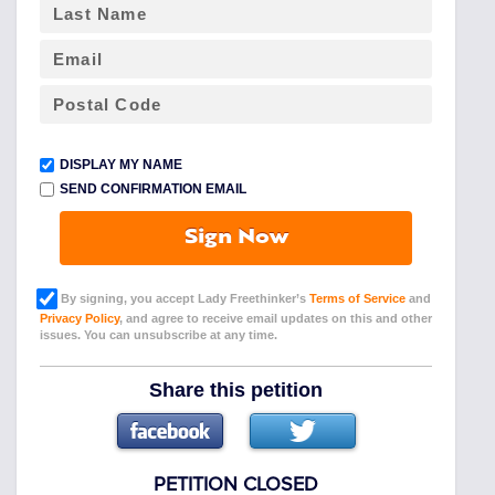
DISPLAY MY NAME
SEND CONFIRMATION EMAIL
Sign Now
By signing, you accept Lady Freethinker’s
Terms of Service
and
Privacy Policy
, and agree to receive email updates on this and other
issues. You can unsubscribe at any time.
Share this petition
PETITION CLOSED