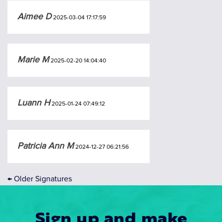
Aimee D
2025-03-04 17:17:59
Marie M
2025-02-20 14:04:40
Luann H
2025-01-24 07:49:12
Patricia Ann M
2024-12-27 06:21:56
←
Older Signatures
Sign up and make