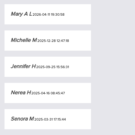
Mary A L
2026-04-11 19:30:58
Michelle M
2025-12-28 12:47:18
Jennifer H
2025-09-25 15:56:31
Nerea H
2025-04-16 08:45:47
Senora M
2025-03-31 17:15:44