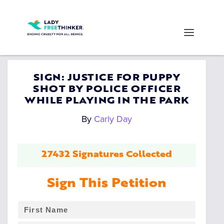
SIGN: JUSTICE FOR PUPPY
SHOT BY POLICE OFFICER
WHILE PLAYING IN THE PARK
By
Carly Day
27432 Signatures Collected
Sign This Petition