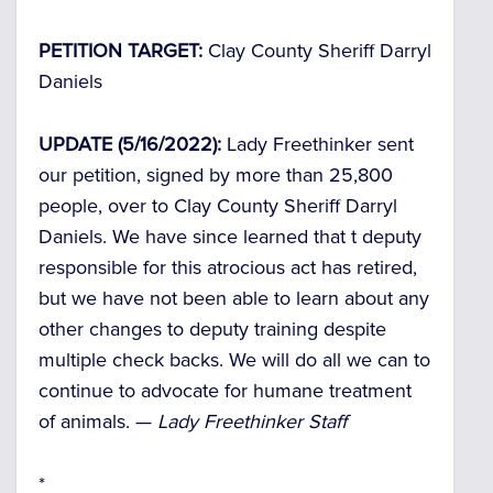
PETITION TARGET:
Clay County Sheriff Darryl
Daniels
UPDATE (5/16/2022):
Lady Freethinker sent
our petition, signed by more than 25,800
people, over to Clay County Sheriff Darryl
Daniels. We have since learned that t deputy
responsible for this atrocious act has retired,
but we have not been able to learn about any
other changes to deputy training despite
multiple check backs. We will do all we can to
continue to advocate for humane treatment
of animals. —
Lady Freethinker Staff
*