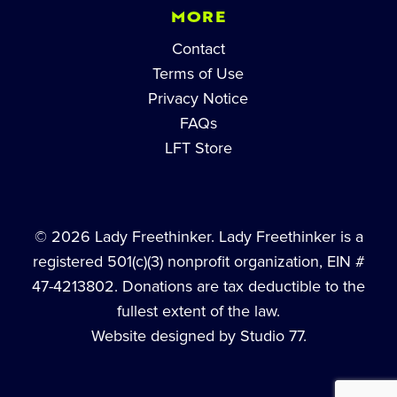
MORE
Contact
Terms of Use
Privacy Notice
FAQs
LFT Store
© 2026 Lady Freethinker. Lady Freethinker is a
registered 501(c)(3) nonprofit organization, EIN #
47-4213802. Donations are tax deductible to the
fullest extent of the law.
Website designed by Studio 77.