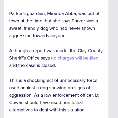
Parker’s guardian, Miranda Abba, was out of
town at the time, but she says Parker was a
sweet, friendly dog who had never shown
aggression towards anyone.
Although a report was made, the Clay County
Sheriff’s Office says
no charges will be filed
,
and the case is closed.
This is a shocking act of unnecessary force,
used against a dog showing no signs of
aggression. As a law enforcement officer, Lt.
Cowan should have used non-lethal
alternatives to deal with this situation.