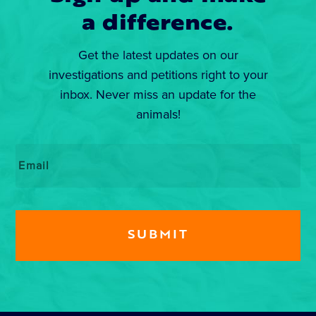
a difference.
Get the latest updates on our
investigations and petitions right to your
inbox. Never miss an update for the
animals!
Email
*