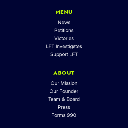
MENU
News
Petitions
Victories
LFT Investigates
Support LFT
ABOUT
Our Mission
Our Founder
Team & Board
Press
Forms 990