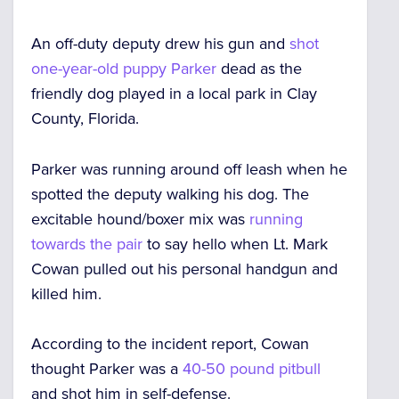
An off-duty deputy drew his gun and
shot
one-year-old puppy Parker
dead as the
friendly dog played in a local park in Clay
County, Florida.
Parker was running around off leash when he
spotted the deputy walking his dog. The
excitable hound/boxer mix was
running
towards the pair
to say hello when Lt. Mark
Cowan pulled out his personal handgun and
killed him.
According to the incident report, Cowan
thought Parker was a
40-50 pound pitbull
and shot him in self-defense.