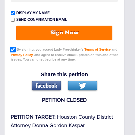
DISPLAY MY NAME
SEND CONFIRMATION EMAIL
Sign Now
By signing, you accept Lady Freethinker’s
Terms of Service
and
Privacy Policy
, and agree to receive email updates on this and other
issues. You can unsubscribe at any time.
Share this petition
PETITION CLOSED
PETITION TARGET:
Houston County District
Attorney Donna Gordon Kaspar