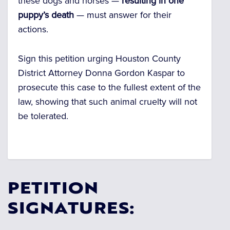
these dogs and horses —
resulting in one
puppy’s death
— must answer for their
actions.
Sign this petition urging Houston County
District Attorney Donna Gordon Kaspar to
prosecute this case to the fullest extent of the
law, showing that such animal cruelty will not
be tolerated.
PETITION
SIGNATURES: