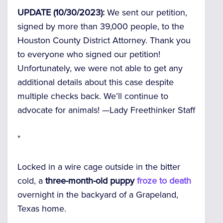
UPDATE (10/30/2023):
We sent our petition,
signed by more than
39,000
people, to the
Houston County District Attorney. Thank you
to everyone who signed our petition!
Unfortunately, we were not able to get any
additional details about this case despite
multiple checks back. We’ll continue to
advocate for animals! —
Lady Freethinker Staff
*
Locked in a wire cage outside in the bitter
cold, a
three-month-old puppy
froze to death
overnight in the backyard of a Grapeland,
Texas home.