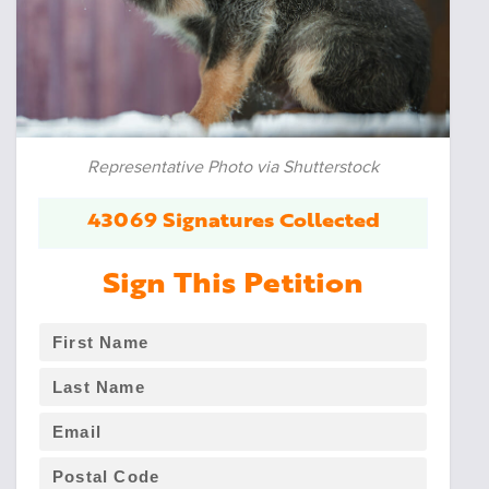
Representative Photo via Shutterstock
43069 Signatures Collected
Sign This Petition