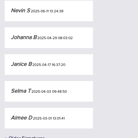
Nevin S
2025-06-11 13:24:38
Johanna B
2025-04-29 08:03:02
Janice B
2025-04-17 16:37:20
Selma T
2025-04-03 09:48:50
Aimee D
2025-03-01 13:01:41