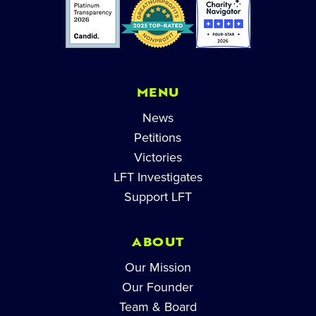
MENU
News
Petitions
Victories
LFT Investigates
Support LFT
ABOUT
Our Mission
Our Founder
Team & Board