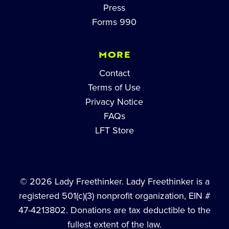
Press
Forms 990
MORE
Contact
Terms of Use
Privacy Notice
FAQs
LFT Store
© 2026 Lady Freethinker. Lady Freethinker is a
registered 501(c)(3) nonprofit organization, EIN #
47-4213802. Donations are tax deductible to the
fullest extent of the law.