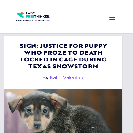
SIGN: JUSTICE FOR PUPPY
WHO FROZE TO DEATH
LOCKED IN CAGE DURING
TEXAS SNOWSTORM
By
Katie Valentine