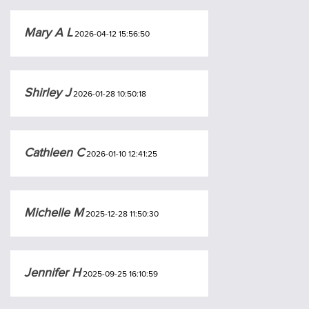
Mary A L
2026-04-12 15:56:50
Shirley J
2026-01-28 10:50:18
Cathleen C
2026-01-10 12:41:25
Michelle M
2025-12-28 11:50:30
Jennifer H
2025-09-25 16:10:59