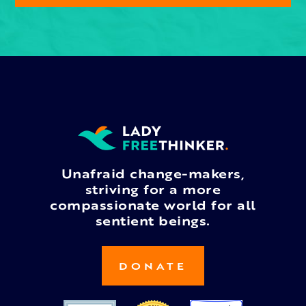
Unafraid change-makers,
striving for a more
compassionate world for all
sentient beings.
DONATE