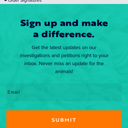
←
Older Signatures
Sign up and make
a difference.
Get the latest updates on our
investigations and petitions right to your
inbox. Never miss an update for the
animals!
Email
*