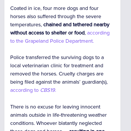
Coated in ice, four more dogs and four
horses also suffered through the severe
temperatures,
chained and tethered nearby
without access to shelter or food
,
according
to the Grapeland Police Department.
Police transferred the surviving dogs to a
local veterinarian clinic for treatment and
removed the horses. Cruelty charges are
being filed against the animals’ guardian(s),
according to
CBS19
.
There is no excuse for leaving innocent
animals outside in life-threatening weather
conditions. Whoever blatantly neglected