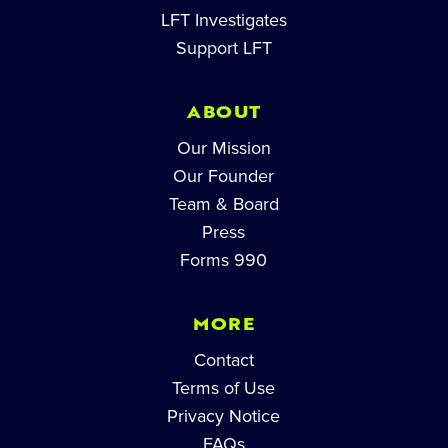
LFT Investigates
Support LFT
ABOUT
Our Mission
Our Founder
Team & Board
Press
Forms 990
MORE
Contact
Terms of Use
Privacy Notice
FAQs