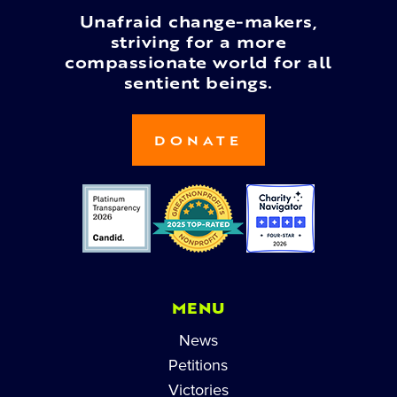
Unafraid change-makers,
striving for a more
compassionate world for all
sentient beings.
DONATE
MENU
News
Petitions
Victories