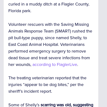
curled in a muddy ditch at a Flagler County,
Florida park.
Volunteer rescuers with the Saving Missing
Animals Response Team (SMART) rushed the
pit bull-type puppy, since named Shelly, to
East Coast Animal Hospital. Veterinarians
performed emergency surgery to remove
dead tissue and treat severe infections from
her wounds,
according to FlaglerLive
.
The treating veterinarian reported that the
injuries “appear to be dog bites,” per the
sheriff’s incident report.
Some of Shelly’s
scarring was old, suggesting