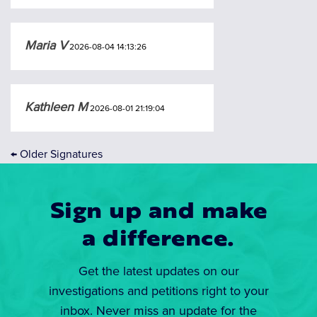
Maria V
2026-08-04 14:13:26
Kathleen M
2026-08-01 21:19:04
←
Older Signatures
Sign up and make
a difference.
Get the latest updates on our
investigations and petitions right to your
inbox. Never miss an update for the