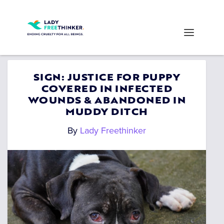
SIGN: JUSTICE FOR PUPPY
COVERED IN INFECTED
WOUNDS & ABANDONED IN
MUDDY DITCH
By
Lady Freethinker