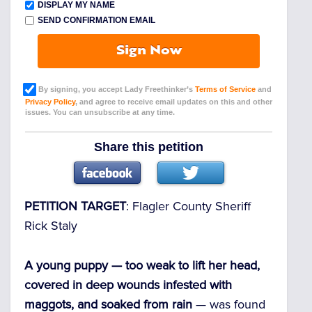
DISPLAY MY NAME
SEND CONFIRMATION EMAIL
Sign Now
By signing, you accept Lady Freethinker’s
Terms of Service
and
Privacy Policy
, and agree to receive email updates on this and other
issues. You can unsubscribe at any time.
Share this petition
PETITION TARGET
: Flagler County Sheriff
Rick Staly
A young puppy — too weak to lift her head,
covered in deep wounds infested with
maggots, and soaked from rain
— was found