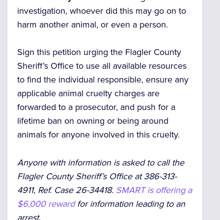
investigation, whoever did this may go on to
harm another animal, or even a person.
Sign this petition urging the Flagler County
Sheriff’s Office to use all available resources
to find the individual responsible, ensure any
applicable animal cruelty charges are
forwarded to a prosecutor, and push for a
lifetime ban on owning or being around
animals for anyone involved in this cruelty.
Anyone with information is asked to call the
Flagler County Sheriff’s Office at 386-313-
4911, Ref. Case 26-34418.
SMART is offering a
$6,000 reward
for information leading to an
arrest.