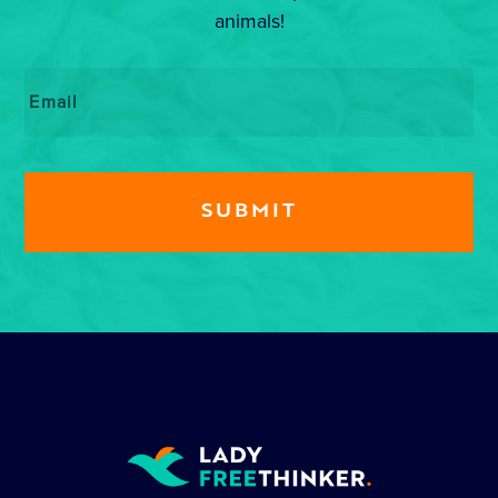
animals!
Email
*