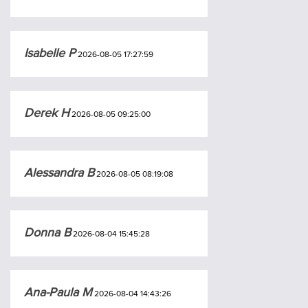
Isabelle P
2026-08-05 17:27:59
Derek H
2026-08-05 09:25:00
Alessandra B
2026-08-05 08:19:08
Donna B
2026-08-04 15:45:28
Ana-Paula M
2026-08-04 14:43:26