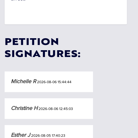
PETITION
SIGNATURES:
Michelle R
2026-08-06 15:44:44
Christine H
2026-08-06 12:45:03
Esther J
2026-08-05 17:40:23