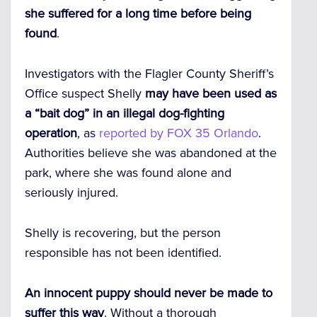
she suffered for a long time before being
found
.
Investigators with the Flagler County Sheriff’s
Office suspect Shelly
may have been used as
a “bait dog” in an illegal dog-fighting
operation
, as
reported by FOX 35 Orlando
.
Authorities believe she was abandoned at the
park, where she was found alone and
seriously injured.
Shelly is recovering, but the person
responsible has not been identified.
An innocent puppy should never be made to
suffer this way
. Without a thorough