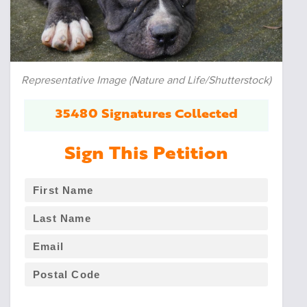
Representative Image (Nature and Life/Shutterstock)
35480 Signatures Collected
Sign This Petition