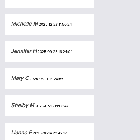
Michelle M
2025-12-28 11:56:24
Jennifer H
2025-09-25 16:24:04
Mary C
2025-08-14 14:28:56
Shelby M
2025-07-16 19:08:47
Lianna P
2025-06-14 23:42:17