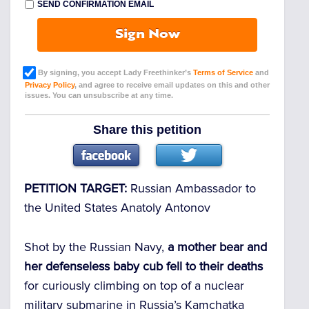
SEND CONFIRMATION EMAIL
Sign Now
By signing, you accept Lady Freethinker’s
Terms of Service
and
Privacy Policy
, and agree to receive email updates on this and other
issues. You can unsubscribe at any time.
Share this petition
PETITION TARGET:
Russian Ambassador to
the United States Anatoly Antonov
Shot by the Russian Navy,
a mother bear and
her defenseless baby cub fell to their deaths
for curiously climbing on top of a nuclear
military submarine in Russia’s Kamchatka