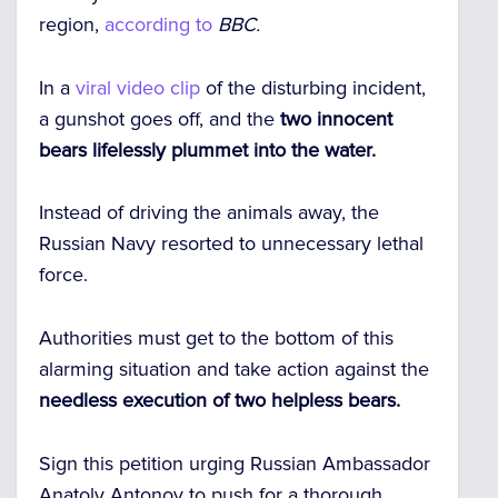
region,
according to
BBC.
In a
viral video clip
of the disturbing incident,
a gunshot goes off, and the
two innocent
bears lifelessly plummet into the water.
Instead of driving the animals away, the
Russian Navy resorted to unnecessary lethal
force.
Authorities must get to the bottom of this
alarming situation and take action against the
needless execution of two helpless bears.
Sign this petition urging Russian Ambassador
Anatoly Antonov to push for a thorough