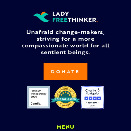
Unafraid change-makers,
striving for a more
compassionate world for all
sentient beings.
DONATE
MENU