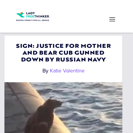
SIGN: JUSTICE FOR MOTHER
AND BEAR CUB GUNNED
DOWN BY RUSSIAN NAVY
By
Katie Valentine