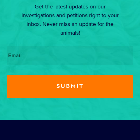
Get the latest updates on our
investigations and petitions right to your
inbox. Never miss an update for the
animals!
Email
*