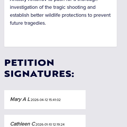
investigation of the tragic shooting and
establish better wildlife protections to prevent
future tragedies.
PETITION
SIGNATURES:
Mary A L
2026-04-12 15:41:02
Cathleen C
2026-01-10 12:19:24