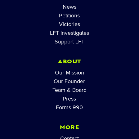
News
Petitions
Victories
LFT Investigates
Support LFT
ABOUT
Our Mission
Our Founder
Team & Board
Press
Forms 990
MORE
Contact