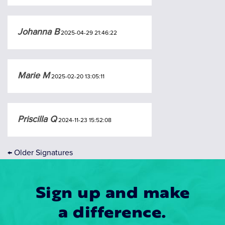
Johanna B
2025-04-29 21:46:22
Marie M
2025-02-20 13:05:11
Priscilla Q
2024-11-23 15:52:08
←
Older Signatures
Sign up and make
a difference.