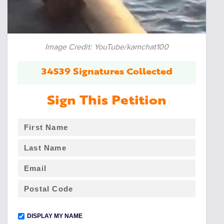
Image Credit: YouTube/kamchat100
34539 Signatures Collected
Sign This Petition
DISPLAY MY NAME