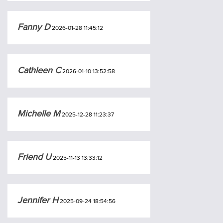
Fanny D
2026-01-28 11:45:12
Cathleen C
2026-01-10 13:52:58
Michelle M
2025-12-28 11:23:37
Friend U
2025-11-13 13:33:12
Jennifer H
2025-09-24 18:54:56