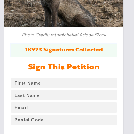
Photo Credit: mtnmichelle/ Adobe Stock
18973 Signatures Collected
Sign This Petition