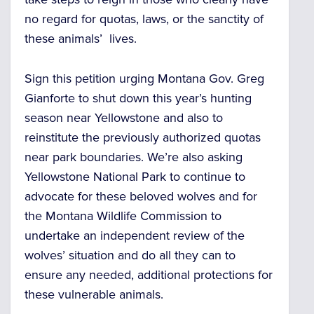
no regard for quotas, laws, or the sanctity of
these animals’ lives.
Sign this petition urging Montana Gov. Greg
Gianforte to shut down this year’s hunting
season near Yellowstone and also to
reinstitute the previously authorized quotas
near park boundaries. We’re also asking
Yellowstone National Park to continue to
advocate for these beloved wolves and for
the Montana Wildlife Commission to
undertake an independent review of the
wolves’ situation and do all they can to
ensure any needed, additional protections for
these vulnerable animals.