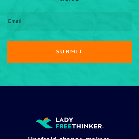
Email
*