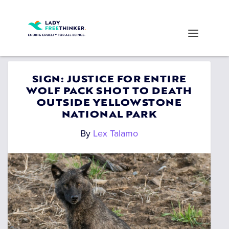
SIGN: JUSTICE FOR ENTIRE
WOLF PACK SHOT TO DEATH
OUTSIDE YELLOWSTONE
NATIONAL PARK
By
Lex Talamo