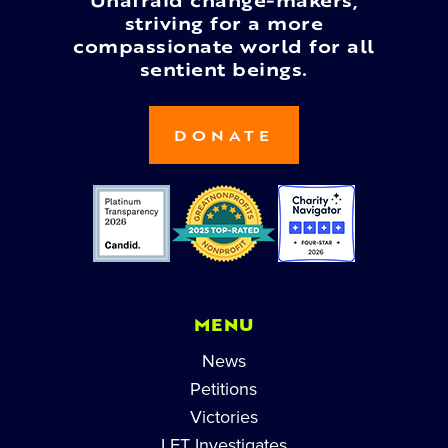
Unafraid change-makers,
striving for a more
compassionate world for all
sentient beings.
DONATE
MENU
News
Petitions
Victories
LFT Investigates