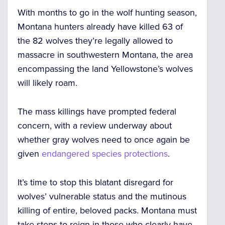
With months to go in the wolf hunting season,
Montana hunters
already have killed 63
of
the 82 wolves they’re legally allowed to
massacre in southwestern Montana, the area
encompassing the land Yellowstone’s wolves
will likely roam.
The mass killings have
prompted federal
concern
, with a review underway about
whether gray wolves need to
once again be
given
endangered species protections
.
It’s time to stop this blatant disregard for
wolves’ vulnerable status and the mutinous
killing of entire, beloved packs.
Montana must
take steps to reign in those who clearly have