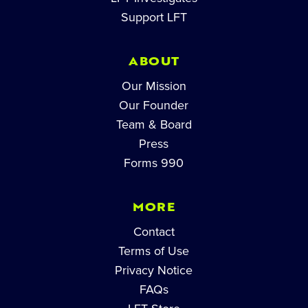
Support LFT
ABOUT
Our Mission
Our Founder
Team & Board
Press
Forms 990
MORE
Contact
Terms of Use
Privacy Notice
FAQs