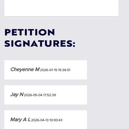
PETITION
SIGNATURES:
Cheyenne M
2026-07-15 15:36:51
Jay N
2026-05-04 17:52:39
Mary A L
2026-04-13 10:00:43