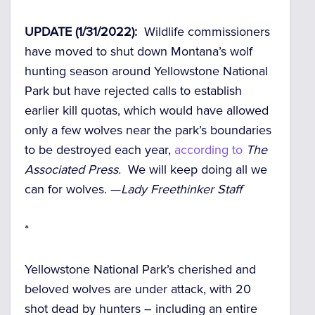
UPDATE (1/31/2022):
Wildlife commissioners
have moved to shut down Montana’s wolf
hunting season around Yellowstone National
Park but have rejected calls to establish
earlier kill quotas, which would have allowed
only a few wolves near the park’s boundaries
to be destroyed each year,
according to
The
Associated Press.
We will keep doing all we
can for wolves. —
Lady Freethinker Staff
*
Yellowstone National Park’s cherished and
beloved wolves are under attack, with 20
shot dead by hunters –
including an entire