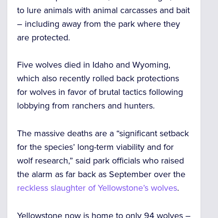
to lure animals with animal carcasses and bait
– including away from the park where they
are protected.
Five wolves died in Idaho and Wyoming,
which also recently
rolled back protections
for wolves in favor of brutal tactics following
lobbying from ranchers and hunters.
The massive deaths are a “significant setback
for the species’ long-term viability and for
wolf research,” said park officials who raised
the alarm
as far back as September
over the
reckless slaughter of Yellowstone’s wolves
.
Yellowstone now is home
to only 94 wolves
–