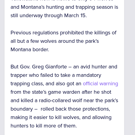
and Montana’s hunting and trapping season is
still underway through March 15.
Previous regulations prohibited the killings of
all but a few wolves around the park’s
Montana border.
But Gov. Greg Gianforte – an avid hunter and
trapper who failed to take a mandatory
trapping class, and also got an
official warning
from the state’s game warden after he
shot
and killed a radio-collared wolf near the park’s
boundary –
rolled back those protections,
making it
easier to kill wolves
, and allowing
hunters to
kill more of them.