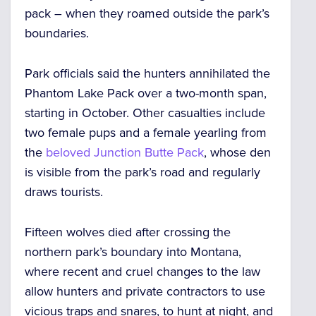
pack
– when they roamed outside the park’s
boundaries.
Park officials said the hunters
annihilated the
Phantom Lake Pack
over a two-month span,
starting in October. Other casualties include
two female pups and a female yearling
from
the
beloved Junction Butte Pack
, whose den
is visible from the park’s road and regularly
draws tourists.
Fifteen wolves died after crossing the
northern park’s boundary into Montana,
where recent and cruel changes to the law
allow hunters and private contractors
to use
vicious traps and snares, to hunt at night, and