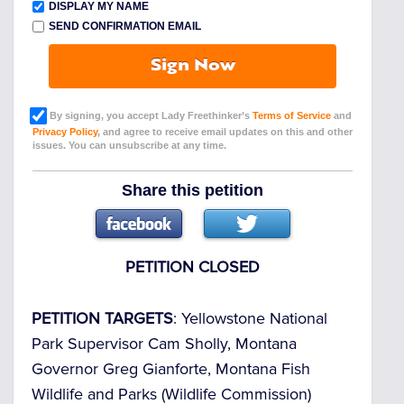
DISPLAY MY NAME
SEND CONFIRMATION EMAIL
Sign Now
By signing, you accept Lady Freethinker’s
Terms of Service
and
Privacy Policy
, and agree to receive email updates on this and other
issues. You can unsubscribe at any time.
Share this petition
PETITION CLOSED
PETITION TARGETS
: Yellowstone National
Park Supervisor Cam Sholly, Montana
Governor Greg Gianforte, Montana Fish
Wildlife and Parks (Wildlife Commission)