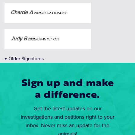
Charde A
2025-09-23 03:42:21
Judy B
2025-09-15 15:17:53
←
Older Signatures
Sign up and make
a difference.
Get the latest updates on our
investigations and petitions right to your
inbox. Never miss an update for the
animals!