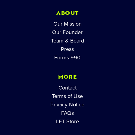
ABOUT
Our Mission
Our Founder
Team & Board
Press
Forms 990
MORE
Contact
Terms of Use
Privacy Notice
FAQs
LFT Store