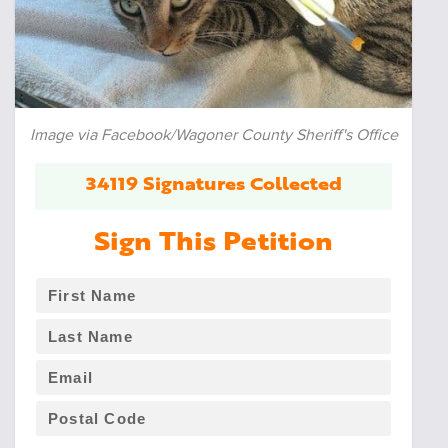
Image via Facebook/Wagoner County Sheriff's Office
34119 Signatures Collected
Sign This Petition