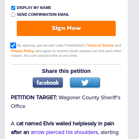
DISPLAY MY NAME
SEND CONFIRMATION EMAIL
Sign Now
By signing, you accept Lady Freethinker’s
Terms of Service
and
Privacy Policy
, and agree to receive email updates on this and other
issues. You can unsubscribe at any time.
Share this petition
PETITION TARGET:
Wagoner County Sheriff’s
Office
A
cat named Elvis wailed helplessly in pain
after an
arrow pierced his shoulders
, alerting