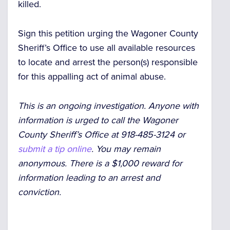
killed.
Sign this petition urging the Wagoner County
Sheriff’s Office to use all available resources
to locate and arrest the person(s) responsible
for this appalling act of animal abuse.
This is an ongoing investigation. Anyone with
information is urged to call the Wagoner
County Sheriff’s Office at 918-485-3124 or
submit a tip online
. You may remain
anonymous. There is a $1,000 reward for
information leading to an arrest and
conviction.