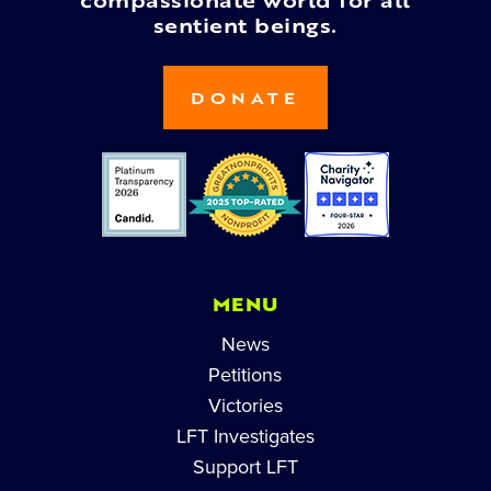
compassionate world for all
sentient beings.
DONATE
MENU
News
Petitions
Victories
LFT Investigates
Support LFT