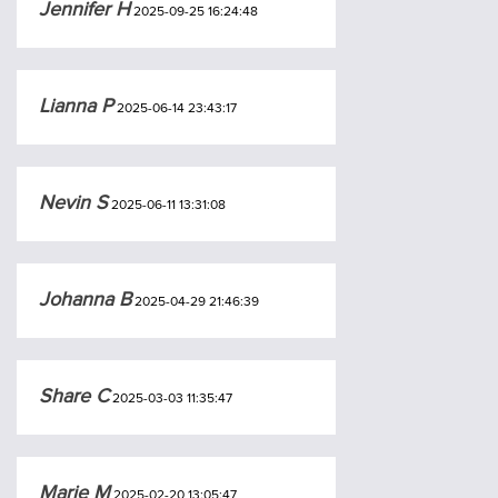
Jennifer H
2025-09-25 16:24:48
Lianna P
2025-06-14 23:43:17
Nevin S
2025-06-11 13:31:08
Johanna B
2025-04-29 21:46:39
Share C
2025-03-03 11:35:47
Marie M
2025-02-20 13:05:47