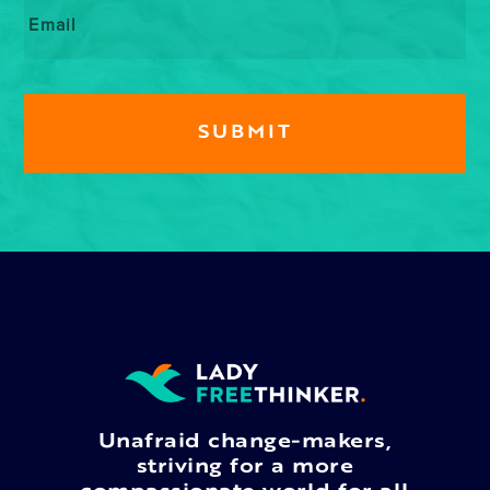
Email
*
Unafraid change-makers,
striving for a more