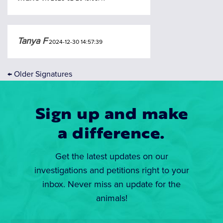
Tanya F
2024-12-30 14:57:39
←
Older Signatures
Sign up and make
a difference.
Get the latest updates on our
investigations and petitions right to your
inbox. Never miss an update for the
animals!