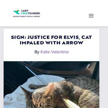
SIGN: JUSTICE FOR ELVIS, CAT
IMPALED WITH ARROW
By
Katie Valentine