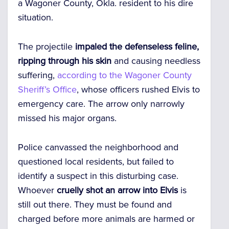
a Wagoner County, Okla. resident to his dire
situation.
The projectile
impaled the defenseless feline,
ripping through his skin
and causing needless
suffering,
according to the Wagoner County
Sheriff’s Office
, whose officers rushed Elvis to
emergency care. The arrow only narrowly
missed his major organs.
Police canvassed the neighborhood and
questioned local residents, but failed to
identify a suspect in this disturbing case.
Whoever
cruelly shot an arrow into Elvis
is
still out there. They must be found and
charged before more animals are harmed or