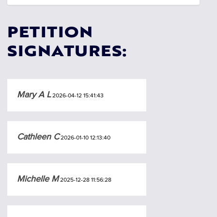
PETITION
SIGNATURES:
Mary A L
2026-04-12 15:41:43
Cathleen C
2026-01-10 12:13:40
Michelle M
2025-12-28 11:56:28