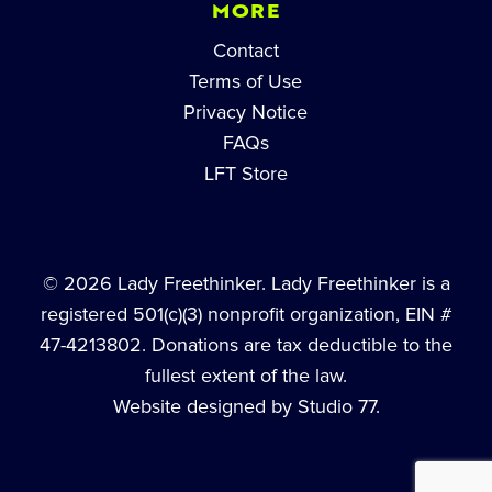
MORE
Contact
Terms of Use
Privacy Notice
FAQs
LFT Store
© 2026 Lady Freethinker. Lady Freethinker is a
registered 501(c)(3) nonprofit organization, EIN #
47-4213802. Donations are tax deductible to the
fullest extent of the law.
Website designed by Studio 77.