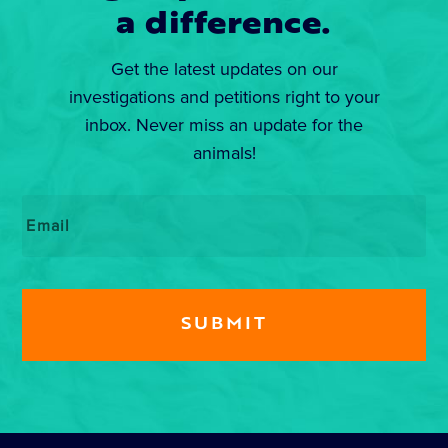
a difference.
Get the latest updates on our
investigations and petitions right to your
inbox. Never miss an update for the
animals!
Email
*