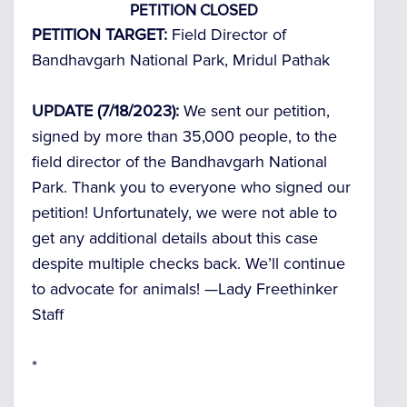
PETITION CLOSED
PETITION TARGET:
Field Director of
Bandhavgarh National Park, Mridul Pathak
UPDATE (7/18/2023):
We sent our petition,
signed by more than 35,000 people, to the
field director of the Bandhavgarh National
Park. Thank you to everyone who signed our
petition! Unfortunately, we were not able to
get any additional details about this case
despite multiple checks back. We’ll continue
to advocate for animals! —
Lady Freethinker
Staff
*