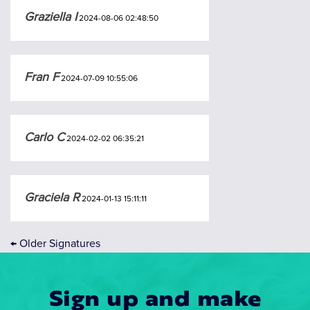
Graziella I
2024-08-06 02:48:50
Fran F
2024-07-09 10:55:06
Carlo C
2024-02-02 06:35:21
Graciela R
2024-01-13 15:11:11
←
Older Signatures
Sign up and make