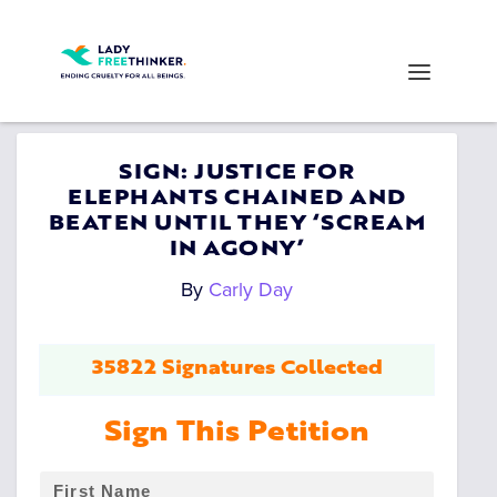
SIGN: JUSTICE FOR
ELEPHANTS CHAINED AND
BEATEN UNTIL THEY ‘SCREAM
IN AGONY’
By
Carly Day
35822 Signatures Collected
Sign This Petition