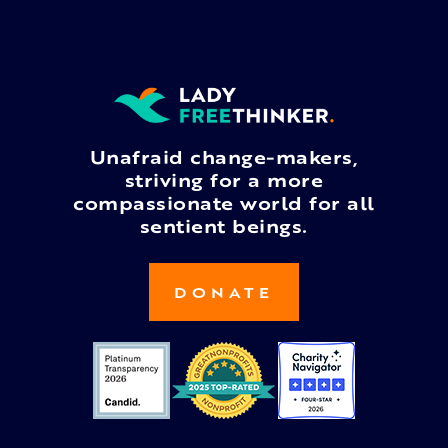
Unafraid change-makers,
striving for a more
compassionate world for all
sentient beings.
DONATE