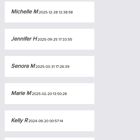
Michelle M
2025-12-28 12:38:58
Jennifer H
2025-09-25 17:33:55
Senora M
2025-03-31 17:26:39
Marie M
2025-02-20 13:50:28
Kelly R
2024-09-20 00:57:14