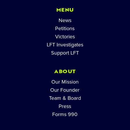
MENU
News
Petitions
Victories
LFT Investigates
Support LFT
ABOUT
Our Mission
Our Founder
Team & Board
Press
Forms 990