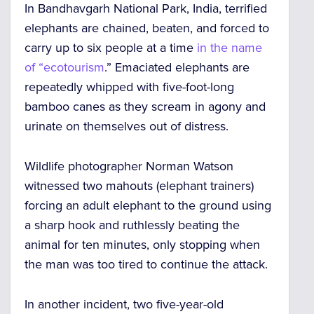
In Bandhavgarh National Park, India, terrified
elephants are chained, beaten, and forced to
carry up to six people at a time
in the name
of “ecotourism
.” Emaciated elephants are
repeatedly whipped with five-foot-long
bamboo canes as they scream in agony and
urinate on themselves out of distress.
Wildlife photographer Norman Watson
witnessed two mahouts (elephant trainers)
forcing an adult elephant to the ground using
a sharp hook and ruthlessly beating the
animal for ten minutes, only stopping when
the man was too tired to continue the attack.
In another incident, two five-year-old