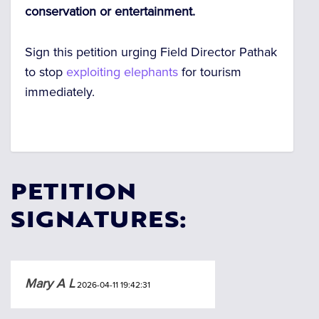
conservation or entertainment.
Sign this petition urging Field Director Pathak
to stop
exploiting elephants
for tourism
immediately.
PETITION
SIGNATURES:
Mary A L
2026-04-11 19:42:31