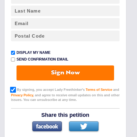
DISPLAY MY NAME
SEND CONFIRMATION EMAIL
Sign Now
By signing, you accept Lady Freethinker’s
Terms of Service
and
Privacy Policy
, and agree to receive email updates on this and other
issues. You can unsubscribe at any time.
Share this petition