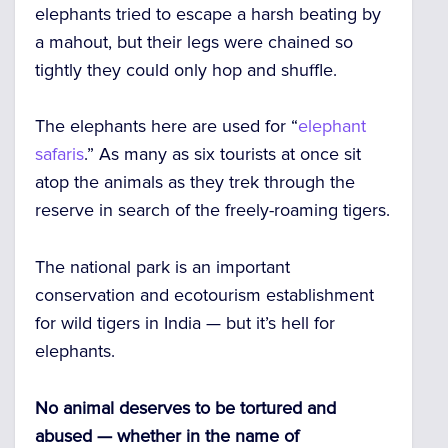
elephants tried to escape a harsh beating by
a mahout, but their legs were chained so
tightly they could only hop and shuffle.
The elephants here are used for “
elephant
safaris
.” As many as six tourists at once sit
atop the animals as they trek through the
reserve in search of the freely-roaming tigers.
The national park is an important
conservation and ecotourism establishment
for wild tigers in India — but it’s hell for
elephants.
No animal deserves to be tortured and
abused — whether in the name of