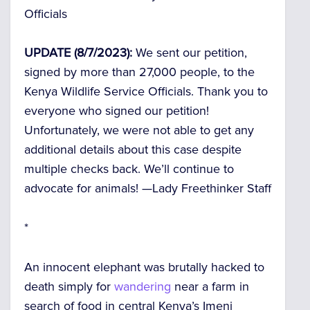
Officials
UPDATE (8/7/2023):
We sent our petition,
signed by more than
27,000
people, to the
Kenya Wildlife Service Officials. Thank you to
everyone who signed our petition!
Unfortunately, we were not able to get any
additional details about this case despite
multiple checks back. We’ll continue to
advocate for animals! —
Lady Freethinker Staff
*
An innocent elephant was brutally hacked to
death simply for
wandering
near a farm in
search of food in central Kenya’s Imeni