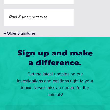
Ravi K
2023-11-10 07:33:26
←
Older Signatures
Sign up and make
a difference.
Get the latest updates on our
investigations and petitions right to your
inbox. Never miss an update for the
animals!
Email
*