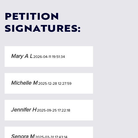
PETITION
SIGNATURES:
Mary A L
2026-04-11 19:51:34
Michelle M
2025-12-28 12:27:59
Jennifer H
2025-09-25 17:22:18
Senora M
2025-03-31 17:43:14