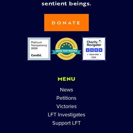
sentient beings.
DONATE
MENU
News
Petitions
Victories
LFT Investigates
Support LFT