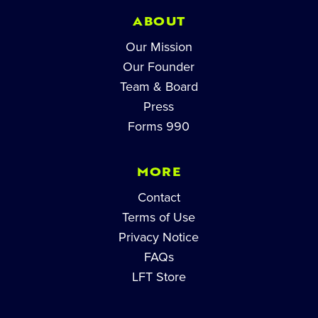
ABOUT
Our Mission
Our Founder
Team & Board
Press
Forms 990
MORE
Contact
Terms of Use
Privacy Notice
FAQs
LFT Store