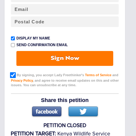
DISPLAY MY NAME
SEND CONFIRMATION EMAIL
Sign Now
By signing, you accept Lady Freethinker’s
Terms of Service
and
Privacy Policy
, and agree to receive email updates on this and other
issues. You can unsubscribe at any time.
Share this petition
PETITION CLOSED
PETITION TARGET:
Kenya Wildlife Service