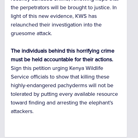
the perpetrators will be brought to justice. In
light of this new evidence, KWS has
relaunched their investigation into the
gruesome attack.
The individuals behind this horrifying crime
must be held accountable for their actions.
Sign this petition urging Kenya Wildlife
Service officials to show that killing these
highly-endangered pachyderms will not be
tolerated by putting every available resource
toward finding and arresting the elephant’s
attackers.