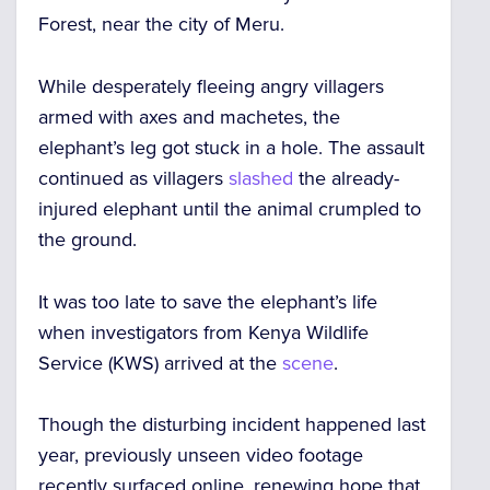
Forest, near the city of Meru.
While desperately fleeing angry villagers
armed with axes and machetes, the
elephant’s leg got stuck in a hole. The assault
continued as villagers
slashed
the already-
injured elephant until the animal crumpled to
the ground.
It was too late to save the elephant’s life
when investigators from Kenya Wildlife
Service (KWS) arrived at the
scene
.
Though the disturbing incident happened last
year, previously unseen video footage
recently surfaced online, renewing hope that