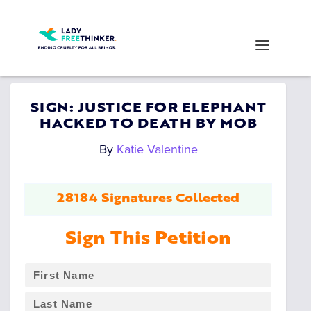
SIGN: JUSTICE FOR ELEPHANT
HACKED TO DEATH BY MOB
By
Katie Valentine
28184 Signatures Collected
Sign This Petition