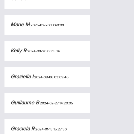
Marie M
2025-02-20 13:40:09
Kelly R
2024-09-20 00:13:14
Graziella I
2024-08-06 03:09:46
Guillaume B
2024-02-27 14:20:05
Graciela R
2024-01-13 15:27:30