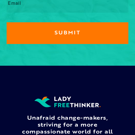
Unafraid change-makers,
striving for a more
compassionate world for all