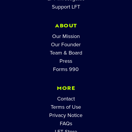
Support LFT
ABOUT
Our Mission
Our Founder
Team & Board
Press
Forms 990
MORE
Contact
Terms of Use
Privacy Notice
FAQs
LFT Store