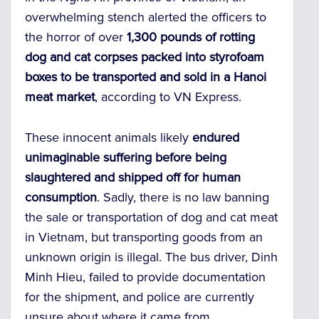
overwhelming stench alerted the officers to
the horror of over
1,300 pounds of rotting
dog and cat corpses packed into styrofoam
boxes to be transported and sold in a Hanoi
meat market
, according to VN Express.
These innocent animals likely
endured
unimaginable suffering before being
slaughtered and shipped off for human
consumption
. Sadly, there is no law banning
the sale or transportation of dog and cat meat
in Vietnam, but transporting goods from an
unknown origin is illegal. The bus driver, Dinh
Minh Hieu, failed to provide documentation
for the shipment, and police are currently
unsure about where it came from.