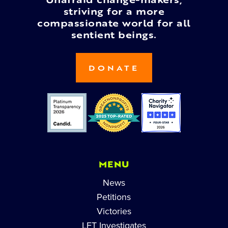
Unafraid change-makers,
striving for a more
compassionate world for all
sentient beings.
DONATE
MENU
News
Petitions
Victories
LFT Investigates