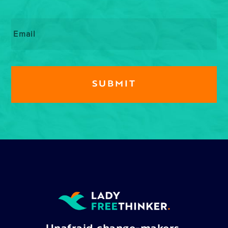
Email
*