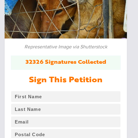
Representative Image via Shutterstock
32326 Signatures Collected
Sign This Petition