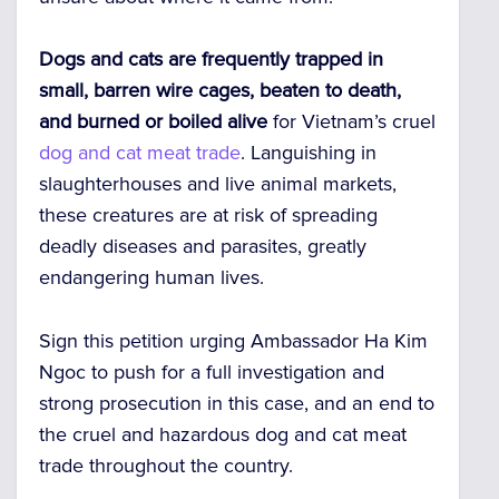
Dogs and cats are frequently trapped in
small, barren wire cages, beaten to death,
and burned or boiled alive
for Vietnam’s cruel
dog and cat meat trade
. Languishing in
slaughterhouses and live animal markets,
these creatures are at risk of spreading
deadly diseases and parasites, greatly
endangering human lives.
Sign this petition urging Ambassador Ha Kim
Ngoc to push for a full investigation and
strong prosecution in this case, and an end to
the cruel and hazardous dog and cat meat
trade throughout the country.