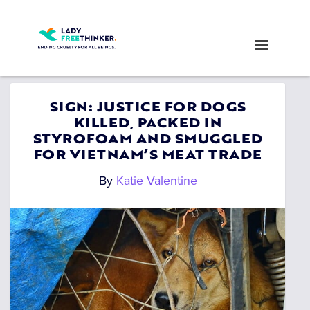
SIGN: JUSTICE FOR DOGS
KILLED, PACKED IN
STYROFOAM AND SMUGGLED
FOR VIETNAM’S MEAT TRADE
By
Katie Valentine