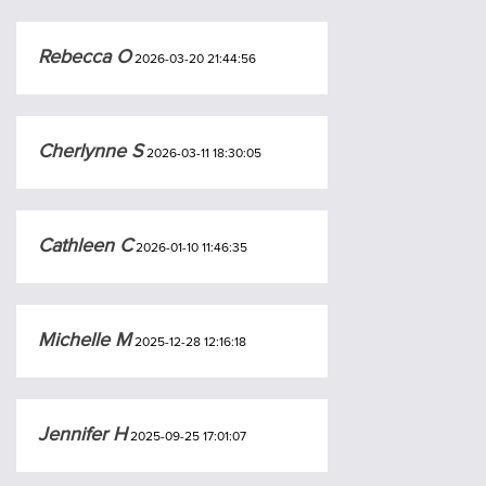
Rebecca O
2026-03-20 21:44:56
Cherlynne S
2026-03-11 18:30:05
Cathleen C
2026-01-10 11:46:35
Michelle M
2025-12-28 12:16:18
Jennifer H
2025-09-25 17:01:07