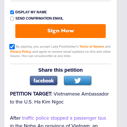
DISPLAY MY NAME
SEND CONFIRMATION EMAIL
Sign Now
By signing, you accept Lady Freethinker’s
Terms of Service
and
Privacy Policy
, and agree to receive email updates on this and other
issues. You can unsubscribe at any time.
Share this petition
PETITION TARGET:
Vietnamese Ambassador
to the U.S. Ha Kim Ngoc
After
traffic police stopped a passenger bus
in the Nghe An province of Vietnam, an