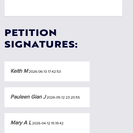
PETITION
SIGNATURES:
Keith M
2026-06-13 17:42:53
Pauleen Gian J
2026-05-12 23:20:55
Mary A L
2026-04-12 15:19:42