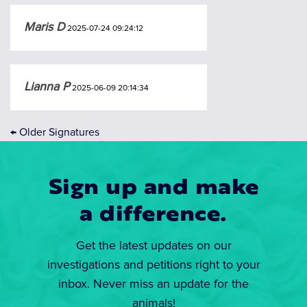
Maris D
2025-07-24 09:24:12
Lianna P
2025-06-09 20:14:34
←
Older Signatures
Sign up and make
a difference.
Get the latest updates on our
investigations and petitions right to your
inbox. Never miss an update for the
animals!